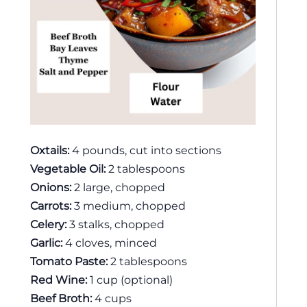
Oxtails:
4 pounds, cut into sections
Vegetable Oil:
2 tablespoons
Onions:
2 large, chopped
Carrots:
3 medium, chopped
Celery:
3 stalks, chopped
Garlic:
4 cloves, minced
Tomato Paste:
2 tablespoons
Red Wine:
1 cup (optional)
Beef Broth:
4 cups