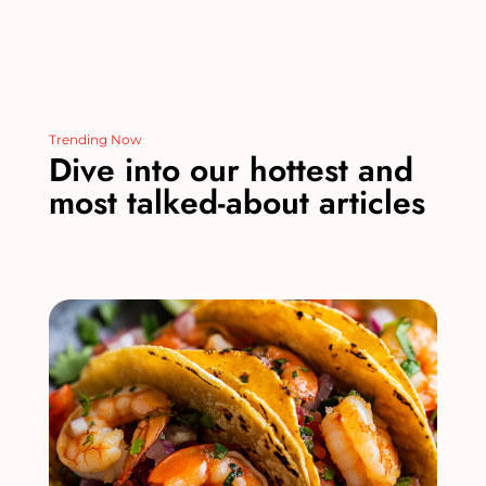
Trending Now
Dive into our hottest and
most talked-about articles