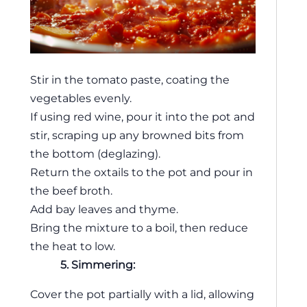
Stir in the tomato paste, coating the
vegetables evenly.
If using red wine, pour it into the pot and
stir, scraping up any browned bits from
the bottom (deglazing).
Return the oxtails to the pot and pour in
the beef broth.
Add bay leaves and thyme.
Bring the mixture to a boil, then reduce
the heat to low.
5. Simmering:
Cover the pot partially with a lid, allowing