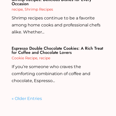
Occasion
recipe
,
Shrimp Recipes
Shrimp recipes continue to be a favorite
among home cooks and professional chefs
alike. Whether...
Espresso Double Chocolate Cookies: A Rich Treat
for Coffee and Chocolate Lovers
Cookie Recipe
,
recipe
If you’re someone who craves the
comforting combination of coffee and
chocolate, Espresso...
« Older Entries