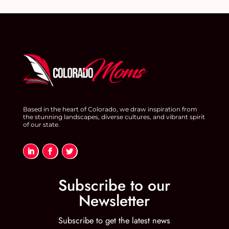
Based in the heart of Colorado, we draw inspiration from
the stunning landscapes, diverse cultures, and vibrant spirit
of our state.
Subscribe to our
Newsletter
Subscribe to get the latest news