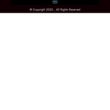
@ Copyright 2025 , All Rights Reserved