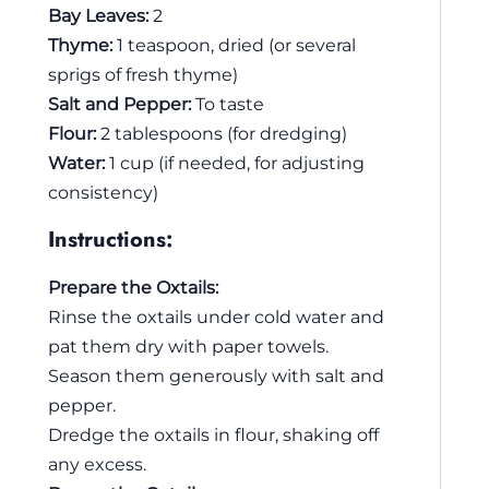
Bay Leaves:
2
Thyme:
1 teaspoon, dried (or several
sprigs of fresh thyme)
Salt and Pepper:
To taste
Flour:
2 tablespoons (for dredging)
Water:
1 cup (if needed, for adjusting
consistency)
Instructions:
Prepare the Oxtails:
Rinse the oxtails under cold water and
pat them dry with paper towels.
Season them generously with salt and
pepper.
Dredge the oxtails in flour, shaking off
any excess.