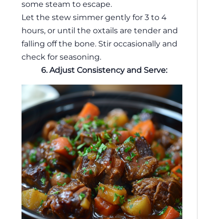
some steam to escape.
Let the stew simmer gently for 3 to 4
hours, or until the oxtails are tender and
falling off the bone. Stir occasionally and
check for seasoning.
6. Adjust Consistency and Serve: