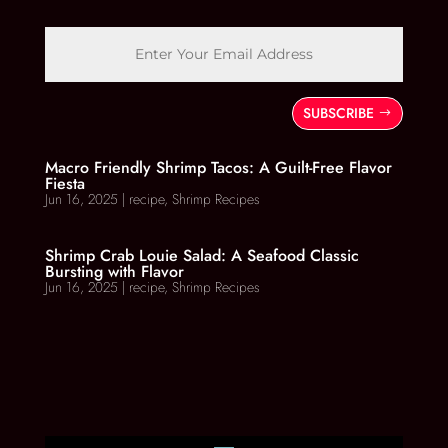
SUBSCRIBE
Macro Friendly Shrimp Tacos: A Guilt-Free Flavor
Fiesta
Jun 16, 2025
|
recipe
,
Shrimp Recipes
Shrimp Crab Louie Salad: A Seafood Classic
Bursting with Flavor
Jun 16, 2025
|
recipe
,
Shrimp Recipes