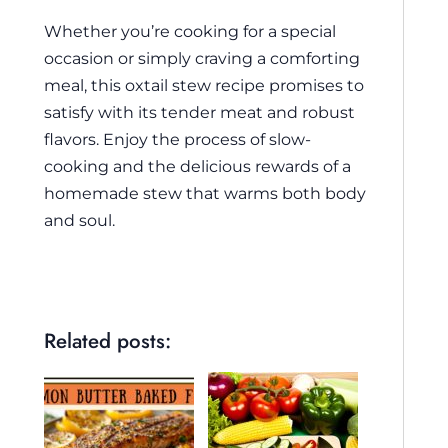
Whether you’re cooking for a special
occasion or simply craving a comforting
meal, this oxtail stew recipe promises to
satisfy with its tender meat and robust
flavors. Enjoy the process of slow-
cooking and the delicious rewards of a
homemade stew that warms both body
and soul.
Related posts: