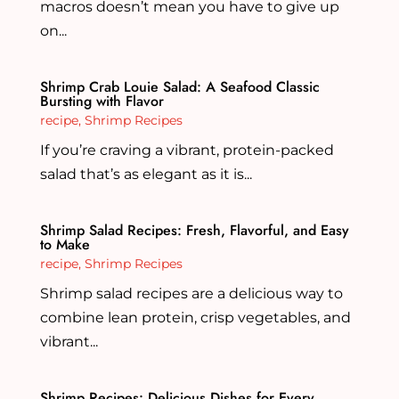
macros doesn’t mean you have to give up
on...
Shrimp Crab Louie Salad: A Seafood Classic
Bursting with Flavor
recipe
,
Shrimp Recipes
If you’re craving a vibrant, protein-packed
salad that’s as elegant as it is...
Shrimp Salad Recipes: Fresh, Flavorful, and Easy
to Make
recipe
,
Shrimp Recipes
Shrimp salad recipes are a delicious way to
combine lean protein, crisp vegetables, and
vibrant...
Shrimp Recipes: Delicious Dishes for Every