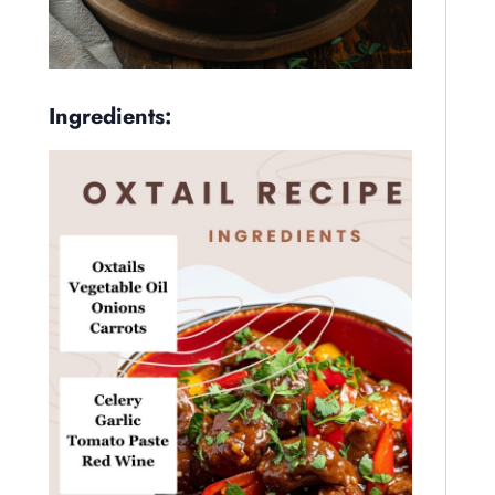
Ingredients: