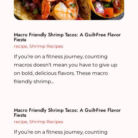
Macro Friendly Shrimp Tacos: A Guilt-Free Flavor
Fiesta
recipe
,
Shrimp Recipes
If you’re on a fitness journey, counting
macros doesn’t mean you have to give up
on bold, delicious flavors. These macro
friendly shrimp...
Macro Friendly Shrimp Tacos: A Guilt-Free Flavor
Fiesta
recipe
,
Shrimp Recipes
If you’re on a fitness journey, counting