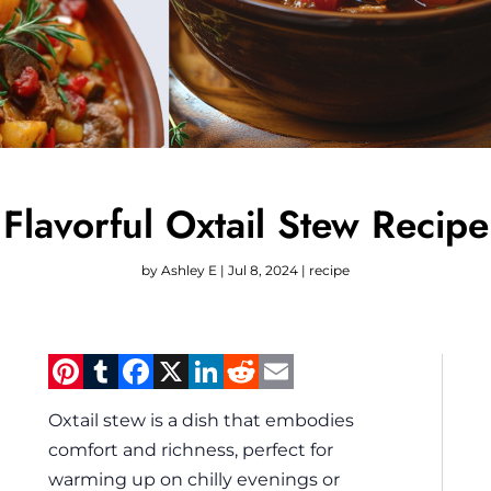
Flavorful Oxtail Stew Recipe
by
Ashley E
|
Jul 8, 2024
|
recipe
Pinterest
Tumblr
Facebook
X
LinkedIn
Reddit
Email
Oxtail stew is a dish that embodies
comfort and richness, perfect for
warming up on chilly evenings or