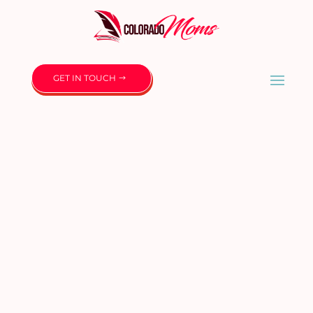
GET IN TOUCH