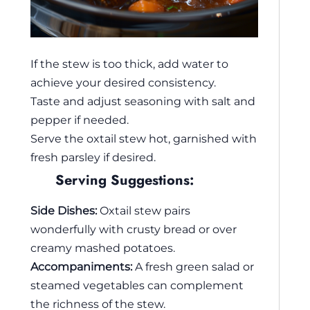
If the stew is too thick, add water to
achieve your desired consistency.
Taste and adjust seasoning with salt and
pepper if needed.
Serve the oxtail stew hot, garnished with
fresh parsley if desired.
Serving Suggestions:
Side Dishes:
Oxtail stew pairs
wonderfully with crusty bread or over
creamy mashed potatoes.
Accompaniments:
A fresh green salad or
steamed vegetables can complement
the richness of the stew.