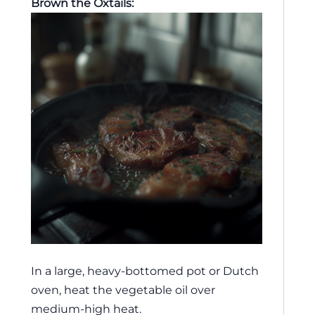
Brown the Oxtails:
In a large, heavy-bottomed pot or Dutch
oven, heat the vegetable oil over
medium-high heat.