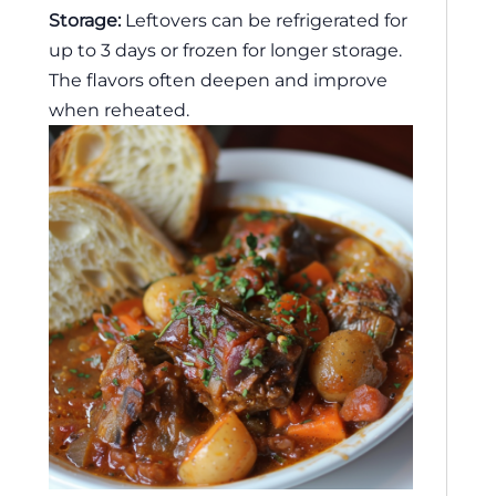
Storage:
Leftovers can be refrigerated for
up to 3 days or frozen for longer storage.
The flavors often deepen and improve
when reheated.