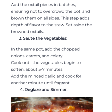
Add the oxtail pieces in batches,
ensuring not to overcrowd the pot, and
brown them on all sides. This step adds
depth of flavor to the stew. Set aside the
browned oxtails.
3. Saute the Vegetables:
In the same pot, add the chopped
onions, carrots, and celery.
Cook until the vegetables begin to
soften, about 5-7 minutes.
Add the minced garlic and cook for
another minute until fragrant.
4.
Deglaze and Simmer: