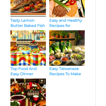
Easy and Healthy
Tasty Lemon
Recipes for
Butter Baked Fish
Beginners
Looking to Lose
Weight
Top Food And
Easy Taiwanese
Easy Dinner
Recipes To Make
Recipes Every Day
At Home