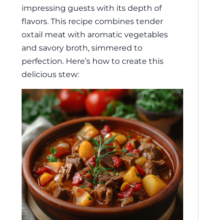
impressing guests with its depth of
flavors. This recipe combines tender
oxtail meat with aromatic vegetables
and savory broth, simmered to
perfection. Here’s how to create this
delicious stew: