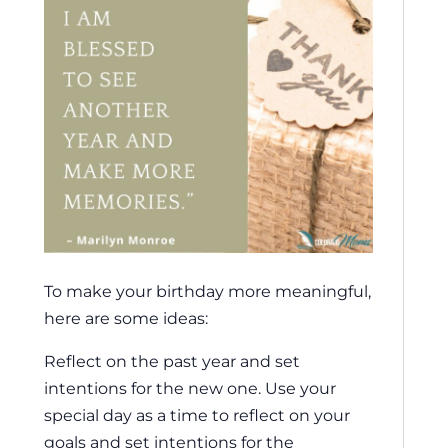
To make your birthday more meaningful,
here are some ideas:
Reflect on the past year and set
intentions for the new one. Use your
special day as a time to reflect on your
goals and set intentions for the