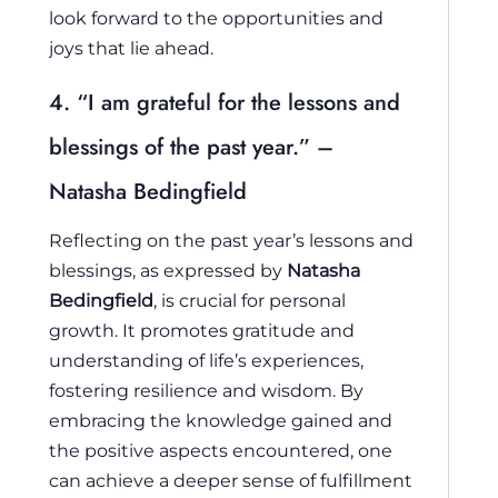
look forward to the opportunities and
joys that lie ahead.
4. “I am grateful for the lessons and
blessings of the past year.” –
Natasha Bedingfield
Reflecting on the past year’s lessons and
blessings, as expressed by
Natasha
Bedingfield
, is crucial for personal
growth. It promotes gratitude and
understanding of life’s experiences,
fostering resilience and wisdom. By
embracing the knowledge gained and
the positive aspects encountered, one
can achieve a deeper sense of fulfillment