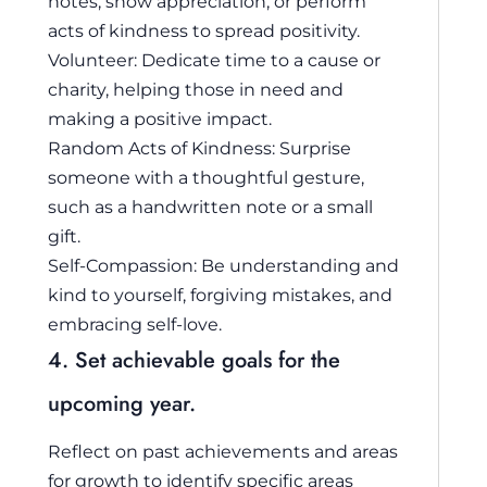
notes, show appreciation, or perform
acts of kindness to spread positivity.
Volunteer: Dedicate time to a cause or
charity, helping those in need and
making a positive impact.
Random Acts of Kindness: Surprise
someone with a thoughtful gesture,
such as a handwritten note or a small
gift.
Self-Compassion: Be understanding and
kind to yourself, forgiving mistakes, and
embracing self-love.
4. Set achievable goals for the
upcoming year.
Reflect on past achievements and areas
for growth to identify specific areas