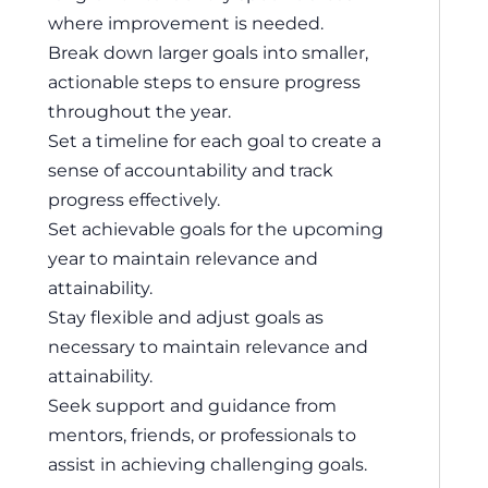
where improvement is needed.
Break down larger goals into smaller,
actionable steps to ensure progress
throughout the year.
Set a timeline for each goal to create a
sense of accountability and track
progress effectively.
Set achievable goals for the upcoming
year to maintain relevance and
attainability.
Stay flexible and adjust goals as
necessary to maintain relevance and
attainability.
Seek support and guidance from
mentors, friends, or professionals to
assist in achieving challenging goals.