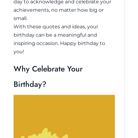
day to acknowledge and celebrate your
achievements, no matter how big or
small.
With these quotes and ideas, your
birthday can be a meaningful and
inspiring occasion. Happy birthday to
you!
Why Celebrate Your
Birthday?