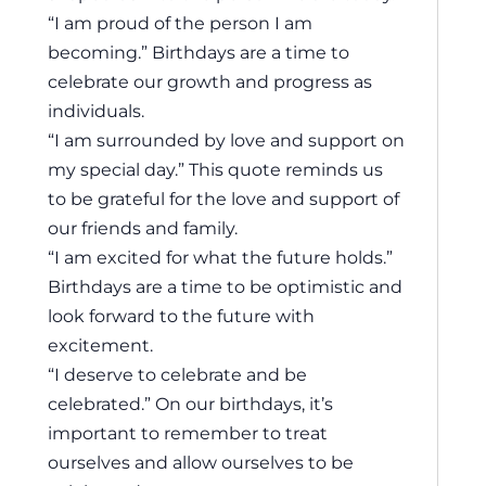
“I am proud of the person I am
becoming.” Birthdays are a time to
celebrate our growth and progress as
individuals.
“I am surrounded by love and support on
my special day.” This quote reminds us
to be grateful for the love and support of
our friends and family.
“I am excited for what the future holds.”
Birthdays are a time to be optimistic and
look forward to the future with
excitement.
“I deserve to celebrate and be
celebrated.” On our birthdays, it’s
important to remember to treat
ourselves and allow ourselves to be