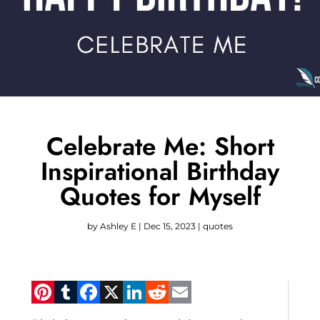
Celebrate Me: Short
Inspirational Birthday
Quotes for Myself
by
Ashley E
|
Dec 15, 2023
|
quotes
Pinterest
Tumblr
Facebook
X
LinkedIn
Reddit
Email