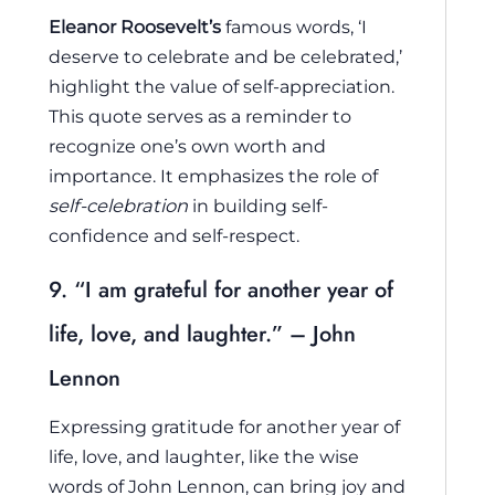
Eleanor Roosevelt’s
famous words, ‘I
deserve to celebrate and be celebrated,’
highlight the value of self-appreciation.
This quote serves as a reminder to
recognize one’s own worth and
importance. It emphasizes the role of
self-celebration
in building self-
confidence and self-respect.
9. “I am grateful for another year of
life, love, and laughter.” – John
Lennon
Expressing gratitude for another year of
life, love, and laughter, like the wise
words of John Lennon, can bring joy and