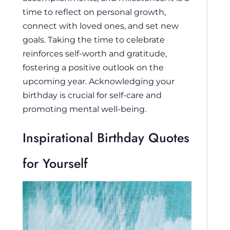
time to reflect on personal growth,
connect with loved ones, and set new
goals. Taking the time to celebrate
reinforces self-worth and gratitude,
fostering a positive outlook on the
upcoming year. Acknowledging your
birthday is crucial for self-care and
promoting mental well-being.
Inspirational Birthday Quotes
for Yourself