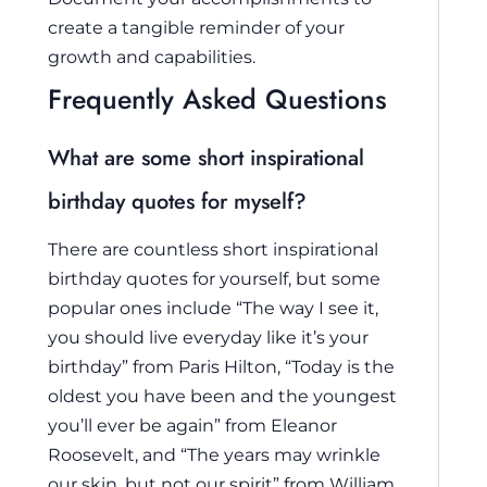
create a tangible reminder of your
growth and capabilities.
Frequently Asked Questions
What are some short inspirational
birthday quotes for myself?
There are countless short inspirational
birthday quotes for yourself, but some
popular ones include “The way I see it,
you should live everyday like it’s your
birthday” from Paris Hilton, “Today is the
oldest you have been and the youngest
you’ll ever be again” from Eleanor
Roosevelt, and “The years may wrinkle
our skin, but not our spirit” from William