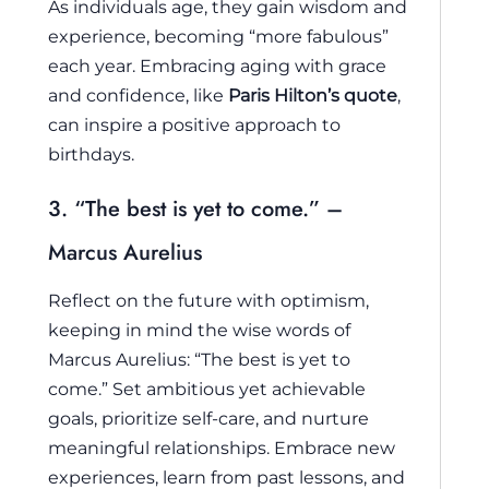
As individuals age, they gain wisdom and
experience, becoming “more fabulous”
each year. Embracing aging with grace
and confidence, like
Paris Hilton’s quote
,
can inspire a positive approach to
birthdays.
3. “The best is yet to come.” –
Marcus Aurelius
Reflect on the future with optimism,
keeping in mind the wise words of
Marcus Aurelius: “The best is yet to
come.” Set ambitious yet achievable
goals, prioritize self-care, and nurture
meaningful relationships. Embrace new
experiences, learn from past lessons, and