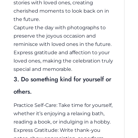
stories with loved ones, creating
cherished moments to look back on in
the future.
Capture the day with photographs to
preserve the joyous occasion and
reminisce with loved ones in the future.
Express gratitude and affection to your
loved ones, making the celebration truly
special and memorable.
3. Do something kind for yourself or
others.
Practice Self-Care: Take time for yourself,
whether it’s enjoying a relaxing bath,
reading a book, or indulging in a hobby.
Express Gratitude: Write thank-you