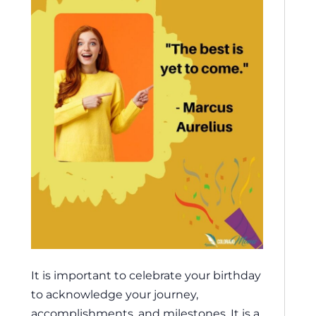
It is important to celebrate your birthday
to acknowledge your journey,
accomplishments, and milestones. It is a