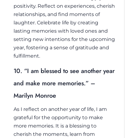
positivity. Reflect on experiences, cherish
relationships, and find moments of
laughter. Celebrate life by creating
lasting memories with loved ones and
setting new intentions for the upcoming
year, fostering a sense of gratitude and
fulfillment.
10. “I am blessed to see another year
and make more memories.” –
Marilyn Monroe
As I reflect on another year of life, I am
grateful for the opportunity to make
more memories. It is a blessing to
cherish the moments, learn from