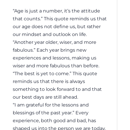
“Age is just a number, it’s the attitude
that counts.” This quote reminds us that
our age does not define us, but rather
our mindset and outlook on life.
“Another year older, wiser, and more
fabulous.” Each year brings new
experiences and lessons, making us
wiser and more fabulous than before.
“The best is yet to come.” This quote
reminds us that there is always
something to look forward to and that
our best days are still ahead.
“I am grateful for the lessons and
blessings of the past year.” Every
experience, both good and bad, has
shaped us into the person we are today.