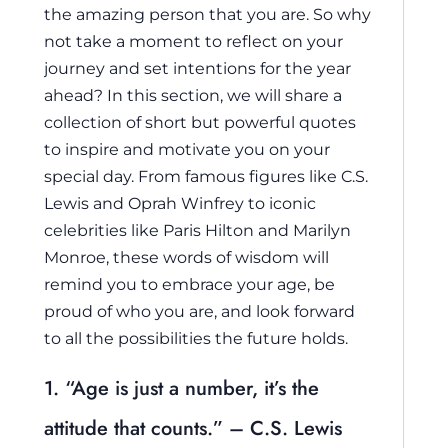
the amazing person that you are. So why
not take a moment to reflect on your
journey and set intentions for the year
ahead? In this section, we will share a
collection of short but powerful quotes
to inspire and motivate you on your
special day. From famous figures like C.S.
Lewis and Oprah Winfrey to iconic
celebrities like Paris Hilton and Marilyn
Monroe, these words of wisdom will
remind you to embrace your age, be
proud of who you are, and look forward
to all the possibilities the future holds.
1. “Age is just a number, it’s the
attitude that counts.” – C.S. Lewis