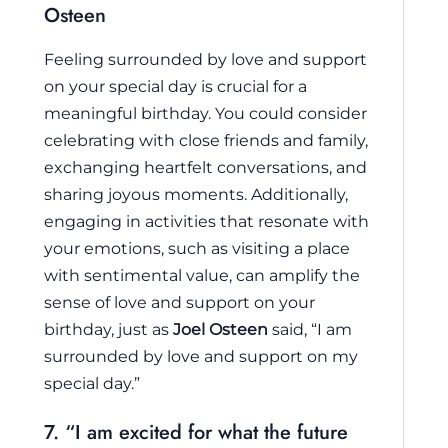
Osteen
Feeling surrounded by love and support
on your special day is crucial for a
meaningful birthday. You could consider
celebrating with close friends and family,
exchanging heartfelt conversations, and
sharing joyous moments. Additionally,
engaging in activities that resonate with
your emotions, such as visiting a place
with sentimental value, can amplify the
sense of love and support on your
birthday, just as
Joel Osteen
said, “I am
surrounded by love and support on my
special day.”
7. “I am excited for what the future