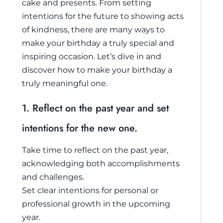
cake and presents. From setting
intentions for the future to showing acts
of kindness, there are many ways to
make your birthday a truly special and
inspiring occasion. Let’s dive in and
discover how to make your birthday a
truly meaningful one.
1. Reflect on the past year and set
intentions for the new one.
Take time to reflect on the past year,
acknowledging both accomplishments
and challenges.
Set clear intentions for personal or
professional growth in the upcoming
year.