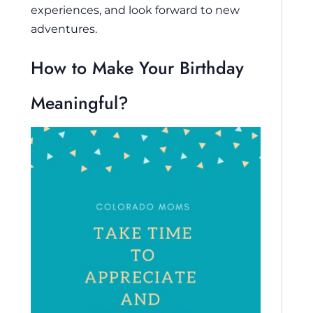
experiences, and look forward to new
adventures.
How to Make Your Birthday
Meaningful?