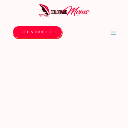
GET IN TOUCH