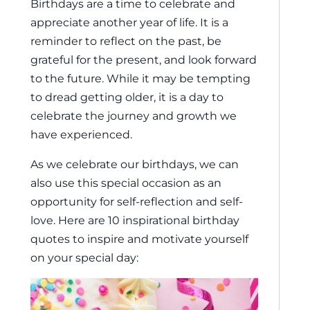
Birthdays are a time to celebrate and
appreciate another year of life. It is a
reminder to reflect on the past, be
grateful for the present, and look forward
to the future. While it may be tempting
to dread getting older, it is a day to
celebrate the journey and growth we
have experienced.
As we celebrate our birthdays, we can
also use this special occasion as an
opportunity for self-reflection and self-
love. Here are 10 inspirational birthday
quotes to inspire and motivate yourself
on your special day: