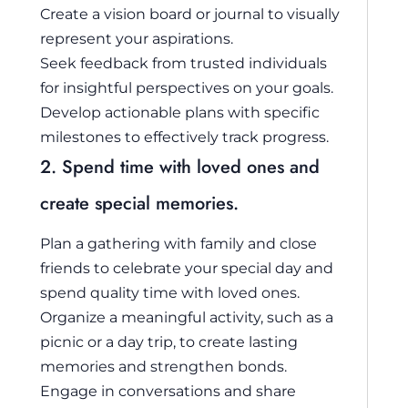
Create a vision board or journal to visually
represent your aspirations.
Seek feedback from trusted individuals
for insightful perspectives on your goals.
Develop actionable plans with specific
milestones to effectively track progress.
2. Spend time with loved ones and
create special memories.
Plan a gathering with family and close
friends to celebrate your special day and
spend quality time with loved ones.
Organize a meaningful activity, such as a
picnic or a day trip, to create lasting
memories and strengthen bonds.
Engage in conversations and share