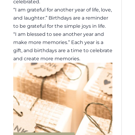
celebrated.
“I am grateful for another year of life, love,
and laughter.” Birthdays are a reminder
to be grateful for the simple joys in life.
“I am blessed to see another year and
make more memories.” Each year is a
gift, and birthdays are a time to celebrate
and create more memories.