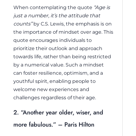
When contemplating the quote
“Age is
just a number, it’s the attitude that
counts”
by C.S. Lewis, the emphasis is on
the importance of mindset over age. This
quote encourages individuals to
prioritize their outlook and approach
towards life, rather than being restricted
by a numerical value. Such a mindset
can foster resilience, optimism, and a
youthful spirit, enabling people to
welcome new experiences and
challenges regardless of their age.
2. “Another year older, wiser, and
more fabulous.” – Paris Hilton