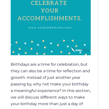
Birthdays are a time for celebration, but
they can also be a time for reflection and
growth. Instead of just another year
passing by, why not make your birthday
a meaningful experience? In this section,
we will discuss different ways to make
your birthday more than just a day of