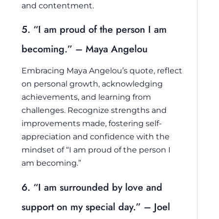
and contentment.
5. “I am proud of the person I am
becoming.” – Maya Angelou
Embracing Maya Angelou’s quote, reflect
on personal growth, acknowledging
achievements, and learning from
challenges. Recognize strengths and
improvements made, fostering self-
appreciation and confidence with the
mindset of “I am proud of the person I
am becoming.”
6. “I am surrounded by love and
support on my special day.” – Joel