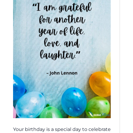
Your birthday is a special day to celebrate