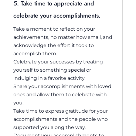
5. Take time to appreciate and
celebrate your accomplishments.
Take a moment to reflect on your
achievements, no matter how small, and
acknowledge the effort it took to
accomplish them.
Celebrate your successes by treating
yourself to something special or
indulging in a favorite activity.
Share your accomplishments with loved
ones and allow them to celebrate with
you.
Take time to express gratitude for your
accomplishments and the people who
supported you along the way.
Document your accomplishments to