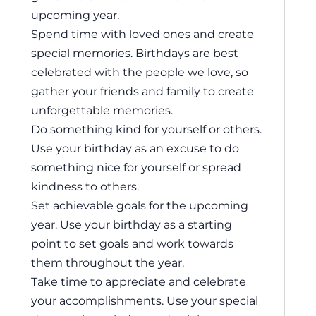
upcoming year.
Spend time with loved ones and create
special memories. Birthdays are best
celebrated with the people we love, so
gather your friends and family to create
unforgettable memories.
Do something kind for yourself or others.
Use your birthday as an excuse to do
something nice for yourself or spread
kindness to others.
Set achievable goals for the upcoming
year. Use your birthday as a starting
point to set goals and work towards
them throughout the year.
Take time to appreciate and celebrate
your accomplishments. Use your special