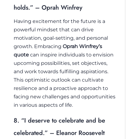
holds.” – Oprah Winfrey
Having excitement for the future is a
powerful mindset that can drive
motivation, goal-setting, and personal
growth. Embracing
Oprah Winfrey’s
quote
can inspire individuals to envision
upcoming possibilities, set objectives,
and work towards fulfilling aspirations.
This optimistic outlook can cultivate
resilience and a proactive approach to
facing new challenges and opportunities
in various aspects of life.
8. “I deserve to celebrate and be
celebrated.” – Eleanor Roosevelt