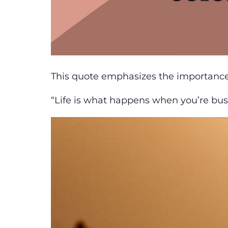
This quote emphasizes the importance of
“Life is what happens when you’re bu