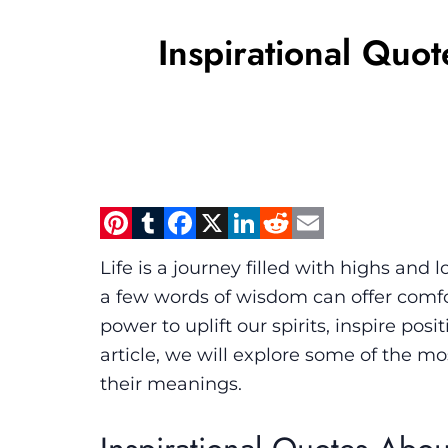
Inspirational Quo
Pinterest
Tumblr
Facebook
X
LinkedIn
Reddit
Email
Life is a journey filled with highs and
a few words of wisdom can offer comfor
power to uplift our spirits, inspire pos
article, we will explore some of the mo
their meanings.