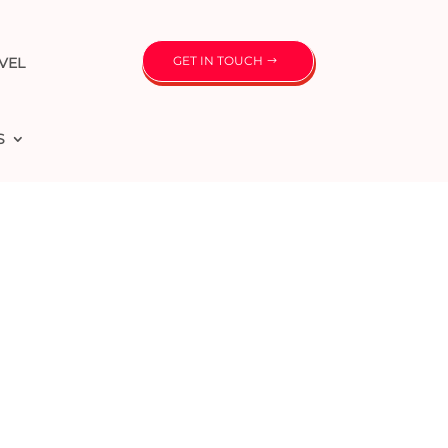
GET IN TOUCH
VEL
S