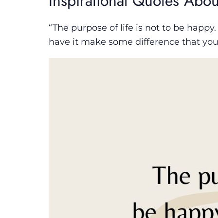
Inspirational Quotes Abou
“The purpose of life is not to be happy.
have it make some difference that you