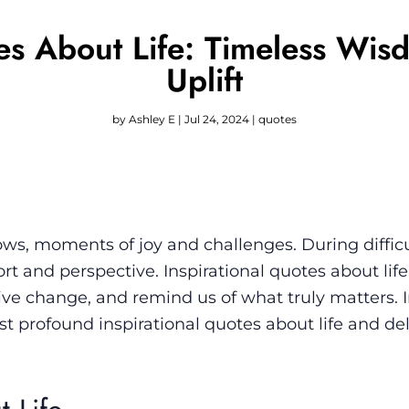
tes About Life: Timeless Wis
Uplift
by
Ashley E
|
Jul 24, 2024
|
quotes
 lows, moments of joy and challenges. During difficu
t and perspective. Inspirational quotes about lif
itive change, and remind us of what truly matters. I
st profound inspirational quotes about life and de