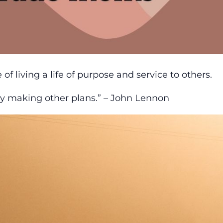
 living a life of purpose and service to others.
sy making other plans.” – John Lennon