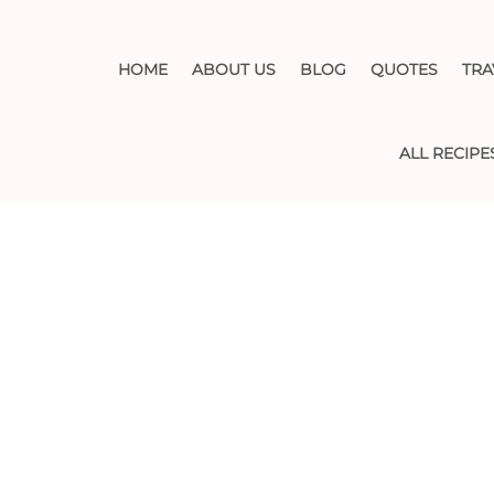
HOME
ABOUT US
BLOG
QUOTES
TRA
ALL RECIPE