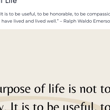
t Life
 It is to be useful, to be honorable, to be compassi
 have lived and lived well.” – Ralph Waldo Emers