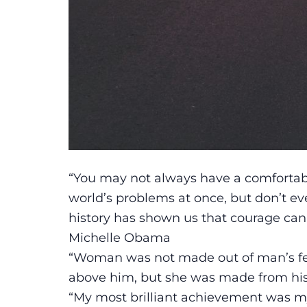
“You may not always have a comfortable 
world’s problems at once, but don’t 
history has shown us that courage can 
Michelle Obama
“Woman was not made out of man’s fee
above him, but she was made from his 
“My most brilliant achievement was my