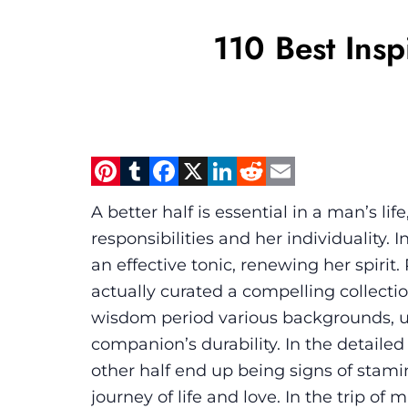
110 Best Insp
Pinterest
Tumblr
Facebook
X
LinkedIn
Reddit
Email
A better half is essential in a man’s li
responsibilities and her individuality. 
an effective tonic, renewing her spirit
actually curated a compelling collecti
wisdom period various backgrounds, u
companion’s durability. In the detailed
other half end up being signs of stami
journey of life and love. In the trip of