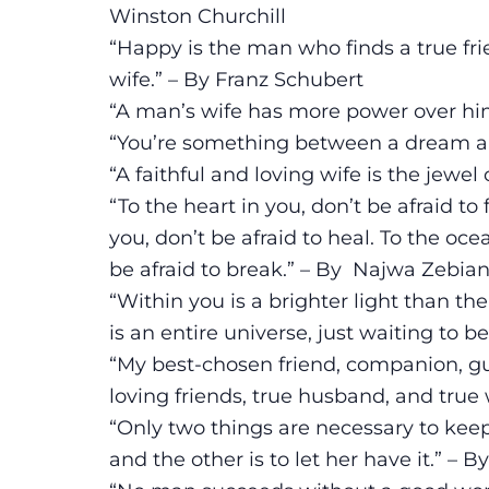
Winston Churchill
“Happy is the man who finds a true frie
wife.” – By Franz Schubert
“A man’s wife has more power over hi
“You’re something between a dream and
“A faithful and loving wife is the jewe
“To the heart in you, don’t be afraid to 
you, don’t be afraid to heal. To the ocea
be afraid to break.” – By Najwa Zebia
“Within you is a brighter light than the
is an entire universe, just waiting to b
“My best-chosen friend, companion, gui
loving friends, true husband, and true 
“Only two things are necessary to keep
and the other is to let her have it.” –