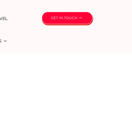
GET IN TOUCH
VEL
S