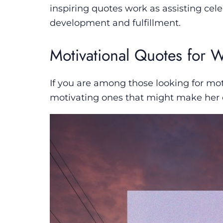
inspiring quotes work as assisting cele
development and fulfillment.
Motivational Quotes for
If you are among those looking for mot
motivating ones that might make her 