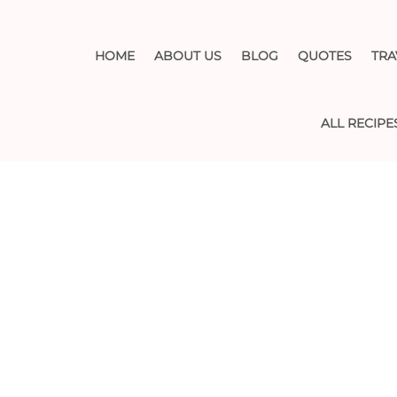
HOME
ABOUT US
BLOG
QUOTES
TRA
ALL RECIPE