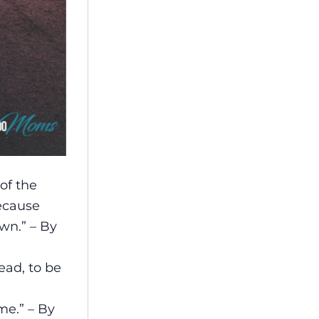
of the
ecause
wn.” – By
ad, to be
me.” – By