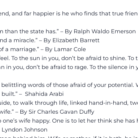
nd, and far happier is he who finds that true frien
m than the state has.” – By Ralph Waldo Emerson
 a miracle.” – By Elizabeth Barrett
l of a marriage.” – By Lamar Cole
feel. To the sun in you, don’t be afraid to shine. To 
n in you, don’t be afraid to rage. To the silence in 
n
 belittling words of those afraid of your potential.
e built.” – Shahida Arabi
de, to walk through life, linked hand-in-hand, tw
wife.” – By Sir Charles Gavan Duffy
 one’s wife happy. One is to let her think she has 
 By Lyndon Johnson