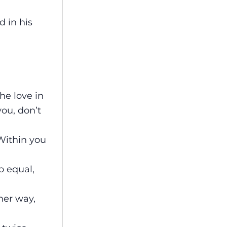
d in his
the love in
you, don’t
 Within you
o equal,
her way,