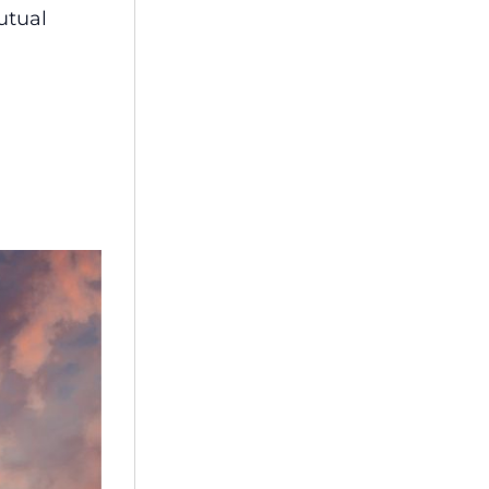
utual