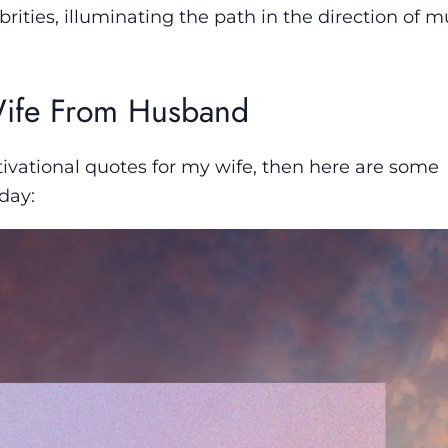
brities, illuminating the path in the direction of m
 Wife From Husband
ivational quotes for my wife, then here are some
day: