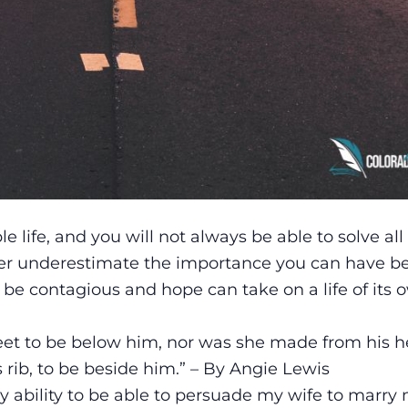
life, and you will not always be able to solve all 
ever underestimate the importance you can have b
be contagious and hope can take on a life of its o
t to be below him, nor was she made from his he
rib, to be beside him.” – By Angie Lewis
 ability to be able to persuade my wife to marry 