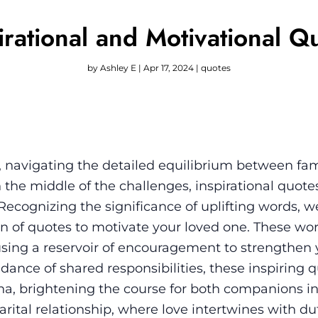
irational and Motivational Q
by
Ashley E
|
Apr 17, 2024
|
quotes
fe, navigating the detailed equilibrium between fam
In the middle of the challenges, inspirational quot
. Recognizing the significance of uplifting words, 
on of quotes to motivate your loved one. These wor
sing a reservoir of encouragement to strengthen 
 dance of shared responsibilities, these inspiring q
na, brightening the course for both companions in
 marital relationship, where love intertwines with du