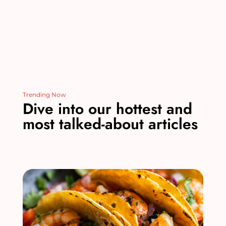
Trending Now
Dive into our hottest and
most talked-about articles