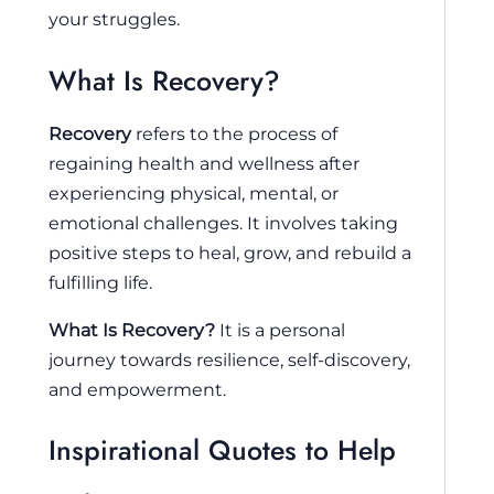
your struggles.
What Is Recovery?
Recovery
refers to the process of
regaining health and wellness after
experiencing physical, mental, or
emotional challenges. It involves taking
positive steps to heal, grow, and rebuild a
fulfilling life.
What Is Recovery?
It is a personal
journey towards resilience, self-discovery,
and empowerment.
Inspirational Quotes to Help