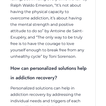
Ralph Waldo Emerson, “It’s not about
having the physical capacity to
overcome addiction, it’s about having
the mental strength and positive
attitude to do so” by Antoine de Saint-
Exupéry, and “The only way to be truly
free is to have the courage to love
yourself enough to break free from any
unhealthy cycle” by Toni Sorenson.
How can personalized solutions help
in addiction recovery?
Personalized solutions can help in
addiction recovery by addressing the
individual needs and triggers of each