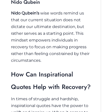
Nido Qubein
Nido Qubein’s
wise words remind us
that our current situation does not
dictate our ultimate destination, but
rather serves as a starting point. This
mindset empowers individuals in
recovery to focus on making progress
rather than feeling constrained by their
circumstances.
How Can Inspirational
Quotes Help with Recovery?
In times of struggle and hardship,
inspirational quotes have the power to