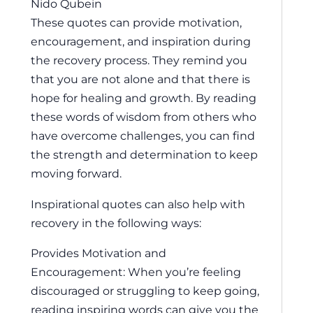
Nido Qubein
These quotes can provide motivation,
encouragement, and inspiration during
the recovery process. They remind you
that you are not alone and that there is
hope for healing and growth. By reading
these words of wisdom from others who
have overcome challenges, you can find
the strength and determination to keep
moving forward.
Inspirational quotes can also help with
recovery in the following ways:
Provides Motivation and
Encouragement: When you’re feeling
discouraged or struggling to keep going,
reading inspiring words can give you the