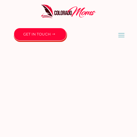
GET IN TOUCH