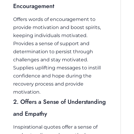
Encouragement
Offers words of encouragement to
provide motivation and boost spirits,
keeping individuals motivated.
Provides a sense of support and
determination to persist through
challenges and stay motivated.
Supplies uplifting messages to instill
confidence and hope during the
recovery process and provide
motivation.
2. Offers a Sense of Understanding
and Empathy
Inspirational quotes offer a sense of