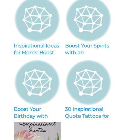
Inspirational Ideas
Boost Your Spirits
for Moms: Boost
with an
Your Parenting
Inspirational
Skills and Find
Quotes Generator:
Motivation
Unleash
Motivation
Boost Your
30 Inspirational
Birthday with
Quote Tattoos for
Short Inspirational
Motivation and
Quotes for Myself
Empowerment