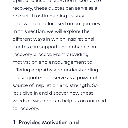
uplift and inspire us. When it comes to
recovery, these quotes can serve as a
powerful tool in helping us stay
motivated and focused on our journey.
In this section, we will explore the
different ways in which inspirational
quotes can support and enhance our
recovery process. From providing
motivation and encouragement to
offering empathy and understanding,
these quotes can serve as a powerful
source of inspiration and strength. So
let’s dive in and discover how these
words of wisdom can help us on our road
to recovery.
1. Provides Motivation and