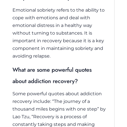
Emotional sobriety refers to the ability to
cope with emotions and deal with
emotional distress in a healthy way
without turning to substances. It is
important in recovery because it is a key
component in maintaining sobriety and
avoiding relapse.
What are some powerful quotes
about addiction recovery?
Some powerful quotes about addiction
recovery include: “The journey of a
thousand miles begins with one step” by
Lao Tzu, “Recovery is a process of
constantly taking steps and making