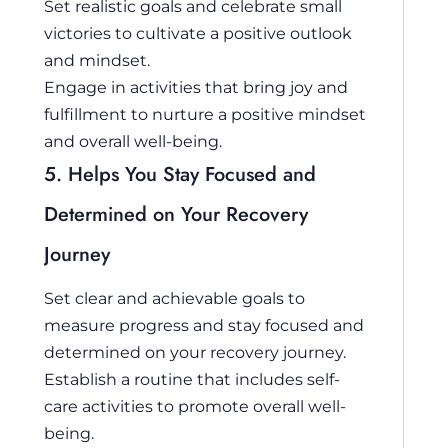
Set realistic goals and celebrate small
victories to cultivate a positive outlook
and mindset.
Engage in activities that bring joy and
fulfillment to nurture a positive mindset
and overall well-being.
5. Helps You Stay Focused and
Determined on Your Recovery
Journey
Set clear and achievable goals to
measure progress and stay focused and
determined on your recovery journey.
Establish a routine that includes self-
care activities to promote overall well-
being.