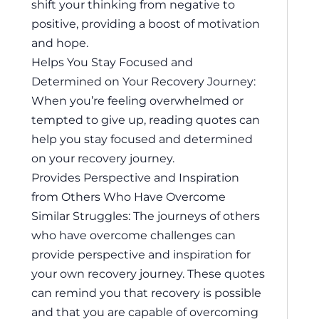
shift your thinking from negative to
positive, providing a boost of motivation
and hope.
Helps You Stay Focused and
Determined on Your Recovery Journey:
When you’re feeling overwhelmed or
tempted to give up, reading quotes can
help you stay focused and determined
on your recovery journey.
Provides Perspective and Inspiration
from Others Who Have Overcome
Similar Struggles: The journeys of others
who have overcome challenges can
provide perspective and inspiration for
your own recovery journey. These quotes
can remind you that recovery is possible
and that you are capable of overcoming