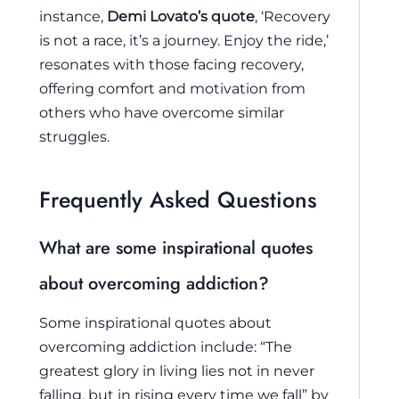
instance,
Demi Lovato’s quote
, ‘Recovery
is not a race, it’s a journey. Enjoy the ride,’
resonates with those facing recovery,
offering comfort and motivation from
others who have overcome similar
struggles.
Frequently Asked Questions
What are some inspirational quotes
about overcoming addiction?
Some inspirational quotes about
overcoming addiction include: “The
greatest glory in living lies not in never
falling, but in rising every time we fall” by