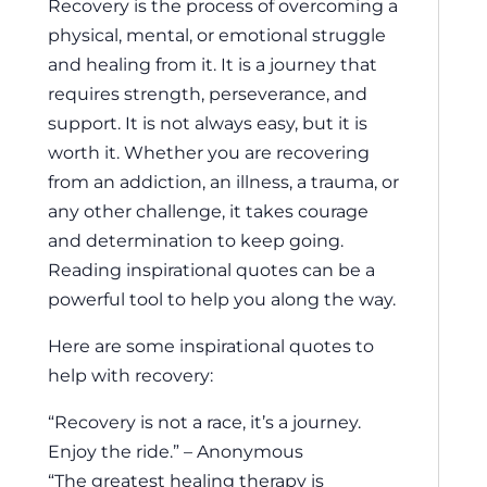
Recovery is the process of overcoming a
physical, mental, or emotional struggle
and healing from it. It is a journey that
requires strength, perseverance, and
support. It is not always easy, but it is
worth it. Whether you are recovering
from an addiction, an illness, a trauma, or
any other challenge, it takes courage
and determination to keep going.
Reading inspirational quotes can be a
powerful tool to help you along the way.
Here are some inspirational quotes to
help with recovery:
“Recovery is not a race, it’s a journey.
Enjoy the ride.” – Anonymous
“The greatest healing therapy is