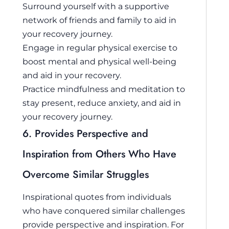
Surround yourself with a supportive
network of friends and family to aid in
your recovery journey.
Engage in regular physical exercise to
boost mental and physical well-being
and aid in your recovery.
Practice mindfulness and meditation to
stay present, reduce anxiety, and aid in
your recovery journey.
6. Provides Perspective and
Inspiration from Others Who Have
Overcome Similar Struggles
Inspirational quotes from individuals
who have conquered similar challenges
provide perspective and inspiration. For