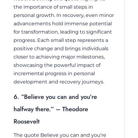
the importance of small steps in
personal growth. In recovery, even minor
advancements hold immense potential
for transformation, leading to significant
progress. Each small step represents a
positive change and brings individuals
closer to achieving major milestones,
showcasing the powerful impact of
incremental progress in personal
development and recovery journeys.
6. “Believe you can and you’re
halfway there.” – Theodore
Roosevelt
The quote
Believe you can and you’re