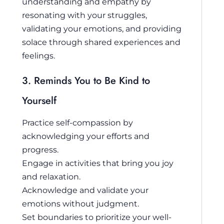
understanding and empathy by
resonating with your struggles,
validating your emotions, and providing
solace through shared experiences and
feelings.
3. Reminds You to Be Kind to
Yourself
Practice self-compassion by
acknowledging your efforts and
progress.
Engage in activities that bring you joy
and relaxation.
Acknowledge and validate your
emotions without judgment.
Set boundaries to prioritize your well-