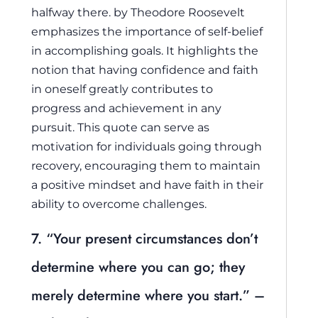
halfway there.
by Theodore Roosevelt
emphasizes the importance of self-belief
in accomplishing goals. It highlights the
notion that having confidence and faith
in oneself greatly contributes to
progress and achievement in any
pursuit. This quote can serve as
motivation for individuals going through
recovery, encouraging them to maintain
a positive mindset and have faith in their
ability to overcome challenges.
7. “Your present circumstances don’t
determine where you can go; they
merely determine where you start.” –