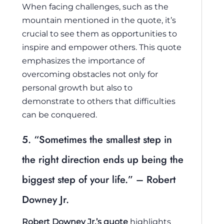
When facing challenges, such as the
mountain mentioned in the quote, it’s
crucial to see them as opportunities to
inspire and empower others. This quote
emphasizes the importance of
overcoming obstacles not only for
personal growth but also to
demonstrate to others that difficulties
can be conquered.
5. “Sometimes the smallest step in
the right direction ends up being the
biggest step of your life.” – Robert
Downey Jr.
Robert Downey Jr.’s quote
highlights