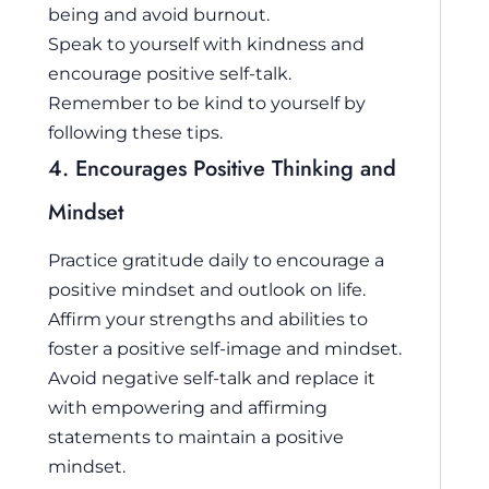
being and avoid burnout.
Speak to yourself with kindness and
encourage positive self-talk.
Remember to be kind to yourself by
following these tips.
4. Encourages Positive Thinking and
Mindset
Practice gratitude daily to encourage a
positive mindset and outlook on life.
Affirm your strengths and abilities to
foster a positive self-image and mindset.
Avoid negative self-talk and replace it
with empowering and affirming
statements to maintain a positive
mindset.