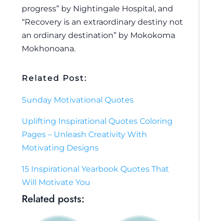
progress” by Nightingale Hospital, and
“Recovery is an extraordinary destiny not
an ordinary destination” by Mokokoma
Mokhonoana.
Related Post:
Sunday Motivational Quotes
Uplifting Inspirational Quotes Coloring
Pages – Unleash Creativity With
Motivating Designs
15 Inspirational Yearbook Quotes That
Will Motivate You
Related posts: