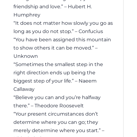
friendship and love.” – Hubert H.
Humphrey
“It does not matter how slowly you go as
long as you do not stop.” – Confucius
“You have been assigned this mountain
to show others it can be moved.” –
Unknown
“Sometimes the smallest step in the
right direction ends up being the
biggest step of your life.” – Naeem
Callaway
“Believe you can and you’re halfway
there.” – Theodore Roosevelt
“Your present circumstances don’t
determine where you can go; they
merely determine where you start.” –