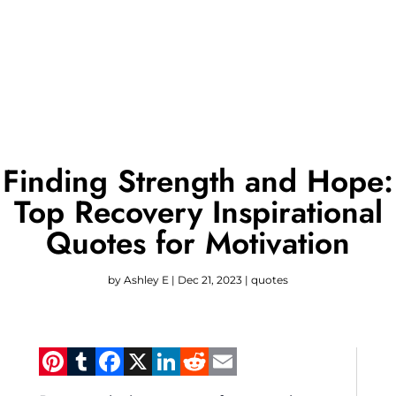
Finding Strength and Hope:
Top Recovery Inspirational
Quotes for Motivation
by
Ashley E
|
Dec 21, 2023
|
quotes
Pinterest
Tumblr
Facebook
X
LinkedIn
Reddit
Email