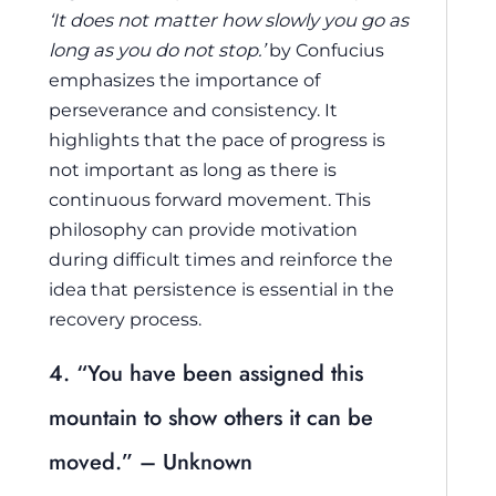
‘It does not matter how slowly you go as
long as you do not stop.’
by Confucius
emphasizes the importance of
perseverance and consistency. It
highlights that the pace of progress is
not important as long as there is
continuous forward movement. This
philosophy can provide motivation
during difficult times and reinforce the
idea that persistence is essential in the
recovery process.
4. “You have been assigned this
mountain to show others it can be
moved.” – Unknown