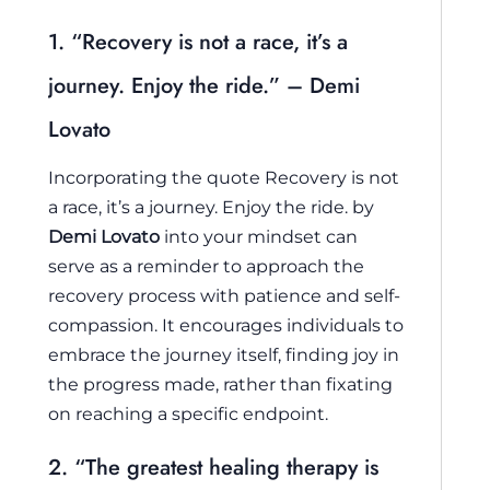
1. “Recovery is not a race, it’s a
journey. Enjoy the ride.” – Demi
Lovato
Incorporating the quote
Recovery is not
a race, it’s a journey. Enjoy the ride.
by
Demi Lovato
into your mindset can
serve as a reminder to approach the
recovery process with patience and self-
compassion. It encourages individuals to
embrace the journey itself, finding joy in
the progress made, rather than fixating
on reaching a specific endpoint.
2. “The greatest healing therapy is