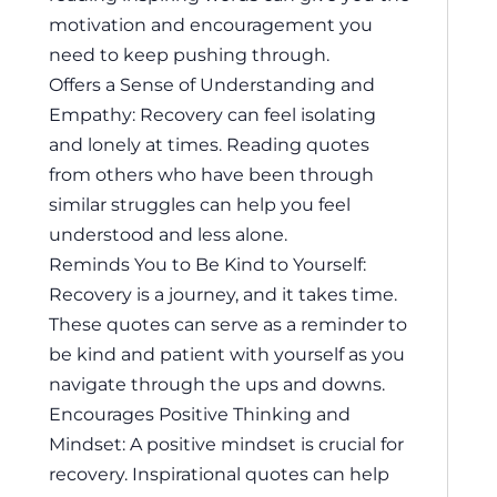
motivation and encouragement you
need to keep pushing through.
Offers a Sense of Understanding and
Empathy: Recovery can feel isolating
and lonely at times. Reading quotes
from others who have been through
similar struggles can help you feel
understood and less alone.
Reminds You to Be Kind to Yourself:
Recovery is a journey, and it takes time.
These quotes can serve as a reminder to
be kind and patient with yourself as you
navigate through the ups and downs.
Encourages Positive Thinking and
Mindset: A positive mindset is crucial for
recovery. Inspirational quotes can help