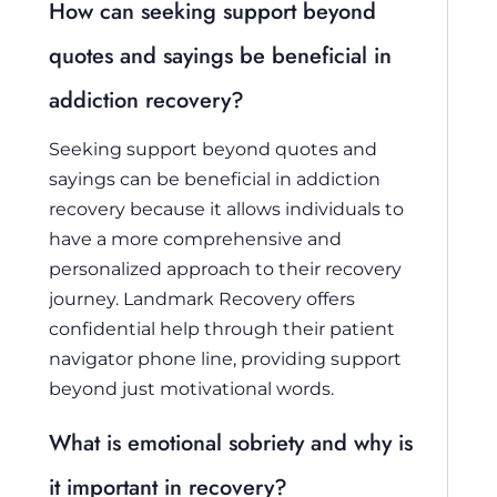
How can seeking support beyond
quotes and sayings be beneficial in
addiction recovery?
Seeking support beyond quotes and
sayings can be beneficial in addiction
recovery because it allows individuals to
have a more comprehensive and
personalized approach to their recovery
journey. Landmark Recovery offers
confidential help through their patient
navigator phone line, providing support
beyond just motivational words.
What is emotional sobriety and why is
it important in recovery?