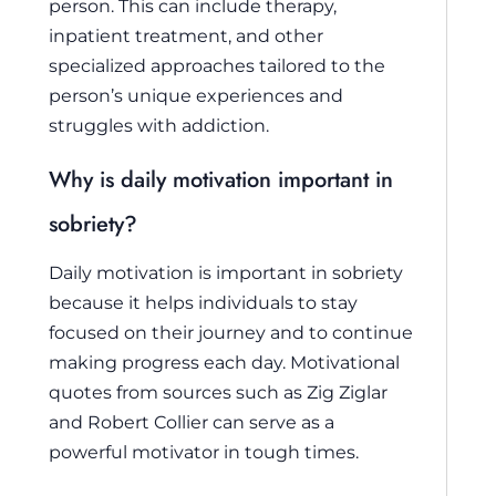
person. This can include therapy,
inpatient treatment, and other
specialized approaches tailored to the
person’s unique experiences and
struggles with addiction.
Why is daily motivation important in
sobriety?
Daily motivation is important in sobriety
because it helps individuals to stay
focused on their journey and to continue
making progress each day. Motivational
quotes from sources such as Zig Ziglar
and Robert Collier can serve as a
powerful motivator in tough times.