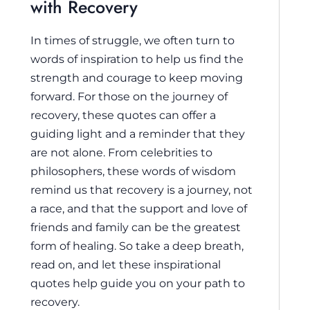
with Recovery
In times of struggle, we often turn to
words of inspiration to help us find the
strength and courage to keep moving
forward. For those on the journey of
recovery, these quotes can offer a
guiding light and a reminder that they
are not alone. From celebrities to
philosophers, these words of wisdom
remind us that recovery is a journey, not
a race, and that the support and love of
friends and family can be the greatest
form of healing. So take a deep breath,
read on, and let these inspirational
quotes help guide you on your path to
recovery.