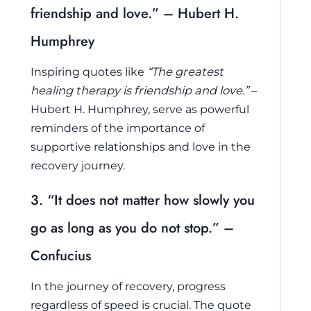
friendship and love.” – Hubert H.
Humphrey
Inspiring quotes like
“The greatest
healing therapy is friendship and love.”
–
Hubert H. Humphrey, serve as powerful
reminders of the importance of
supportive relationships and love in the
recovery journey.
3. “It does not matter how slowly you
go as long as you do not stop.” –
Confucius
In the journey of recovery, progress
regardless of speed is crucial. The quote