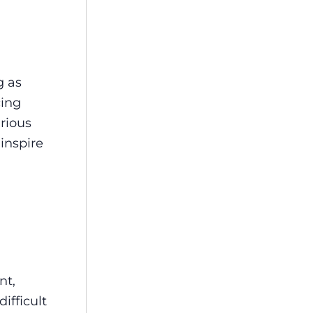
g as
cing
arious
inspire
nt,
ifficult