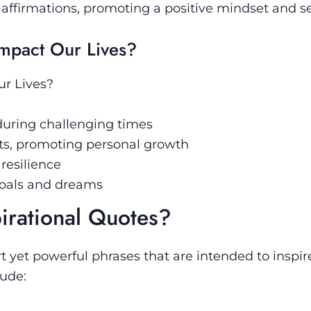
affirmations, promoting a positive mindset and sel
Impact Our Lives?
ur Lives?
uring challenging times
hts, promoting personal growth
resilience
goals and dreams
irational Quotes?
t yet powerful phrases that are intended to inspi
ude: