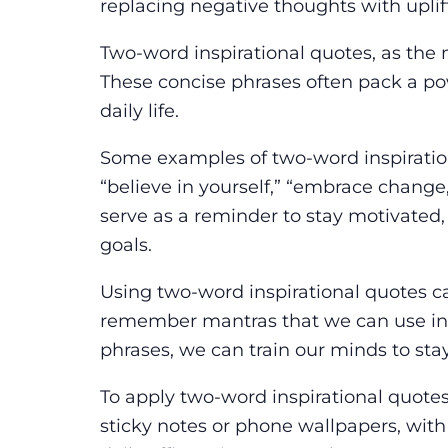
replacing negative thoughts with uplif
Two-word inspirational quotes, as the 
These concise phrases often pack a p
daily life.
Some examples of two-word inspiration
“believe in yourself,” “embrace change
serve as a reminder to stay motivated
goals.
Using two-word inspirational quotes c
remember mantras that we can use in 
phrases, we can train our minds to sta
To apply two-word inspirational quotes 
sticky notes or phone wallpapers, wit