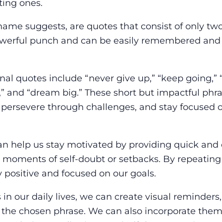
ting ones.
name suggests, are quotes that consist of only tw
owerful punch and can be easily remembered and 
al quotes include “never give up,” “keep going,” 
,” and “dream big.” These short but impactful phr
, persevere through challenges, and stay focused 
an help us stay motivated by providing quick and 
moments of self-doubt or setbacks. By repeating
y positive and focused on our goals.
in our daily lives, we can create visual reminders
h the chosen phrase. We can also incorporate them