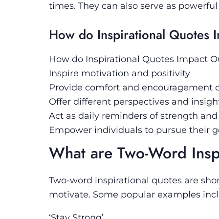
times. They can also serve as powerful 
How do Inspirational Quotes 
How do Inspirational Quotes Impact O
Inspire motivation and positivity
Provide comfort and encouragement d
Offer different perspectives and insig
Act as daily reminders of strength and 
Empower individuals to pursue their 
What are Two-Word Insp
Two-word inspirational quotes are shor
motivate. Some popular examples incl
‘Stay Strong’