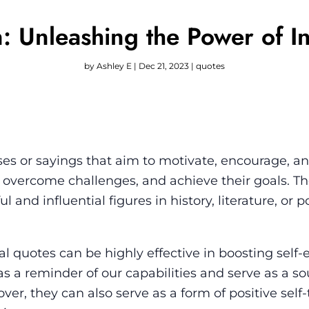
: Unleashing the Power of I
by
Ashley E
|
Dec 21, 2023
|
quotes
ses or sayings that aim to motivate, encourage, an
al, overcome challenges, and achieve their goals. T
 and influential figures in history, literature, or 
al quotes can be highly effective in boosting self
as a reminder of our capabilities and serve as a so
ver, they can also serve as a form of positive self-