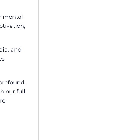
r mental
otivation,
dia, and
es
profound.
h our full
re