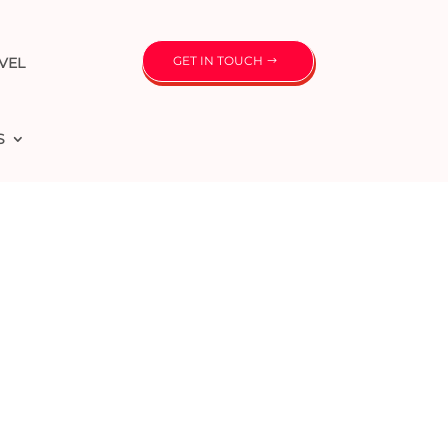
GET IN TOUCH
VEL
S