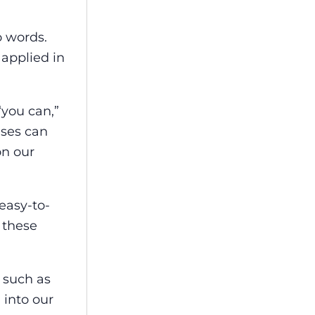
o words.
applied in
“you can,”
ases can
on our
easy-to-
 these
, such as
 into our