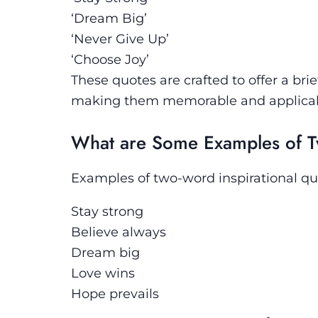
‘Dream Big’
‘Never Give Up’
‘Choose Joy’
These quotes are crafted to offer a bri
making them memorable and applicable 
What are Some Examples of T
Examples of two-word inspirational qu
Stay strong
Believe always
Dream big
Love wins
Hope prevails