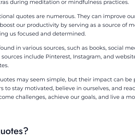
ras during meditation or mindfulness practices.
ational quotes are numerous. They can improve ou
 boost our productivity by serving as a source of m
ping us focused and determined.
ound in various sources, such as books, social me
sources include Pinterest, Instagram, and websit
tes.
 quotes may seem simple, but their impact can be 
 to stay motivated, believe in ourselves, and reac
rcome challenges, achieve our goals, and live a mo
Quotes?