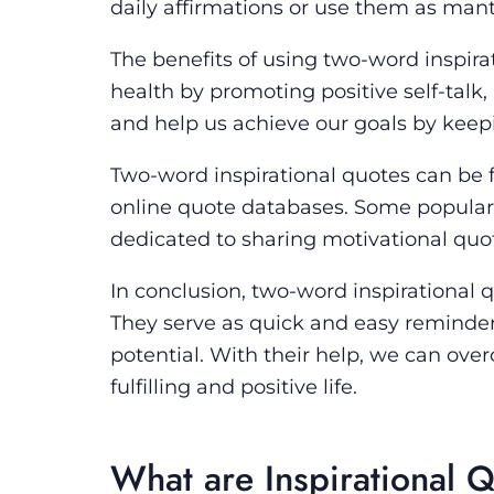
daily affirmations or use them as mant
The benefits of using two-word inspir
health by promoting positive self-talk,
and help us achieve our goals by kee
Two-word inspirational quotes can be f
online quote databases. Some popular 
dedicated to sharing motivational quo
In conclusion, two-word inspirational
They serve as quick and easy reminders
potential. With their help, we can ove
fulfilling and positive life.
What are Inspirational 