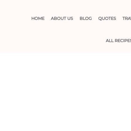
HOME
ABOUT US
BLOG
QUOTES
TRA
ALL RECIPE