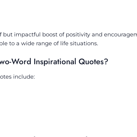
ef but impactful boost of positivity and encourage
to a wide range of life situations.
wo-Word Inspirational Quotes?
otes include: