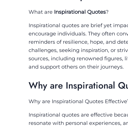
What are
Inspirational Quotes
?
Inspirational quotes are brief yet impac
encourage individuals. They often conve
reminders of resilience, hope, and de
challenges, seeking inspiration, or str
sources, including renowned figures, l
and support others on their journeys.
Why are Inspirational Qu
Why are Inspirational Quotes Effective
Inspirational quotes are effective be
resonate with personal experiences, an