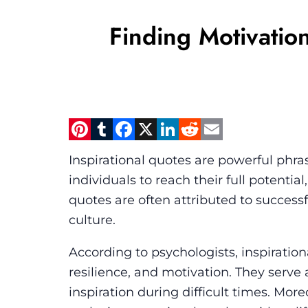
Finding Motivation
Pinterest
Tumblr
Facebook
X
LinkedIn
Reddit
Email
Inspirational quotes are powerful phra
individuals to reach their full potenti
quotes are often attributed to successful
culture.
According to psychologists, inspiration
resilience, and motivation. They serve 
inspiration during difficult times. Moreo