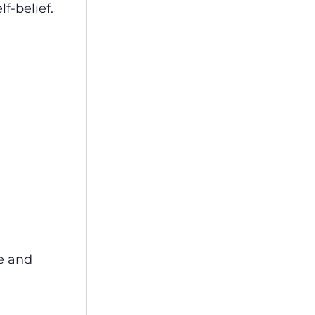
f-belief.
re and