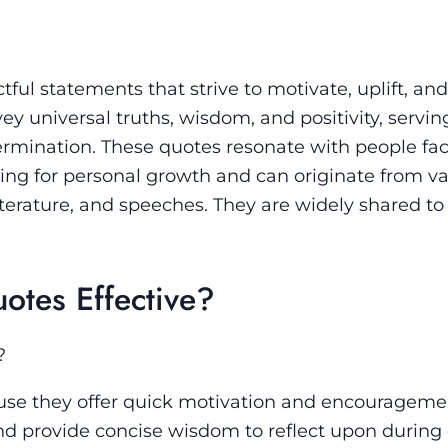
tful statements that strive to motivate, uplift, and
y universal truths, wisdom, and positivity, servin
termination. These quotes resonate with people fa
iving for personal growth and can originate from v
iterature, and speeches. They are widely shared to 
otes Effective?
?
cause they offer quick motivation and encourageme
d provide concise wisdom to reflect upon during d