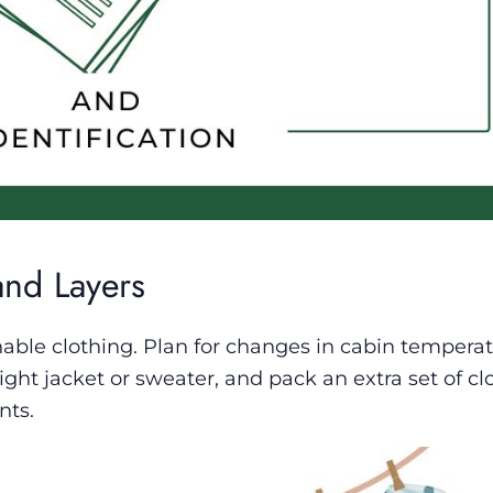
and Layers
hable clothing. Plan for changes in cabin tempera
eight jacket or sweater, and pack an extra set of cl
nts.