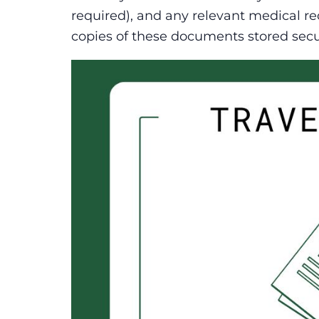
required), and any relevant medical rec
copies of these documents stored secu