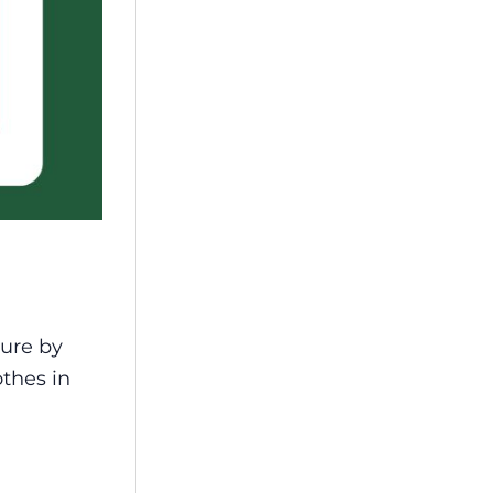
ture by
othes in