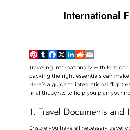
International 
Pinterest
Tumblr
Facebook
X
LinkedIn
Reddit
Email
Traveling internationally with kids ca
packing the right essentials can make
Here’s a guide to international flight 
final thoughts to help you plan your n
1. Travel Documents and I
Ensure you have all necessary travel do