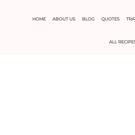
HOME
ABOUT US
BLOG
QUOTES
TRA
ALL RECIPE