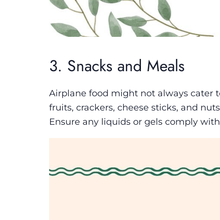
3. Snacks and Meals
Airplane food might not always cater to
fruits, crackers, cheese sticks, and nuts
Ensure any liquids or gels comply with 