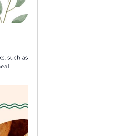
ks, such as
meal.