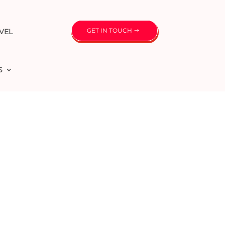
GET IN TOUCH
VEL
S