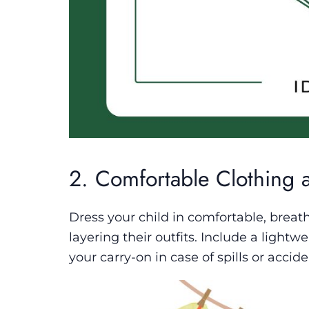
2. Comfortable Clothing 
Dress your child in comfortable, breat
layering their outfits. Include a lightw
your carry-on in case of spills or accide