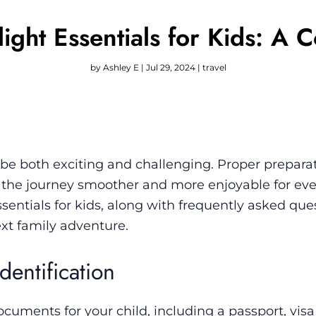
Flight Essentials for Kids: A
by
Ashley E
|
Jul 29, 2024
|
travel
n be both exciting and challenging. Proper prepara
 the journey smoother and more enjoyable for eve
essentials for kids, along with frequently asked qu
ext family adventure.
dentification
cuments for your child, including a passport, visa 