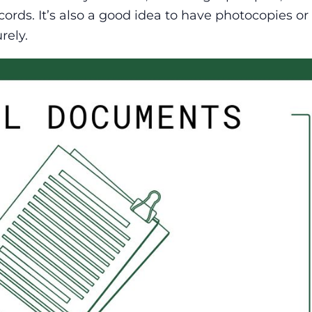
ords. It’s also a good idea to have photocopies or 
rely.