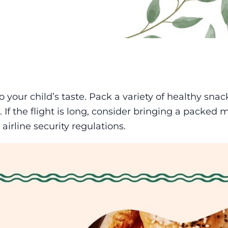
 your child’s taste. Pack a variety of healthy snac
. If the flight is long, consider bringing a packed 
airline security regulations.