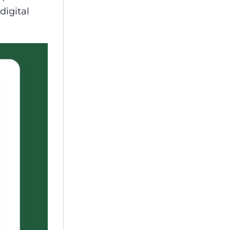
digital