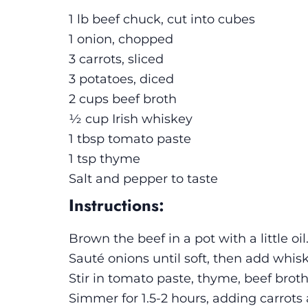
1 lb beef chuck, cut into cubes
1 onion, chopped
3 carrots, sliced
3 potatoes, diced
2 cups beef broth
½ cup Irish whiskey
1 tbsp tomato paste
1 tsp thyme
Salt and pepper to taste
Instructions:
Brown the beef in a pot with a little o
Sauté onions until soft, then add whis
Stir in tomato paste, thyme, beef broth
Simmer for 1.5-2 hours, adding carrots 