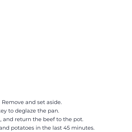
il. Remove and set aside.
key to deglaze the pan.
, and return the beef to the pot.
and potatoes in the last 45 minutes.