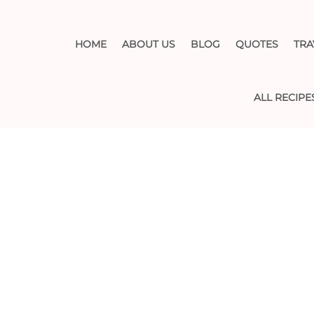
HOME
ABOUT US
BLOG
QUOTES
TRA
ALL RECIPE