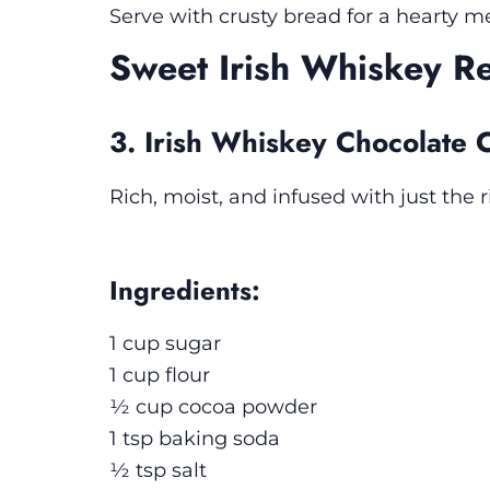
Serve with crusty bread for a hearty me
Sweet Irish Whiskey R
3. Irish Whiskey Chocolate 
Rich, moist, and infused with just the
Ingredients:
1 cup sugar
1 cup flour
½ cup cocoa powder
1 tsp baking soda
½ tsp salt