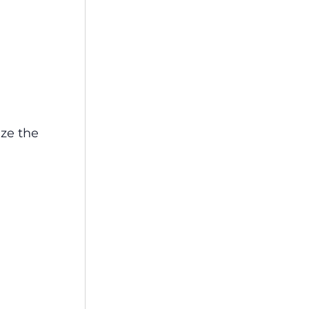
aze the