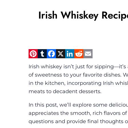
Irish Whiskey Recip
Pinterest
Tumblr
Facebook
X
LinkedIn
Reddit
Email
Irish whiskey isn’t just for sipping—it
of sweetness to your favorite dishes.
in the kitchen, incorporating Irish whi
meats to decadent desserts.
In this post, we’ll explore some delici
appreciates the smooth, rich flavors of
questions and provide final thoughts o