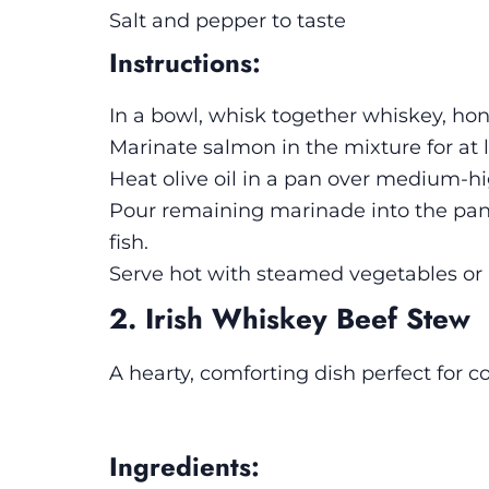
Salt and pepper to taste
Instructions:
In a bowl, whisk together whiskey, hon
Marinate salmon in the mixture for at 
Heat olive oil in a pan over medium-hi
Pour remaining marinade into the pan 
fish.
Serve hot with steamed vegetables or r
2. Irish Whiskey Beef Stew
A hearty, comforting dish perfect for co
Ingredients: