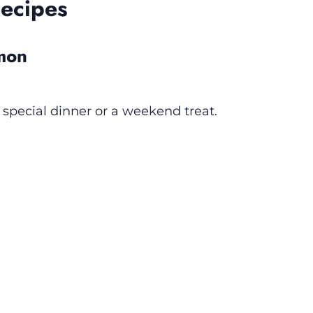
Recipes
lmon
a special dinner or a weekend treat.