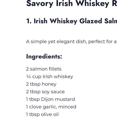
Savory Irish Whiskey 
1. Irish Whiskey Glazed Sa
A simple yet elegant dish, perfect for 
Ingredients:
2 salmon fillets
¼ cup Irish whiskey
2 tbsp honey
2 tbsp soy sauce
1 tbsp Dijon mustard
1 clove garlic, minced
1 tbsp olive oil