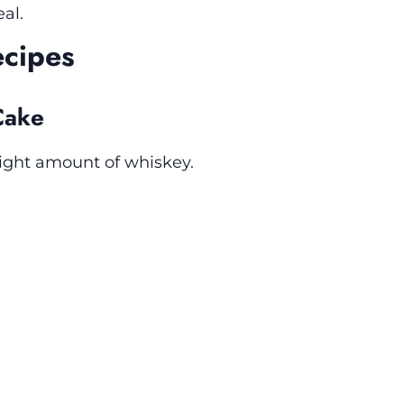
al.
ecipes
Cake
 right amount of whiskey.