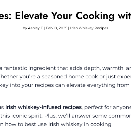
es: Elevate Your Cooking wit
by
Ashley E
|
Feb 18, 2025
|
Irish Whiskey Recipes
’s a fantastic ingredient that adds depth, warmth, a
 Whether you’re a seasoned home cook or just exp
skey into your recipes can elevate everything from
ous
Irish whiskey-infused recipes
, perfect for anyo
 this iconic spirit. Plus, we’ll answer some commo
n how to best use Irish whiskey in cooking.