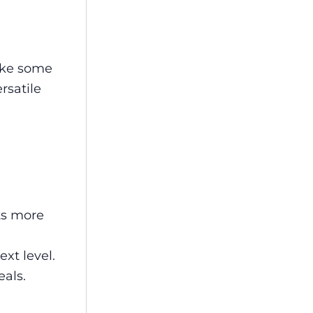
like some
rsatile
ts more
xt level.
als.