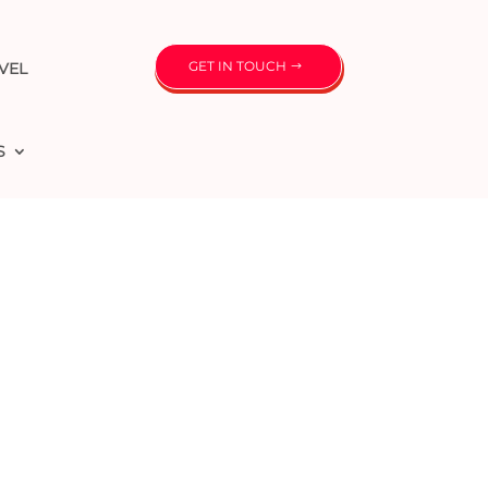
GET IN TOUCH
VEL
S