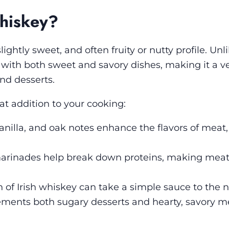
hiskey?
lightly sweet, and often fruity or nutty profile. Un
 with both sweet and savory dishes, making it a ve
nd desserts.
t addition to your cooking:
anilla, and oak notes enhance the flavors of meat,
rinades help break down proteins, making mea
 of Irish whiskey can take a simple sauce to the ne
ements both sugary desserts and hearty, savory me