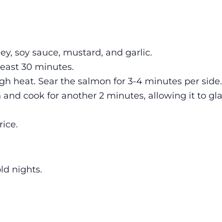
ey, soy sauce, mustard, and garlic.
least 30 minutes.
gh heat. Sear the salmon for 3-4 minutes per side.
and cook for another 2 minutes, allowing it to gl
ice.
ld nights.