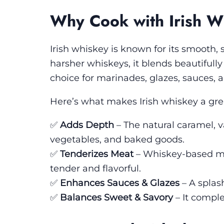
Why Cook with Irish W
Irish whiskey is known for its smooth, s
harsher whiskeys, it blends beautifully
choice for marinades, glazes, sauces, a
Here’s what makes Irish whiskey a grea
✅
Adds Depth
– The natural caramel, v
vegetables, and baked goods.
✅
Tenderizes Meat
– Whiskey-based ma
tender and flavorful.
✅
Enhances Sauces & Glazes
– A splash
✅
Balances Sweet & Savory
– It compl