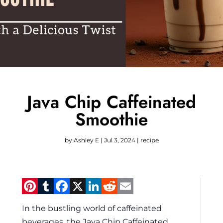
Java Chip Caffeinated
Smoothie
by
Ashley E
|
Jul 3, 2024
|
recipe
Pinterest
Tumblr
Facebook
X
LinkedIn
Reddit
Email
In the bustling world of caffeinated
beverages, the Java Chip Caffeinated