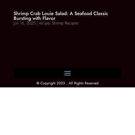
Shrimp Crab Louie Salad: A Seafood Classic
Bursting with Flavor
Jun 16, 2025
|
recipe
,
Shrimp Recipes
@ Copyright 2025 , All Rights Reserved