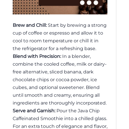
Brew and Chill:
Start by brewing a strong
cup of coffee or espresso and allow it to
cool to room temperature or chill it in
the refrigerator for a refreshing base.
Blend with Precision:
In a blender,
combine the cooled coffee, milk or dairy-
free alternative, sliced banana, dark
chocolate chips or cocoa powder, ice
cubes, and optional sweetener. Blend
until smooth and creamy, ensuring all
ingredients are thoroughly incorporated.
Serve and Garnish:
Pour the Java Chip
Caffeinated Smoothie into a chilled glass.
For an extra touch of elegance and flavor,