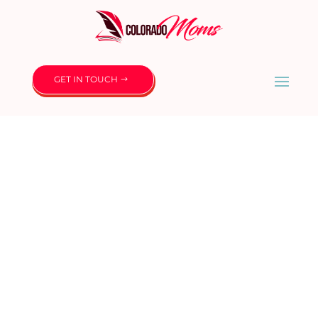
GET IN TOUCH