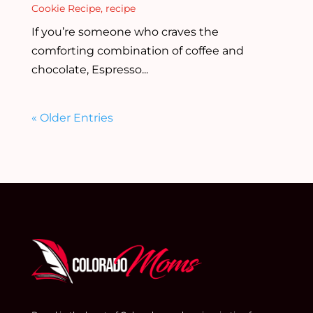
Cookie Recipe
,
recipe
If you’re someone who craves the
comforting combination of coffee and
chocolate, Espresso...
« Older Entries