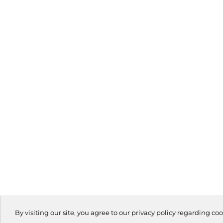
By visiting our site, you agree to our privacy policy regarding coo