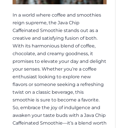
In a world where coffee and smoothies
reign supreme, the Java Chip
Caffeinated Smoothie stands out as a
creative and satisfying fusion of both.
With its harmonious blend of coffee,
chocolate, and creamy goodness, it
promises to elevate your day and delight
your senses. Whether you’re a coffee
enthusiast looking to explore new
flavors or someone seeking a refreshing
twist on a classic beverage, this
smoothie is sure to become a favorite.
So, embrace the joy of indulgence and
awaken your taste buds with a Java Chip
Caffeinated Smoothie—it’s a blend worth