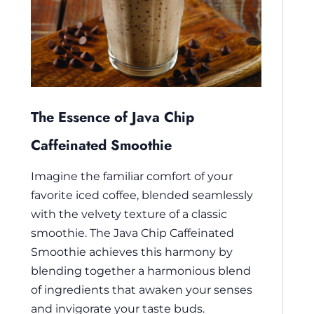
The Essence of Java Chip
Caffeinated Smoothie
Imagine the familiar comfort of your
favorite iced coffee, blended seamlessly
with the velvety texture of a classic
smoothie. The Java Chip Caffeinated
Smoothie achieves this harmony by
blending together a harmonious blend
of ingredients that awaken your senses
and invigorate your taste buds.