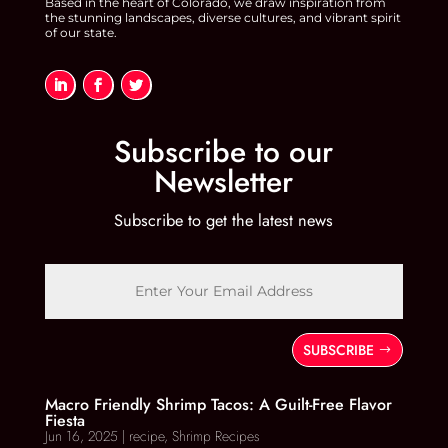
Based in the heart of Colorado, we draw inspiration from
the stunning landscapes, diverse cultures, and vibrant spirit
of our state.
Subscribe to our
Newsletter
Subscribe to get the latest news
SUBSCRIBE
Macro Friendly Shrimp Tacos: A Guilt-Free Flavor
Fiesta
Jun 16, 2025
|
recipe
,
Shrimp Recipes