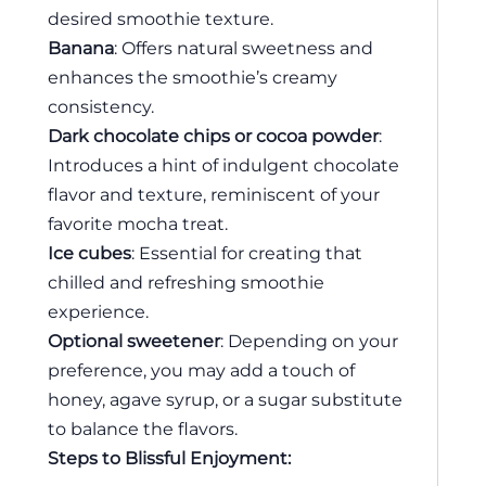
desired smoothie texture.
Banana
: Offers natural sweetness and
enhances the smoothie’s creamy
consistency.
Dark chocolate chips or cocoa powder
:
Introduces a hint of indulgent chocolate
flavor and texture, reminiscent of your
favorite mocha treat.
Ice cubes
: Essential for creating that
chilled and refreshing smoothie
experience.
Optional sweetener
: Depending on your
preference, you may add a touch of
honey, agave syrup, or a sugar substitute
to balance the flavors.
Steps to Blissful Enjoyment: