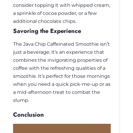
consider topping it with whipped cream,
a sprinkle of cocoa powder, or a few
additional chocolate chips.
Savoring the Experience
The Java Chip Caffeinated Smoothie isn’t
just a beverage; it’s an experience that
combines the invigorating properties of
coffee with the refreshing qualities of a
smoothie. It’s perfect for those mornings
when you need a quick pick-me-up or as
a mid-afternoon treat to combat the
slump.
Conclusion