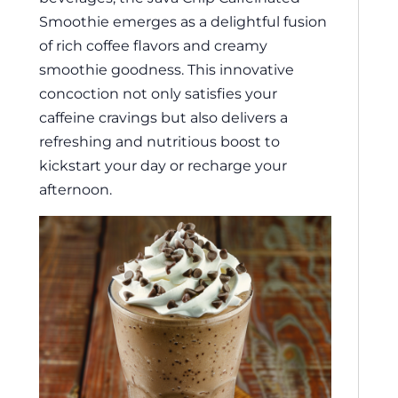
Smoothie emerges as a delightful fusion
of rich coffee flavors and creamy
smoothie goodness. This innovative
concoction not only satisfies your
caffeine cravings but also delivers a
refreshing and nutritious boost to
kickstart your day or recharge your
afternoon.