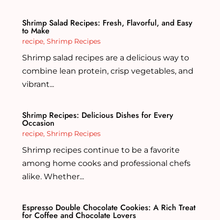
Shrimp Salad Recipes: Fresh, Flavorful, and Easy
to Make
recipe
,
Shrimp Recipes
Shrimp salad recipes are a delicious way to
combine lean protein, crisp vegetables, and
vibrant...
Shrimp Recipes: Delicious Dishes for Every
Occasion
recipe
,
Shrimp Recipes
Shrimp recipes continue to be a favorite
among home cooks and professional chefs
alike. Whether...
Espresso Double Chocolate Cookies: A Rich Treat
for Coffee and Chocolate Lovers