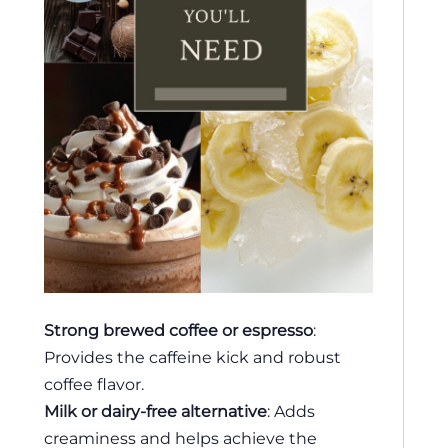
Strong brewed coffee or espresso
:
Provides the caffeine kick and robust
coffee flavor.
Milk or dairy-free alternative
: Adds
creaminess and helps achieve the