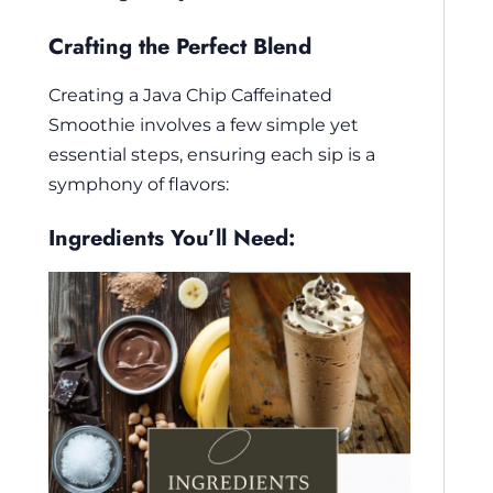
Crafting the Perfect Blend
Creating a Java Chip Caffeinated
Smoothie involves a few simple yet
essential steps, ensuring each sip is a
symphony of flavors:
Ingredients You’ll Need: