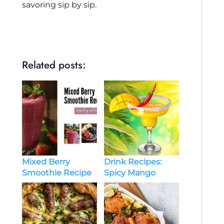
savoring sip by sip.
Related posts:
Drink Recipes:
Mixed Berry
Spicy Mango
Smoothie Recipe
Margarita