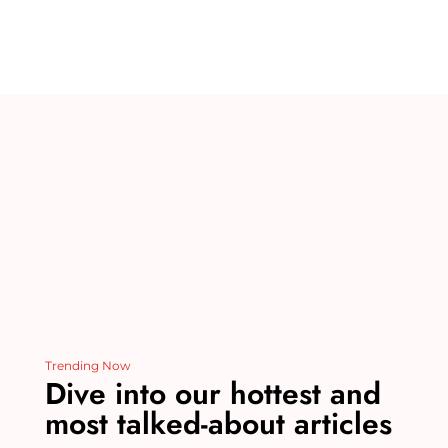
te
m
c
k
d
ai
re
bl
e
e
di
l
st
r
b
dI
t
o
n
o
k
Trending Now
Dive into our hottest and
most talked-about articles