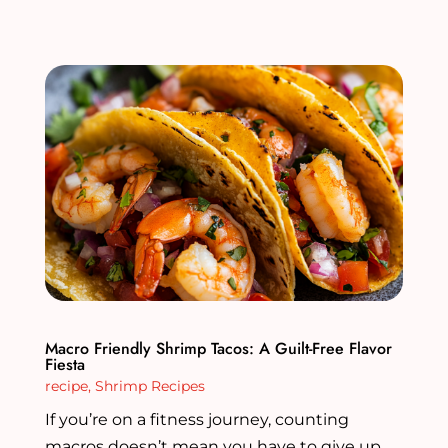
Macro Friendly Shrimp Tacos: A Guilt-Free Flavor
Fiesta
recipe
,
Shrimp Recipes
If you’re on a fitness journey, counting
macros doesn’t mean you have to give up