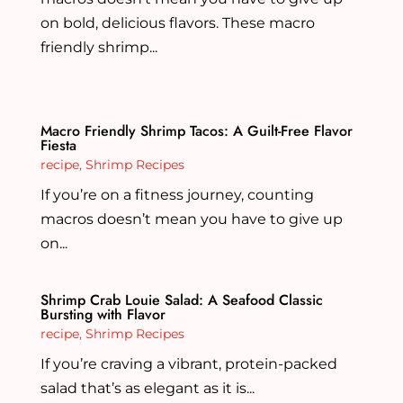
on bold, delicious flavors. These macro
friendly shrimp...
Macro Friendly Shrimp Tacos: A Guilt-Free Flavor
Fiesta
recipe
,
Shrimp Recipes
If you’re on a fitness journey, counting
macros doesn’t mean you have to give up
on...
Shrimp Crab Louie Salad: A Seafood Classic
Bursting with Flavor
recipe
,
Shrimp Recipes
If you’re craving a vibrant, protein-packed
salad that’s as elegant as it is...