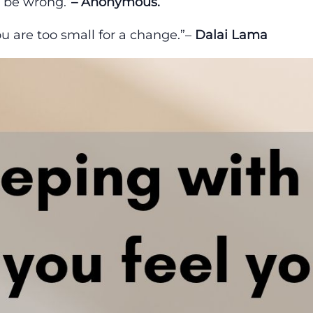
h be wrong.”
– Anonymous.
ou are too small for a change.”–
Dalai Lama