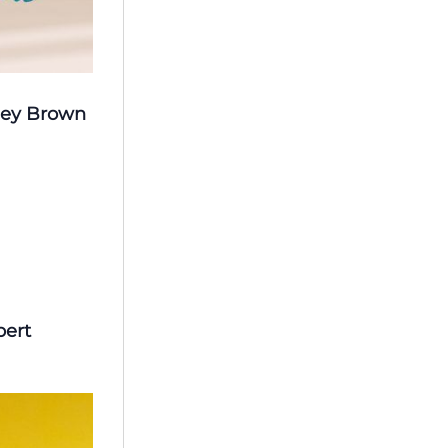
ey Brown
bert