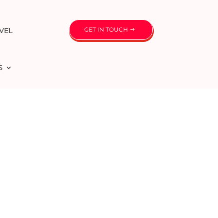
GET IN TOUCH
VEL
S