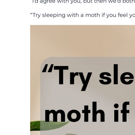
“
I’d agree with you, but then we’d bot
“Try sleeping with a moth if you feel y