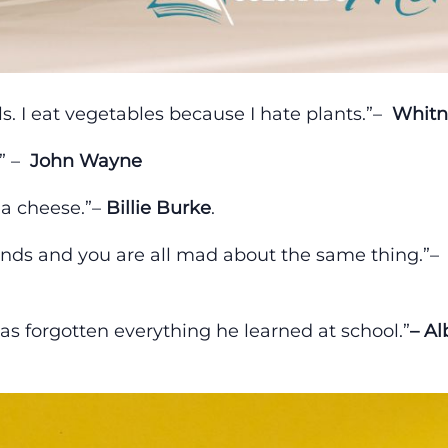
s. I eat vegetables because I hate plants.”–
Whitn
.” –
John Wayne
 a cheese.”–
Billie Burke
.
nds and you are all mad about the same thing.”–
as forgotten everything he learned at school.”
– Al