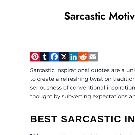
Sarcastic Moti
Pinterest
Tumblr
Facebook
X
LinkedIn
Reddit
Email
Sarcastic Inspirational quotes are a 
to create a refreshing twist on traditi
seriousness of conventional inspiratio
thought by subverting expectations and 
BEST SARCASTIC I