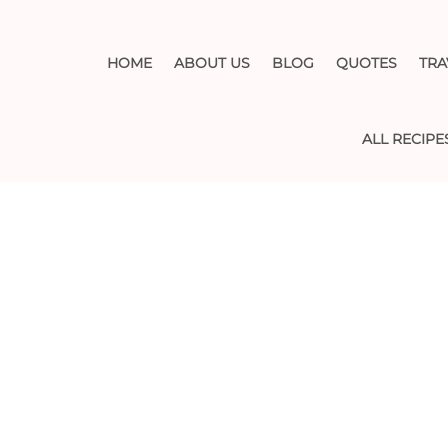
HOME
ABOUT US
BLOG
QUOTES
TRA
ALL RECIPE