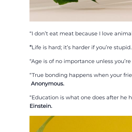
“I don’t eat meat because I love animal
“
Life is hard; it’s harder if you’re stupid
“Age is of no importance unless you’re
“True bonding happens when your frie
Anonymous.
“Education is what one does after he h
Einstein.