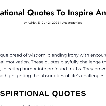
vational Quotes To Inspire A
by
Ashley E
|
Jun 21, 2024
|
Uncategorized
unique breed of wisdom, blending irony with enco
onal motivation. These quotes playfully challenge t
n, injecting humor into profound truths. They prov
highlighting the absurdities of life’s challenges.
NSPIRTIONAL QUOTES