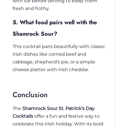
with ice before serving to keep them
fresh and frothy.
5. What food pairs well with the
Shamrock Sour?
This cocktail pairs beautifully with classic
Irish dishes like corned beef and
cabbage, shepherd’s pie, or a simple
cheese platter with Irish cheddar.
Conclusion
The
Shamrock Sour St. Patrick’s Day
Cocktails
offer a fun and festive way to
celebrate this Irish holiday. With its bold