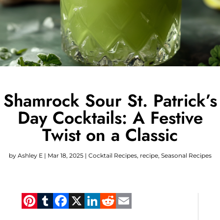
Shamrock Sour St. Patrick’s
Day Cocktails: A Festive
Twist on a Classic
by
Ashley E
|
Mar 18, 2025
|
Cocktail Recipes
,
recipe
,
Seasonal Recipes
Pinterest
Tumblr
Facebook
X
LinkedIn
Reddit
Email