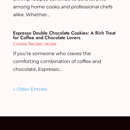
among home cooks and professional chefs
alike. Whether...
Espresso Double Chocolate Cookies: A Rich Treat
for Coffee and Chocolate Lovers
Cookie Recipe
,
recipe
If you’re someone who craves the
comforting combination of coffee and
chocolate, Espresso...
« Older Entries