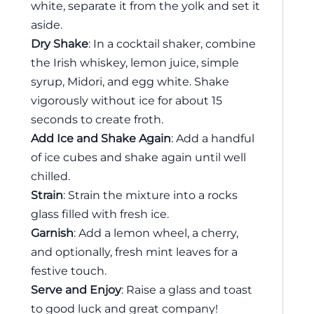
white, separate it from the yolk and set it
aside.
Dry Shake
: In a cocktail shaker, combine
the Irish whiskey, lemon juice, simple
syrup, Midori, and egg white. Shake
vigorously without ice for about 15
seconds to create froth.
Add Ice and Shake Again
: Add a handful
of ice cubes and shake again until well
chilled.
Strain
: Strain the mixture into a rocks
glass filled with fresh ice.
Garnish
: Add a lemon wheel, a cherry,
and optionally, fresh mint leaves for a
festive touch.
Serve and Enjoy
: Raise a glass and toast
to good luck and great company!