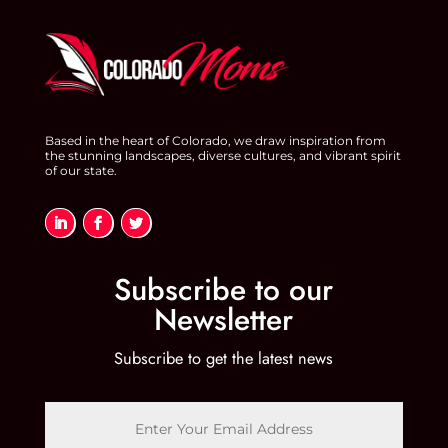
Based in the heart of Colorado, we draw inspiration from
the stunning landscapes, diverse cultures, and vibrant spirit
of our state.
Subscribe to our
Newsletter
Subscribe to get the latest news