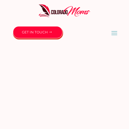
GET IN TOUCH