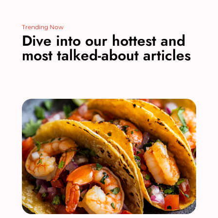
Trending Now
Dive into our hottest and
most talked-about articles