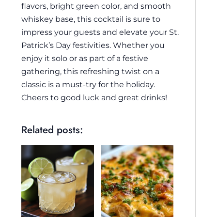
flavors, bright green color, and smooth
whiskey base, this cocktail is sure to
impress your guests and elevate your St.
Patrick’s Day festivities. Whether you
enjoy it solo or as part of a festive
gathering, this refreshing twist on a
classic is a must-try for the holiday.
Cheers to good luck and great drinks!
Related posts: