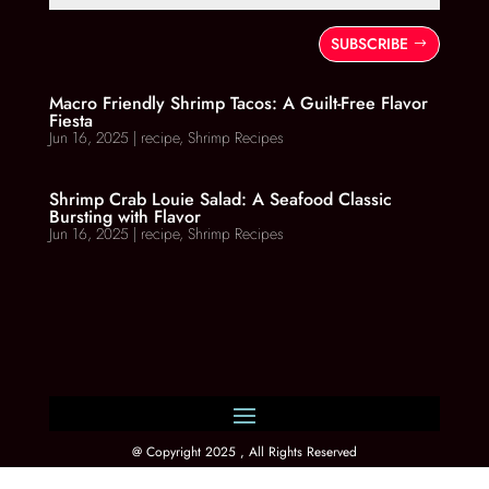
SUBSCRIBE
Macro Friendly Shrimp Tacos: A Guilt-Free Flavor
Fiesta
Jun 16, 2025
|
recipe
,
Shrimp Recipes
Shrimp Crab Louie Salad: A Seafood Classic
Bursting with Flavor
Jun 16, 2025
|
recipe
,
Shrimp Recipes
@ Copyright 2025 , All Rights Reserved