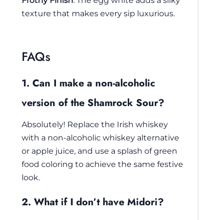
Frothy Finish
: The egg white adds a silky
texture that makes every sip luxurious.
FAQs
1. Can I make a non-alcoholic
version of the Shamrock Sour?
Absolutely! Replace the Irish whiskey
with a non-alcoholic whiskey alternative
or apple juice, and use a splash of green
food coloring to achieve the same festive
look.
2. What if I don’t have Midori?