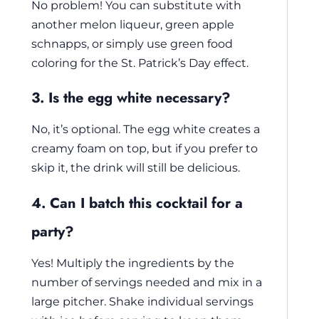
No problem! You can substitute with
another melon liqueur, green apple
schnapps, or simply use green food
coloring for the St. Patrick’s Day effect.
3. Is the egg white necessary?
No, it’s optional. The egg white creates a
creamy foam on top, but if you prefer to
skip it, the drink will still be delicious.
4. Can I batch this cocktail for a
party?
Yes! Multiply the ingredients by the
number of servings needed and mix in a
large pitcher. Shake individual servings