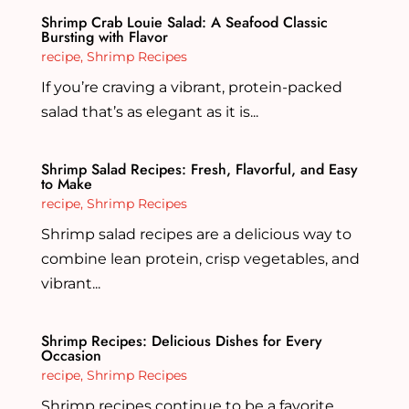
Shrimp Crab Louie Salad: A Seafood Classic
Bursting with Flavor
recipe
,
Shrimp Recipes
If you’re craving a vibrant, protein-packed
salad that’s as elegant as it is...
Shrimp Salad Recipes: Fresh, Flavorful, and Easy
to Make
recipe
,
Shrimp Recipes
Shrimp salad recipes are a delicious way to
combine lean protein, crisp vegetables, and
vibrant...
Shrimp Recipes: Delicious Dishes for Every
Occasion
recipe
,
Shrimp Recipes
Shrimp recipes continue to be a favorite