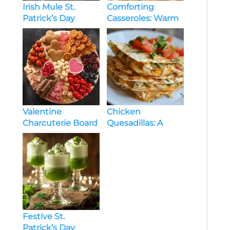
Irish Mule St.
Comforting
Patrick’s Day
Casseroles: Warm
Cocktails: A
and Delicious
Refreshing Twist
Recipes for Every
on a Classic
Season
Valentine
Chicken
Charcuterie Board
Quesadillas: A
for Kids: A Fun and
Flavorful and Easy
Festive Treat
Recipe
Festive St.
Patrick’s Day