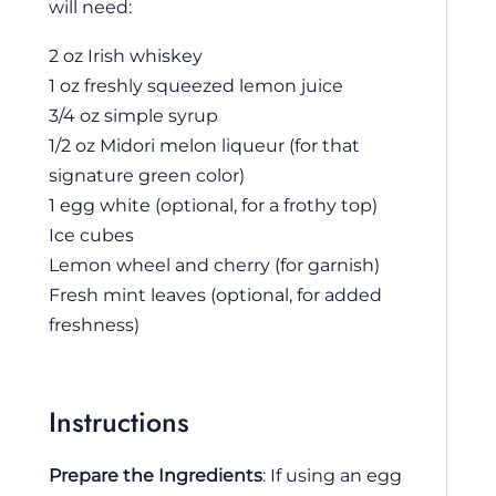
will need:
2 oz Irish whiskey
1 oz freshly squeezed lemon juice
3/4 oz simple syrup
1/2 oz Midori melon liqueur (for that
signature green color)
1 egg white (optional, for a frothy top)
Ice cubes
Lemon wheel and cherry (for garnish)
Fresh mint leaves (optional, for added
freshness)
Instructions
Prepare the Ingredients
: If using an egg