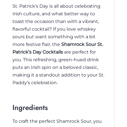
St. Patrick’s Day is all about celebrating
Irish culture, and what better way to
toast the occasion than with a vibrant,
flavorful cocktail? If you love whiskey
sours but want something with a bit
more festive flair, the
Shamrock Sour St.
Patrick’s Day Cocktails
are perfect for
you. This refreshing, green-hued drink
puts an Irish spin on a beloved classic,
making it a standout addition to your St.
Paddy’s celebration.
Ingredients
To craft the perfect Shamrock Sour, you