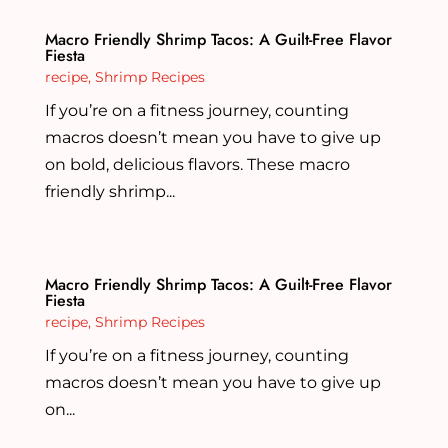
Macro Friendly Shrimp Tacos: A Guilt-Free Flavor
Fiesta
recipe
,
Shrimp Recipes
If you’re on a fitness journey, counting
macros doesn’t mean you have to give up
on bold, delicious flavors. These macro
friendly shrimp...
Macro Friendly Shrimp Tacos: A Guilt-Free Flavor
Fiesta
recipe
,
Shrimp Recipes
If you’re on a fitness journey, counting
macros doesn’t mean you have to give up
on...