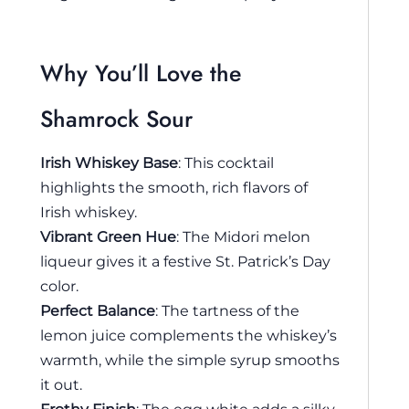
Why You’ll Love the
Shamrock Sour
Irish Whiskey Base
: This cocktail
highlights the smooth, rich flavors of
Irish whiskey.
Vibrant Green Hue
: The Midori melon
liqueur gives it a festive St. Patrick’s Day
color.
Perfect Balance
: The tartness of the
lemon juice complements the whiskey’s
warmth, while the simple syrup smooths
it out.