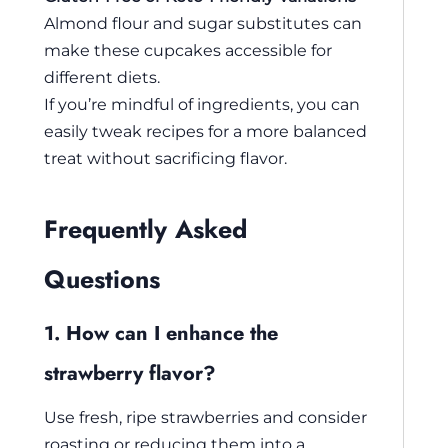
Almond flour and sugar substitutes can
make these cupcakes accessible for
different diets.
If you’re mindful of ingredients, you can
easily tweak recipes for a more balanced
treat without sacrificing flavor.
Frequently Asked
Questions
1. How can I enhance the
strawberry flavor?
Use fresh, ripe strawberries and consider
roasting or reducing them into a