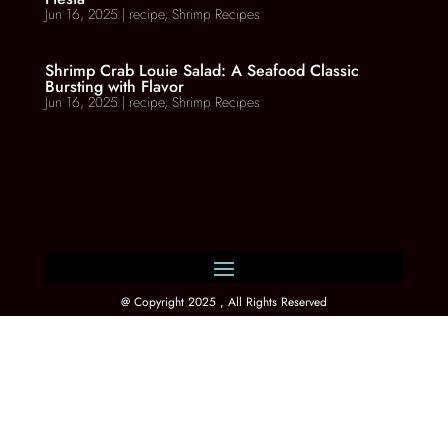
Jun 16, 2025
|
recipe
,
Shrimp Recipes
Shrimp Crab Louie Salad: A Seafood Classic
Bursting with Flavor
Jun 16, 2025
|
recipe
,
Shrimp Recipes
@ Copyright 2025 , All Rights Reserved