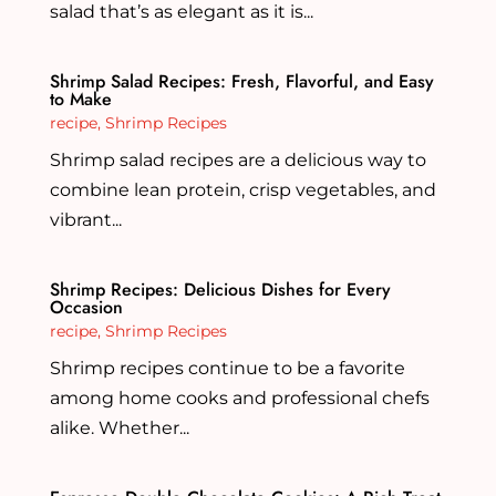
salad that’s as elegant as it is...
Shrimp Salad Recipes: Fresh, Flavorful, and Easy
to Make
recipe
,
Shrimp Recipes
Shrimp salad recipes are a delicious way to
combine lean protein, crisp vegetables, and
vibrant...
Shrimp Recipes: Delicious Dishes for Every
Occasion
recipe
,
Shrimp Recipes
Shrimp recipes continue to be a favorite
among home cooks and professional chefs
alike. Whether...