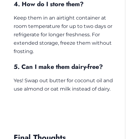
4. How do I store them?
Keep them in an airtight container at
room temperature for up to two days or
refrigerate for longer freshness. For
extended storage, freeze them without
frosting.
5. Can I make them dairy-free?
Yes! Swap out butter for coconut oil and
use almond or oat milk instead of dairy.
Final Thoughts