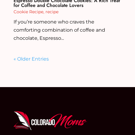
Espresso Double Chocolate Cookies: A Rich Treat
for Coffee and Chocolate Lovers
Cookie Recipe
,
recipe
If you’re someone who craves the
comforting combination of coffee and
chocolate, Espresso...
« Older Entries