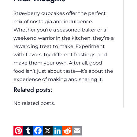
Strawberry cupcakes offer the perfect
mix of nostalgia and indulgence.
Whether you’re a seasoned baker or a
weekend warrior in the kitchen, they’re a
rewarding treat to make. Experiment
with flavors, try different frostings, and
make them your own. After all, good
food isn’t just about taste—it’s about the
experience of making and sharing it.
Related posts:
No related posts.
Pi
T
F
X
Li
R
E