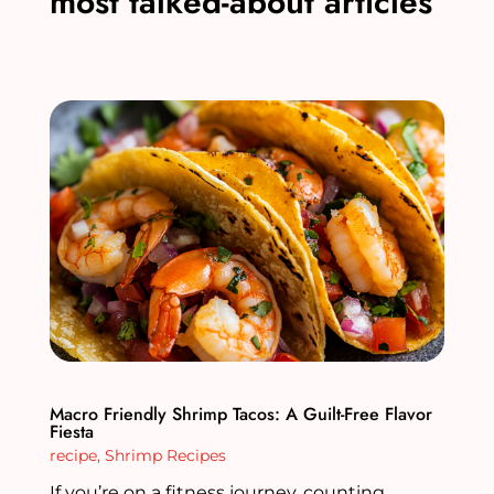
most talked-about articles
Macro Friendly Shrimp Tacos: A Guilt-Free Flavor
Fiesta
recipe
,
Shrimp Recipes
If you’re on a fitness journey, counting