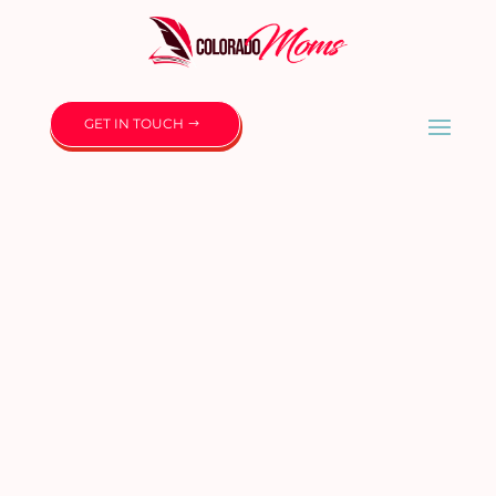
GET IN TOUCH