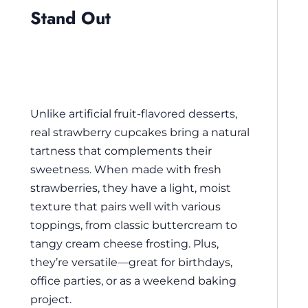
Stand Out
Unlike artificial fruit-flavored desserts,
real strawberry cupcakes bring a natural
tartness that complements their
sweetness. When made with fresh
strawberries, they have a light, moist
texture that pairs well with various
toppings, from classic buttercream to
tangy cream cheese frosting. Plus,
they’re versatile—great for birthdays,
office parties, or as a weekend baking
project.