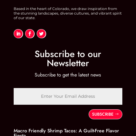
Based in the heart of Colorado, we draw inspiration from
the stunning landscapes, diverse cultures, and vibrant spirit
of our state.
Subscribe to our
Newsletter
Subscribe to get the latest news
SUBSCRIBE
Macro Friendly Shrimp Tacos: A Guilt-Free Flavor
Fiesta