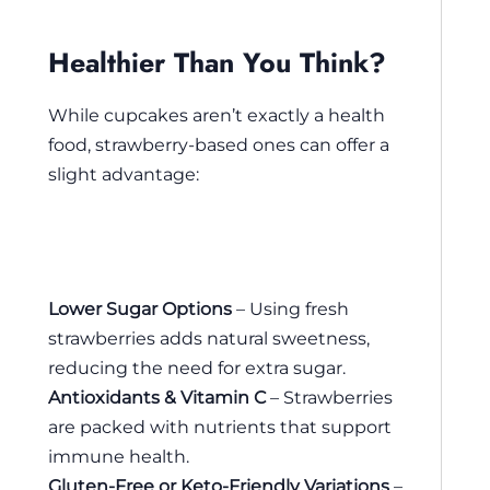
Healthier Than You Think?
While cupcakes aren’t exactly a health
food, strawberry-based ones can offer a
slight advantage:
Lower Sugar Options
– Using fresh
strawberries adds natural sweetness,
reducing the need for extra sugar.
Antioxidants & Vitamin C
– Strawberries
are packed with nutrients that support
immune health.
Gluten-Free or Keto-Friendly Variations
–