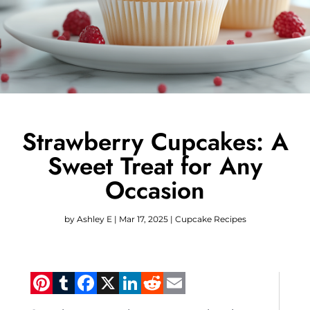
Strawberry Cupcakes: A
Sweet Treat for Any
Occasion
by
Ashley E
|
Mar 17, 2025
|
Cupcake Recipes
Pinterest
Tumblr
Facebook
X
LinkedIn
Reddit
Email