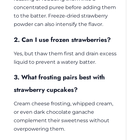
concentrated puree before adding them
to the batter. Freeze-dried strawberry
powder can also intensify the flavor.
2. Can I use frozen strawberries?
Yes, but thaw them first and drain excess
liquid to prevent a watery batter.
3. What frosting pairs best with
strawberry cupcakes?
Cream cheese frosting, whipped cream,
or even dark chocolate ganache
complement their sweetness without
overpowering them.