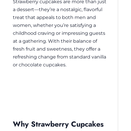
Strawberry cupcakes are more than just
a dessert—they’re a nostalgic, flavorful
treat that appeals to both men and
women, whether you’re satisfying a
childhood craving or impressing guests
at a gathering. With their balance of
fresh fruit and sweetness, they offer a
refreshing change from standard vanilla
or chocolate cupcakes.
Why Strawberry Cupcakes