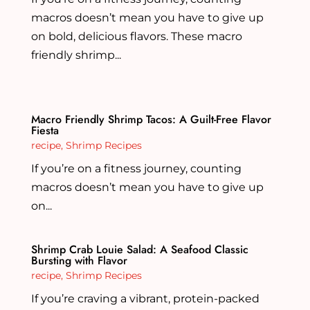
macros doesn’t mean you have to give up
on bold, delicious flavors. These macro
friendly shrimp...
Macro Friendly Shrimp Tacos: A Guilt-Free Flavor
Fiesta
recipe
,
Shrimp Recipes
If you’re on a fitness journey, counting
macros doesn’t mean you have to give up
on...
Shrimp Crab Louie Salad: A Seafood Classic
Bursting with Flavor
recipe
,
Shrimp Recipes
If you’re craving a vibrant, protein-packed