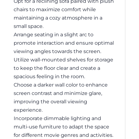
Opt for a reclining sofa paired with plush
chairs to maximize comfort while
maintaining a cozy atmosphere in a
small space.
Arrange seating in a slight arc to
promote interaction and ensure optimal
viewing angles towards the screen.
Utilize wall-mounted shelves for storage
to keep the floor clear and create a
spacious feeling in the room.
Choose a darker wall color to enhance
screen contrast and minimize glare,
improving the overall viewing
experience.
Incorporate dimmable lighting and
multi-use furniture to adapt the space
for different movie genres and activities.