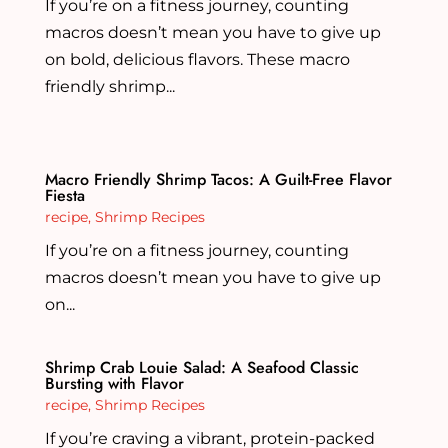
If you’re on a fitness journey, counting
macros doesn’t mean you have to give up
on bold, delicious flavors. These macro
friendly shrimp...
Macro Friendly Shrimp Tacos: A Guilt-Free Flavor
Fiesta
recipe
,
Shrimp Recipes
If you’re on a fitness journey, counting
macros doesn’t mean you have to give up
on...
Shrimp Crab Louie Salad: A Seafood Classic
Bursting with Flavor
recipe
,
Shrimp Recipes
If you’re craving a vibrant, protein-packed