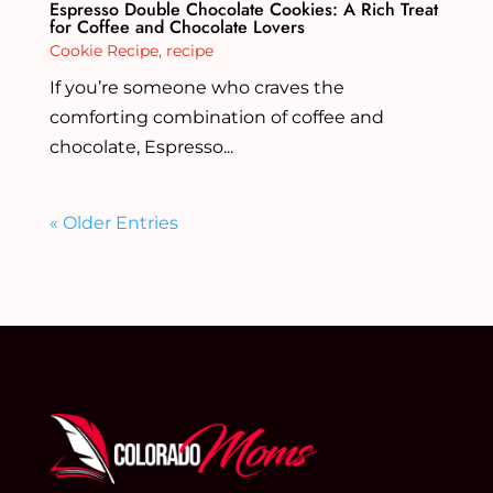
Espresso Double Chocolate Cookies: A Rich Treat
for Coffee and Chocolate Lovers
Cookie Recipe
,
recipe
If you’re someone who craves the
comforting combination of coffee and
chocolate, Espresso...
« Older Entries