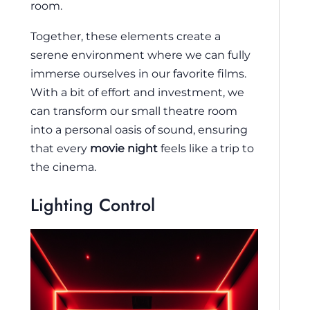
room.
Together, these elements create a
serene environment where we can fully
immerse ourselves in our favorite films.
With a bit of effort and investment, we
can transform our small theatre room
into a personal oasis of sound, ensuring
that every
movie night
feels like a trip to
the cinema.
Lighting Control