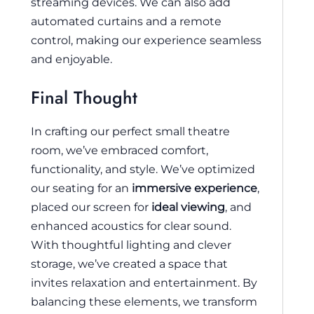
streaming devices. We can also add
automated curtains and a remote
control, making our experience seamless
and enjoyable.
Final Thought
In crafting our perfect small theatre
room, we’ve embraced comfort,
functionality, and style. We’ve optimized
our seating for an
immersive experience
,
placed our screen for
ideal viewing
, and
enhanced acoustics for clear sound.
With thoughtful lighting and clever
storage, we’ve created a space that
invites relaxation and entertainment. By
balancing these elements, we transform