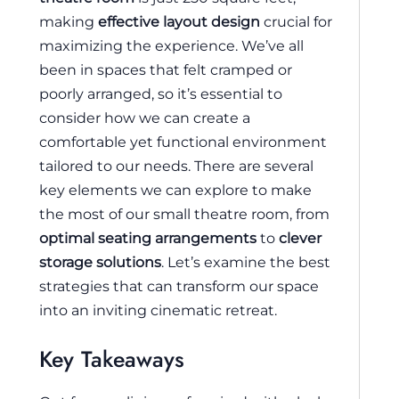
making
effective layout design
crucial for
maximizing the experience. We’ve all
been in spaces that felt cramped or
poorly arranged, so it’s essential to
consider how we can create a
comfortable yet functional environment
tailored to our needs. There are several
key elements we can explore to make
the most of our small theatre room, from
optimal seating arrangements
to
clever
storage solutions
. Let’s examine the best
strategies that can transform our space
into an inviting cinematic retreat.
Key Takeaways