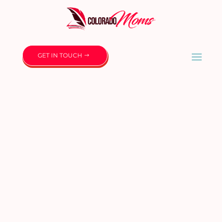
GET IN TOUCH