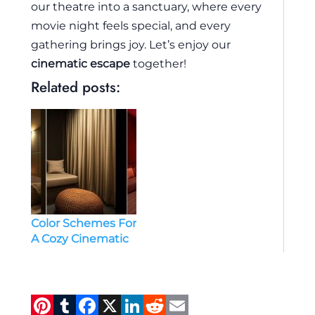
our theatre into a sanctuary, where every
movie night feels special, and every
gathering brings joy. Let’s enjoy our
cinematic escape
together!
Related posts:
Color Schemes For
A Cozy Cinematic
Experience Small
Theatre Room
Ideas
Pi
T
F
X
Li
R
E