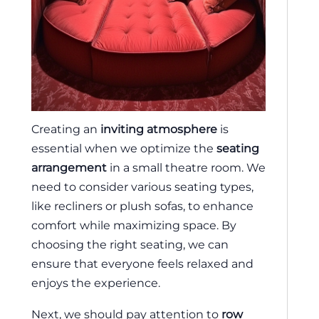
Creating an
inviting atmosphere
is
essential when we optimize the
seating
arrangement
in a small theatre room. We
need to consider various seating types,
like recliners or plush sofas, to enhance
comfort while maximizing space. By
choosing the right seating, we can
ensure that everyone feels relaxed and
enjoys the experience.
Next, we should pay attention to
row