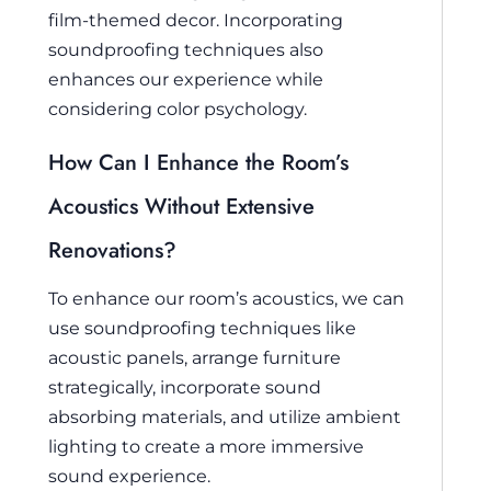
film-themed decor. Incorporating
soundproofing techniques also
enhances our experience while
considering color psychology.
How Can I Enhance the Room’s
Acoustics Without Extensive
Renovations?
To enhance our room’s acoustics, we can
use soundproofing techniques like
acoustic panels, arrange furniture
strategically, incorporate sound
absorbing materials, and utilize ambient
lighting to create a more immersive
sound experience.