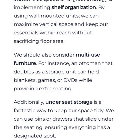
implementing
shelf organization
. By
using wall-mounted units, we can
maximize vertical space and keep our
essentials within reach without
sacrificing floor area.
We should also consider
multi-use
furniture
. For instance, an ottoman that
doubles as a storage unit can hold
blankets, games, or DVDs while
providing extra seating.
Additionally,
under seat storage
is a
fantastic way to keep our space tidy. We
can use bins or drawers that slide under
the seating, ensuring everything has a
designated spot.