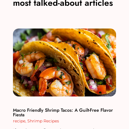
most talked-about articles
Macro Friendly Shrimp Tacos: A Guilt-Free Flavor
Fiesta
recipe
,
Shrimp Recipes