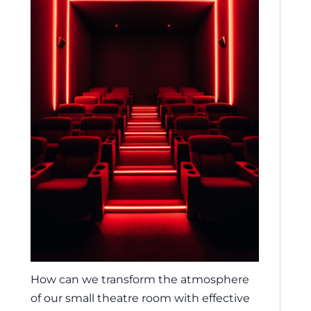
How can we transform the atmosphere
of our small theatre room with effective