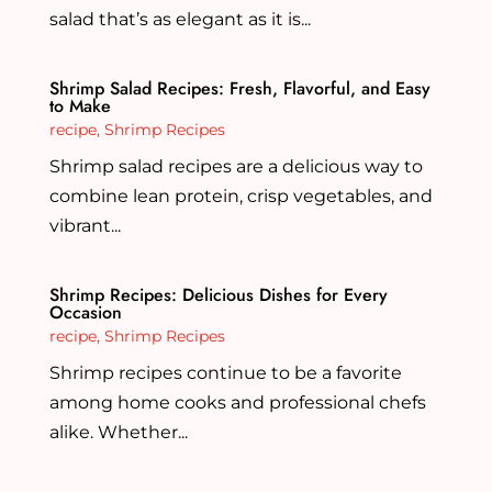
salad that’s as elegant as it is...
Shrimp Salad Recipes: Fresh, Flavorful, and Easy
to Make
recipe
,
Shrimp Recipes
Shrimp salad recipes are a delicious way to
combine lean protein, crisp vegetables, and
vibrant...
Shrimp Recipes: Delicious Dishes for Every
Occasion
recipe
,
Shrimp Recipes
Shrimp recipes continue to be a favorite
among home cooks and professional chefs
alike. Whether...