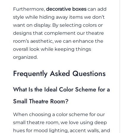
Furthermore,
decorative boxes
can add
style while hiding away items we don’t
want on display. By selecting colors or
designs that complement our theatre
room’s aesthetic, we can enhance the
overall look while keeping things
organized.
Frequently Asked Questions
What Is the Ideal Color Scheme for a
Small Theatre Room?
When choosing a color scheme for our
small theatre room, we love using deep
hues for mood lighting, accent walls, and