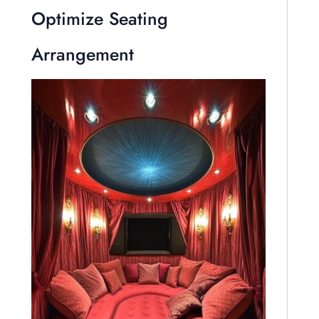
Optimize Seating
Arrangement