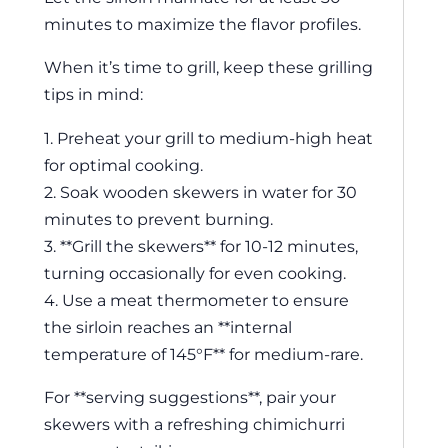
minutes to maximize the flavor profiles.
When it’s time to grill, keep these grilling
tips in mind:
1. Preheat your grill to medium-high heat
for optimal cooking.
2. Soak wooden skewers in water for 30
minutes to prevent burning.
3. **Grill the skewers** for 10-12 minutes,
turning occasionally for even cooking.
4. Use a meat thermometer to ensure
the sirloin reaches an **internal
temperature of 145°F** for medium-rare.
For **serving suggestions**, pair your
skewers with a refreshing chimichurri