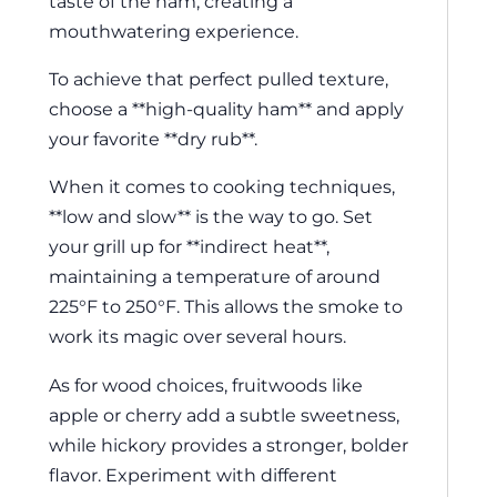
taste of the ham, creating a
mouthwatering experience.
To achieve that perfect pulled texture,
choose a **high-quality ham** and apply
your favorite **dry rub**.
When it comes to cooking techniques,
**low and slow** is the way to go. Set
your grill up for **indirect heat**,
maintaining a temperature of around
225°F to 250°F. This allows the smoke to
work its magic over several hours.
As for wood choices, fruitwoods like
apple or cherry add a subtle sweetness,
while hickory provides a stronger, bolder
flavor. Experiment with different