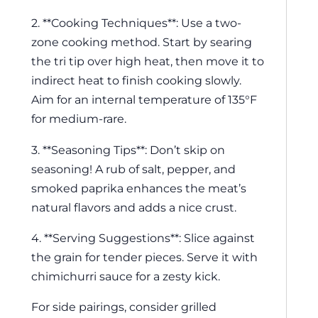
2. **Cooking Techniques**: Use a two-
zone cooking method. Start by searing
the tri tip over high heat, then move it to
indirect heat to finish cooking slowly.
Aim for an internal temperature of 135°F
for medium-rare.
3. **Seasoning Tips**: Don’t skip on
seasoning! A rub of salt, pepper, and
smoked paprika enhances the meat’s
natural flavors and adds a nice crust.
4. **Serving Suggestions**: Slice against
the grain for tender pieces. Serve it with
chimichurri sauce for a zesty kick.
For side pairings, consider grilled