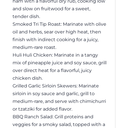
ham with a flavorful dry rub, cooking low
and slow on fruitwood for a sweet,
tender dish.
Smoked Tri Tip Roast: Marinate with olive
oil and herbs, sear over high heat, then
finish with indirect cooking for a juicy,
medium-rare roast.
Huli Huli Chicken: Marinate in a tangy
mix of pineapple juice and soy sauce, grill
over direct heat for a flavorful, juicy
chicken dish.
Grilled Garlic Sirloin Skewers: Marinate
sirloin in soy sauce and garlic, grill to
medium-rare, and serve with chimichurri
or tzatziki for added flavor.
BBQ Ranch Salad: Grill proteins and
veggies for a smoky salad, topped with a