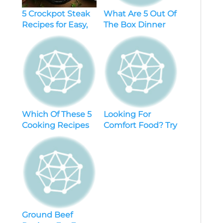
5 Crockpot Steak
What Are 5 Out Of
Recipes for Easy,
The Box Dinner
Flavorful Dinners
Ideas Easy
Recipes
Which Of These 5
Looking For
Cooking Recipes
Comfort Food? Try
Layout Ideas Will
These 5 Dinner
Be Your Next Go-
Recipes For Mac
To Dish?
And Cheese
Ground Beef