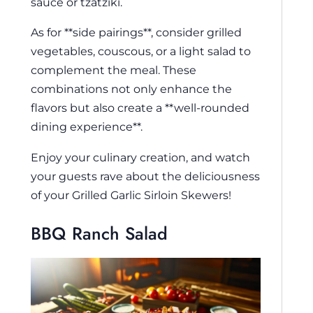
sauce or tzatziki.
As for **side pairings**, consider grilled
vegetables, couscous, or a light salad to
complement the meal. These
combinations not only enhance the
flavors but also create a **well-rounded
dining experience**.
Enjoy your culinary creation, and watch
your guests rave about the deliciousness
of your Grilled Garlic Sirloin Skewers!
BBQ Ranch Salad