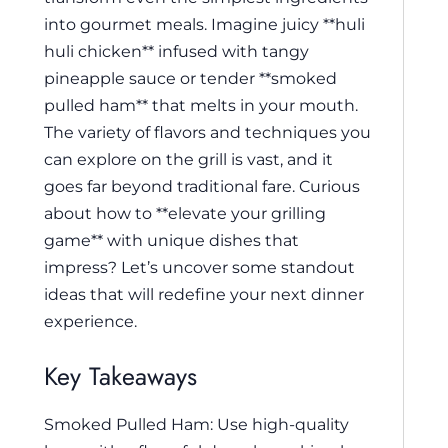
into gourmet meals. Imagine juicy **huli
huli chicken** infused with tangy
pineapple sauce or tender **smoked
pulled ham** that melts in your mouth.
The variety of flavors and techniques you
can explore on the grill is vast, and it
goes far beyond traditional fare. Curious
about how to **elevate your grilling
game** with unique dishes that
impress? Let’s uncover some standout
ideas that will redefine your next dinner
experience.
Key Takeaways
Smoked Pulled Ham: Use high-quality