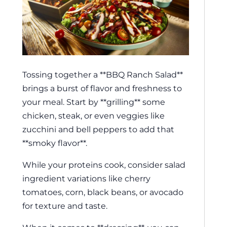
Tossing together a **BBQ Ranch Salad**
brings a burst of flavor and freshness to
your meal. Start by **grilling** some
chicken, steak, or even veggies like
zucchini and bell peppers to add that
**smoky flavor**.
While your proteins cook, consider salad
ingredient variations like cherry
tomatoes, corn, black beans, or avocado
for texture and taste.