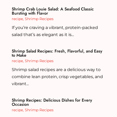
Shrimp Crab Louie Salad: A Seafood Classic
Bursting with Flavor
recipe
,
Shrimp Recipes
If you’re craving a vibrant, protein-packed
salad that’s as elegant as it is...
Shrimp Salad Recipes: Fresh, Flavorful, and Easy
to Make
recipe
,
Shrimp Recipes
Shrimp salad recipes are a delicious way to
combine lean protein, crisp vegetables, and
vibrant...
Shrimp Recipes: Delicious Dishes for Every
Occasion
recipe
,
Shrimp Recipes