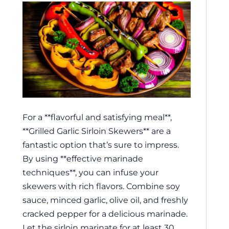
For a **flavorful and satisfying meal**,
**Grilled Garlic Sirloin Skewers** are a
fantastic option that’s sure to impress.
By using **effective marinade
techniques**, you can infuse your
skewers with rich flavors. Combine soy
sauce, minced garlic, olive oil, and freshly
cracked pepper for a delicious marinade.
Let the sirloin marinate for at least 30