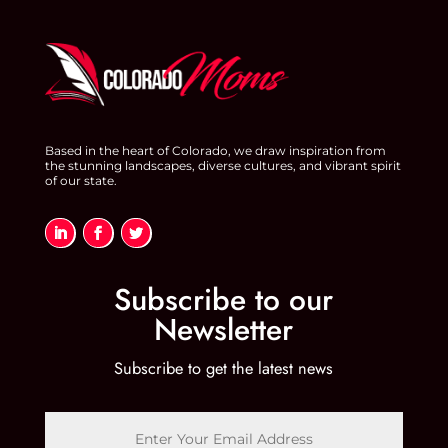
Based in the heart of Colorado, we draw inspiration from
the stunning landscapes, diverse cultures, and vibrant spirit
of our state.
Subscribe to our
Newsletter
Subscribe to get the latest news