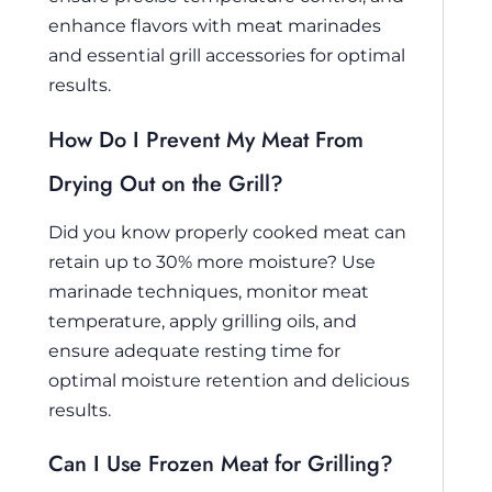
enhance flavors with meat marinades
and essential grill accessories for optimal
results.
How Do I Prevent My Meat From
Drying Out on the Grill?
Did you know properly cooked meat can
retain up to 30% more moisture? Use
marinade techniques, monitor meat
temperature, apply grilling oils, and
ensure adequate resting time for
optimal moisture retention and delicious
results.
Can I Use Frozen Meat for Grilling?