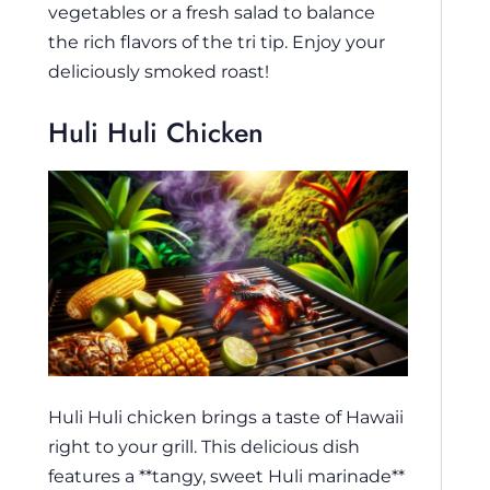
vegetables or a fresh salad to balance
the rich flavors of the tri tip. Enjoy your
deliciously smoked roast!
Huli Huli Chicken
Huli Huli chicken brings a taste of Hawaii
right to your grill. This delicious dish
features a **tangy, sweet Huli marinade**