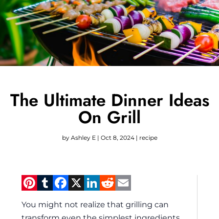
The Ultimate Dinner Ideas
On Grill
by
Ashley E
|
Oct 8, 2024
|
recipe
Pinterest
Tumblr
Facebook
X
LinkedIn
Reddit
Email
You might not realize that grilling can
transform even the simplest ingredients