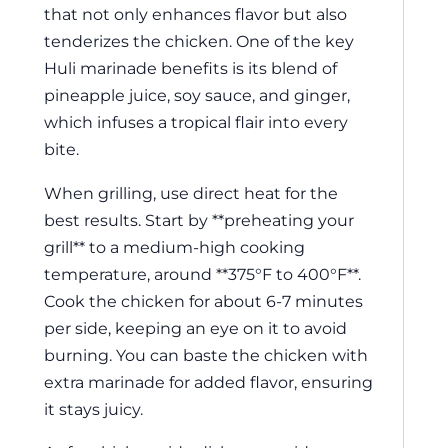
that not only enhances flavor but also
tenderizes the chicken. One of the key
Huli marinade benefits is its blend of
pineapple juice, soy sauce, and ginger,
which infuses a tropical flair into every
bite.
When grilling, use direct heat for the
best results. Start by **preheating your
grill** to a medium-high cooking
temperature, around **375°F to 400°F**.
Cook the chicken for about 6-7 minutes
per side, keeping an eye on it to avoid
burning. You can baste the chicken with
extra marinade for added flavor, ensuring
it stays juicy.