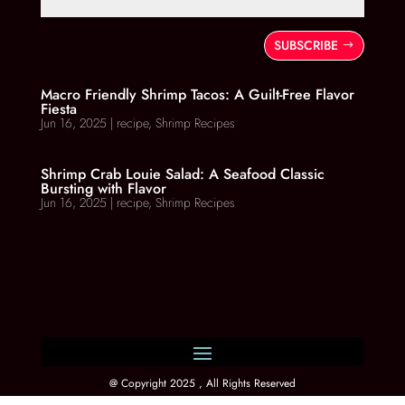
SUBSCRIBE
Macro Friendly Shrimp Tacos: A Guilt-Free Flavor
Fiesta
Jun 16, 2025
|
recipe
,
Shrimp Recipes
Shrimp Crab Louie Salad: A Seafood Classic
Bursting with Flavor
Jun 16, 2025
|
recipe
,
Shrimp Recipes
@ Copyright 2025 , All Rights Reserved