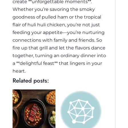
create **unforgettable moments**.
Whether you’re savoring the smoky
goodness of pulled ham or the tropical
flair of huli huli chicken, you’re not just
feeding your appetite—you’re nurturing
connections with family and friends. So
fire up that grill and let the flavors dance
together, turning an ordinary dinner into
a **delightful feast** that lingers in your
heart.
Related posts: