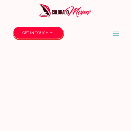
GET IN TOUCH