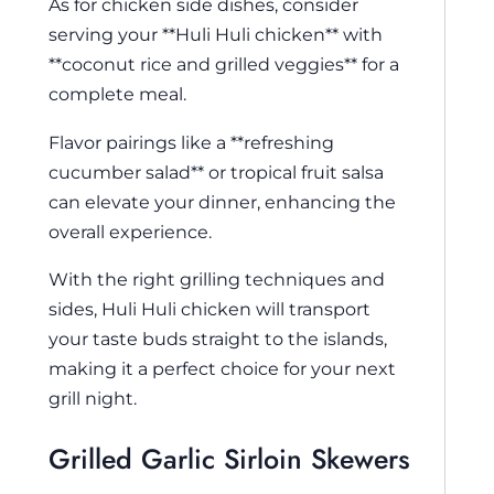
As for chicken side dishes, consider
serving your **Huli Huli chicken** with
**coconut rice and grilled veggies** for a
complete meal.
Flavor pairings like a **refreshing
cucumber salad** or tropical fruit salsa
can elevate your dinner, enhancing the
overall experience.
With the right grilling techniques and
sides, Huli Huli chicken will transport
your taste buds straight to the islands,
making it a perfect choice for your next
grill night.
Grilled Garlic Sirloin Skewers