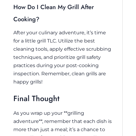
How Do I Clean My Grill After
Cooking?
After your culinary adventure, it’s time
for a little grill TLC. Utilize the best
cleaning tools, apply effective scrubbing
techniques, and prioritize grill safety
practices during your post-cooking
inspection. Remember, clean grills are
happy grills!
Final Thought
As you wrap up your **grilling
adventure**, remember that each dish is
more than just a meal; it’s a chance to