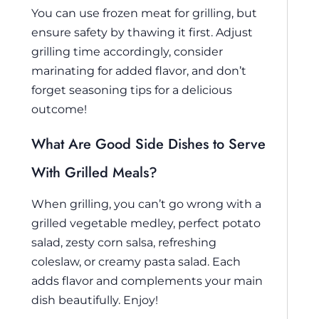
You can use frozen meat for grilling, but
ensure safety by thawing it first. Adjust
grilling time accordingly, consider
marinating for added flavor, and don’t
forget seasoning tips for a delicious
outcome!
What Are Good Side Dishes to Serve
With Grilled Meals?
When grilling, you can’t go wrong with a
grilled vegetable medley, perfect potato
salad, zesty corn salsa, refreshing
coleslaw, or creamy pasta salad. Each
adds flavor and complements your main
dish beautifully. Enjoy!