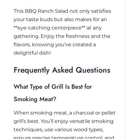
This BBQ Ranch Salad not only satisfies
your taste buds but also makes for an
**eye-catching centerpiece** at any
gathering. Enjoy the freshness and the
flavors, knowing you’ve created a
delightful dish!
Frequently Asked Questions
What Type of Grill Is Best for
Smoking Meat?
When smoking meat, a charcoal or pellet
grill’s best. You’ll enjoy versatile smoking
techniques, use various wood types,
ensure precise temperature control, and