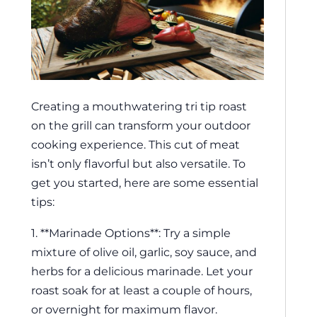
Creating a mouthwatering tri tip roast
on the grill can transform your outdoor
cooking experience. This cut of meat
isn’t only flavorful but also versatile. To
get you started, here are some essential
tips:
1. **Marinade Options**: Try a simple
mixture of olive oil, garlic, soy sauce, and
herbs for a delicious marinade. Let your
roast soak for at least a couple of hours,
or overnight for maximum flavor.