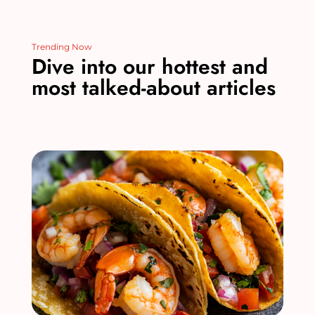
Trending Now
Dive into our hottest and
most talked-about articles