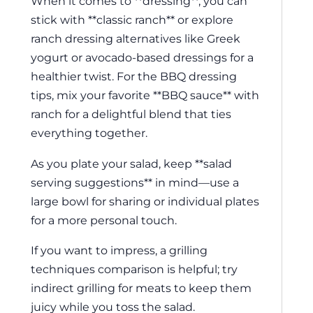
When it comes to **dressing**, you can
stick with **classic ranch** or explore
ranch dressing alternatives like Greek
yogurt or avocado-based dressings for a
healthier twist. For the BBQ dressing
tips, mix your favorite **BBQ sauce** with
ranch for a delightful blend that ties
everything together.
As you plate your salad, keep **salad
serving suggestions** in mind—use a
large bowl for sharing or individual plates
for a more personal touch.
If you want to impress, a grilling
techniques comparison is helpful; try
indirect grilling for meats to keep them
juicy while you toss the salad.