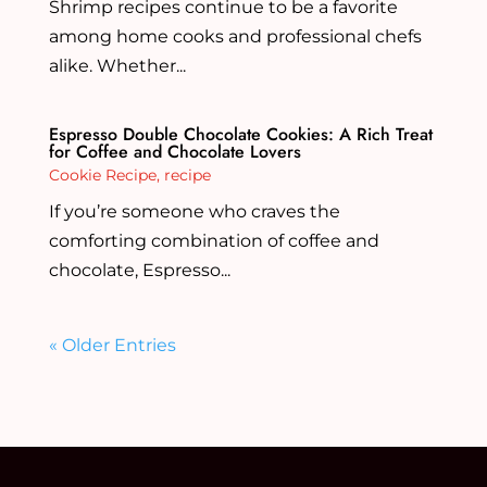
Shrimp recipes continue to be a favorite
among home cooks and professional chefs
alike. Whether...
Espresso Double Chocolate Cookies: A Rich Treat
for Coffee and Chocolate Lovers
Cookie Recipe
,
recipe
If you’re someone who craves the
comforting combination of coffee and
chocolate, Espresso...
« Older Entries