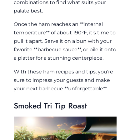
combinations to find what suits your
palate best.
Once the ham reaches an **internal
temperature** of about 190°F, it’s time to
pull it apart. Serve it on a bun with your
favorite **barbecue sauce**, or pile it onto
a platter for a stunning centerpiece.
With these ham recipes and tips, you’re
sure to impress your guests and make
your next barbecue **unforgettable**.
Smoked Tri Tip Roast