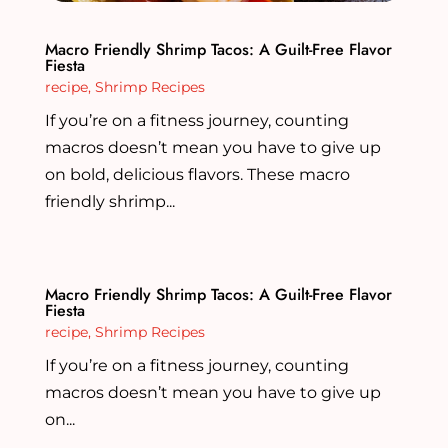
Macro Friendly Shrimp Tacos: A Guilt-Free Flavor
Fiesta
recipe
,
Shrimp Recipes
If you’re on a fitness journey, counting
macros doesn’t mean you have to give up
on bold, delicious flavors. These macro
friendly shrimp...
Macro Friendly Shrimp Tacos: A Guilt-Free Flavor
Fiesta
recipe
,
Shrimp Recipes
If you’re on a fitness journey, counting
macros doesn’t mean you have to give up
on...