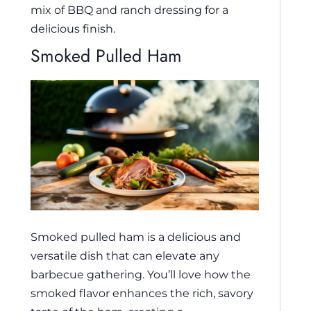
mix of BBQ and ranch dressing for a
delicious finish.
Smoked Pulled Ham
Smoked pulled ham is a delicious and
versatile dish that can elevate any
barbecue gathering. You’ll love how the
smoked flavor enhances the rich, savory