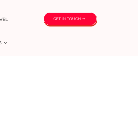
GET IN TOUCH
VEL
S