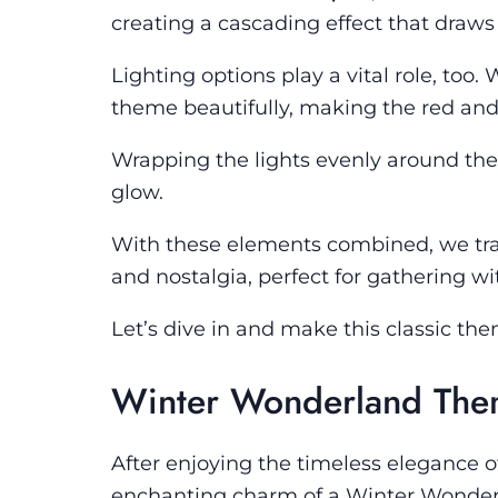
creating a cascading effect that draw
Lighting options play a vital role, t
theme beautifully, making the red and
Wrapping the lights evenly around the
glow.
With these elements combined, we tra
and nostalgia, perfect for gathering w
Let’s dive in and make this classic th
Winter Wonderland Th
After enjoying the timeless elegance o
enchanting charm of a Winter Wonderl