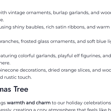
th vintage ornaments, burlap garlands, and wo
e.
sing shiny baubles, rich satin ribbons, and warm 
anches, frosted glass ornaments, and soft blue lig
uring colorful garlands, playful elf figurines, an
here.
inecone decorations, dried orange slices, and wo
d rustic touch.
mas Tree
ngs
warmth and charm
to our holiday celebrations
ssly, creating a cozy atmosphere that feels like 