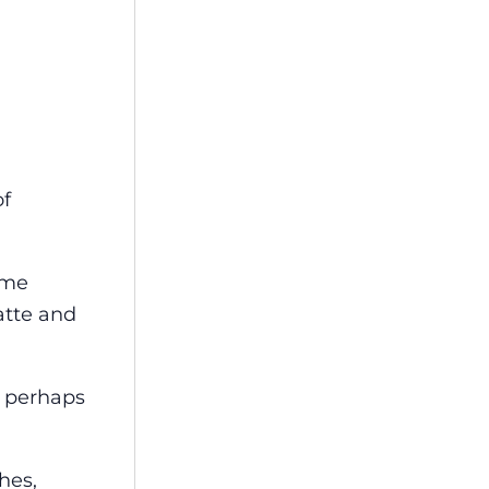
of
ome
atte and
, perhaps
hes,