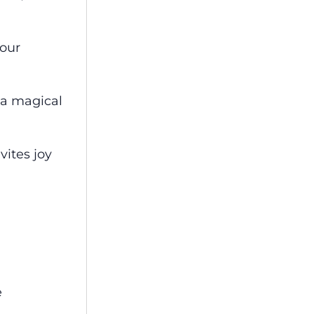
 our
 a magical
vites joy
e