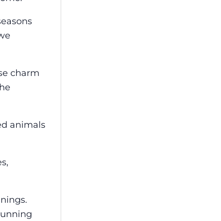
 seasons
 we
use charm
the
ed animals
s,
enings.
stunning