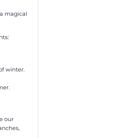
 a magical
nts:
of winter.
mer.
se our
anches,