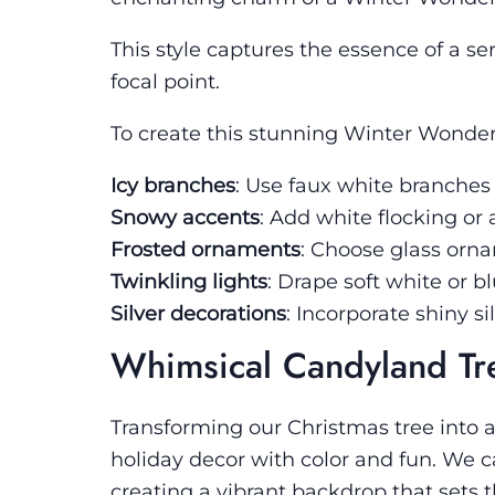
This style captures the essence of a s
focal point.
To create this stunning Winter Wonderl
Icy branches
: Use faux white branches
Snowy accents
: Add white flocking or 
Frosted ornaments
: Choose glass ornam
Twinkling lights
: Drape soft white or bl
Silver decorations
: Incorporate shiny 
Whimsical Candyland Tr
Transforming our Christmas tree into 
holiday decor with color and fun. We c
creating a vibrant backdrop that sets 