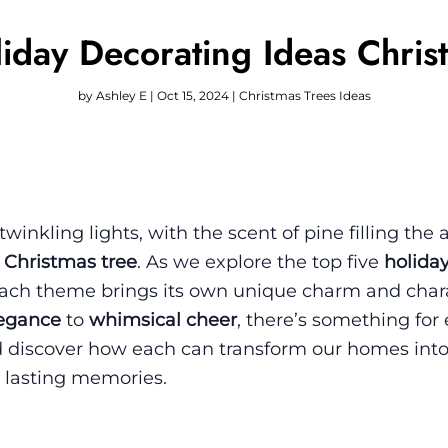
iday Decorating Ideas Chris
by
Ashley E
|
Oct 15, 2024
|
Christmas Trees Ideas
inkling lights, with the scent of pine filling the 
 Christmas tree
. As we explore the top five
holida
each theme brings its own unique charm and char
legance
to
whimsical cheer
, there’s something for
d discover how each can transform our homes into
 lasting memories.