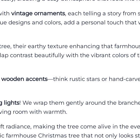
 with
vintage ornaments
, each telling a story from
que designs and colors, add a personal touch that
tree, their earthy texture enhancing that farmho
ap contrast beautifully with the vibrant colors of 
e
wooden accents
—think rustic stars or hand-carv
g lights
! We wrap them gently around the branche
 living room with warmth.
oft radiance, making the tree come alive in the ev
tic farmhouse Christmas tree that not only looks 