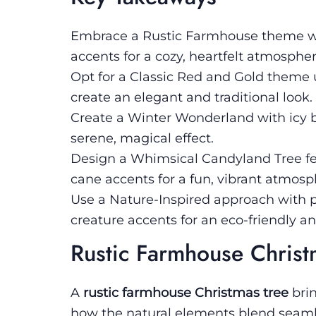
Embrace a Rustic Farmhouse theme wi
accents for a cozy, heartfelt atmospher
Opt for a Classic Red and Gold theme u
create an elegant and traditional look.
Create a Winter Wonderland with icy br
serene, magical effect.
Design a Whimsical Candyland Tree feat
cane accents for a fun, vibrant atmosp
Use a Nature-Inspired approach with p
creature accents for an eco-friendly an
Rustic Farmhouse Christ
A
rustic farmhouse Christmas tree
bri
how the natural elements blend seamle