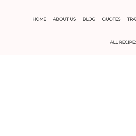
HOME
ABOUT US
BLOG
QUOTES
TRA
ALL RECIPE