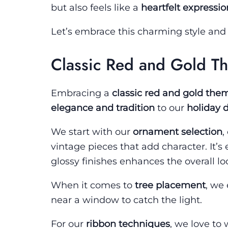
but also feels like a
heartfelt expressio
Let’s embrace this charming style an
Classic Red and Gold T
Embracing a
classic red and gold the
elegance and tradition
to our
holiday 
We start with our
ornament selection
,
vintage pieces that add character. It’s
glossy finishes enhances the overall lo
When it comes to
tree placement
, we
near a window to catch the light.
For our
ribbon techniques
, we love to