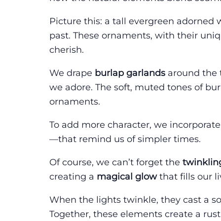
Picture this: a tall evergreen adorned
past. These ornaments, with their uni
cherish.
We drape
burlap garlands
around the 
we adore. The soft, muted tones of burl
ornaments.
To add more character, we incorporat
—that remind us of simpler times.
Of course, we can’t forget the
twinklin
creating a
magical glow
that fills our
When the lights twinkle, they cast a s
Together, these elements create a rus