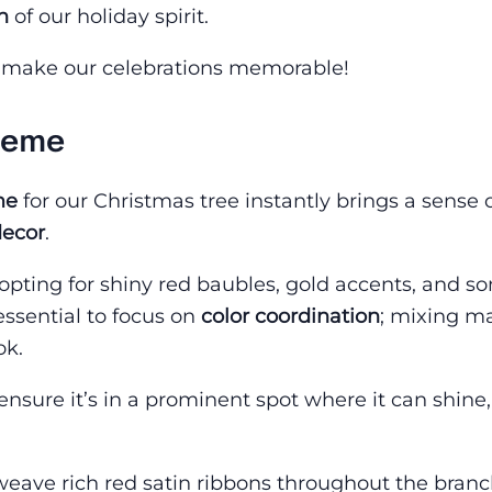
n
of our holiday spirit.
d make our celebrations memorable!
heme
me
for our Christmas tree instantly brings a sense 
decor
.
 opting for shiny red baubles, gold accents, and s
 essential to focus on
color coordination
; mixing m
ok.
 ensure it’s in a prominent spot where it can shine
 weave rich red satin ribbons throughout the branc