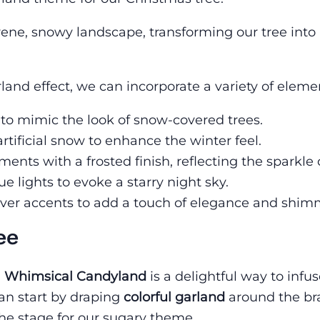
erene, snowy landscape, transforming our tree into
and effect, we can incorporate a variety of eleme
 to mimic the look of snow-covered trees.
artificial snow to enhance the winter feel.
ents with a frosted finish, reflecting the sparkle 
ue lights to evoke a starry night sky.
silver accents to add a touch of elegance and shim
ee
a
Whimsical Candyland
is a delightful way to infu
an start by draping
colorful garland
around the br
the stage for our sugary theme.