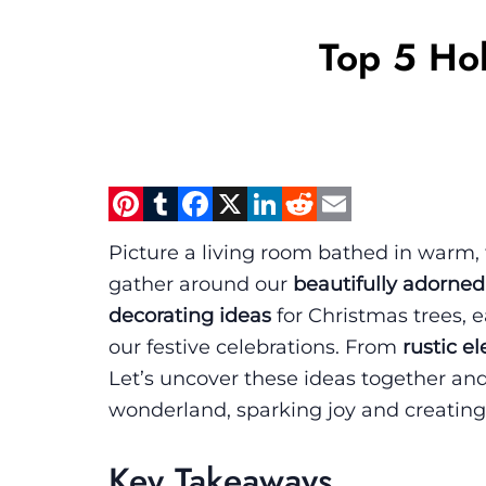
Top 5 Hol
Pinterest
Tumblr
Facebook
X
LinkedIn
Reddit
Email
Picture a living room bathed in warm, tw
gather around our
beautifully adorned
decorating ideas
for Christmas trees, 
our festive celebrations. From
rustic e
Let’s uncover these ideas together an
wonderland, sparking joy and creating
Key Takeaways