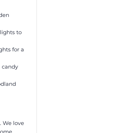
oden
lights to
hts for a
d candy
odland
. We love
home.