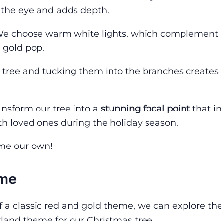
s the eye and adds depth.
oo. We choose warm white lights, which complement
 gold pop.
 tree and tucking them into the branches creates
nsform our tree into a
stunning focal point
that in
ith loved ones during the holiday season.
eme our own!
eme
f a classic red and gold theme, we can explore th
and theme for our Christmas tree.