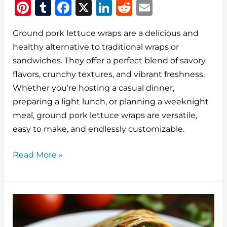
Pi
T
F
X
Li
R
E
n
u
a
n
e
m
Ground pork lettuce wraps are a delicious and
te
m
c
k
d
ai
healthy alternative to traditional wraps or
re
bl
e
e
di
l
sandwiches. They offer a perfect blend of savory
st
r
b
dI
t
flavors, crunchy textures, and vibrant freshness.
o
n
Whether you’re hosting a casual dinner,
o
preparing a light lunch, or planning a weeknight
meal, ground pork lettuce wraps are versatile,
k
easy to make, and endlessly customizable.
Ground
Read More »
Pork
Lettuce
Wraps:
A
Quick