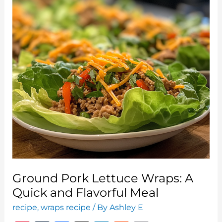
Delights
Everyone
Will
Love
Ground Pork Lettuce Wraps: A
Quick and Flavorful Meal
recipe
,
wraps recipe
/ By
Ashley E