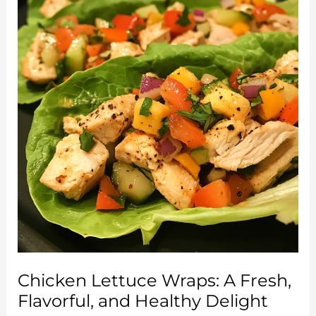
Blend
of
Flavor
and
Convenience
Chicken Lettuce Wraps: A Fresh,
Flavorful, and Healthy Delight