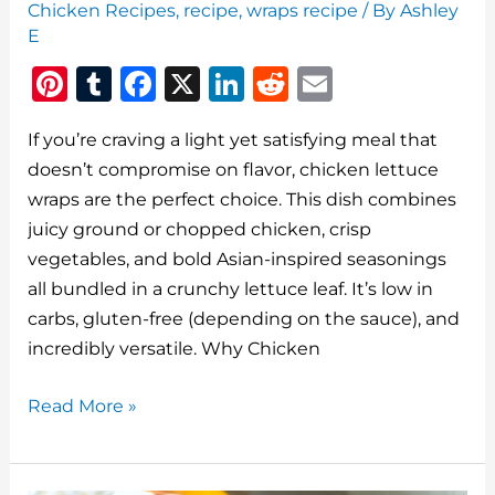
Chicken Recipes
,
recipe
,
wraps recipe
/ By
Ashley
E
Pi
T
F
X
Li
R
E
n
u
a
n
e
m
If you’re craving a light yet satisfying meal that
te
m
c
k
d
ai
doesn’t compromise on flavor, chicken lettuce
re
bl
e
e
di
l
wraps are the perfect choice. This dish combines
st
r
b
dI
t
juicy ground or chopped chicken, crisp
o
n
vegetables, and bold Asian-inspired seasonings
o
all bundled in a crunchy lettuce leaf. It’s low in
carbs, gluten-free (depending on the sauce), and
k
incredibly versatile. Why Chicken
Chicken
Read More »
Lettuce
Wraps:
A