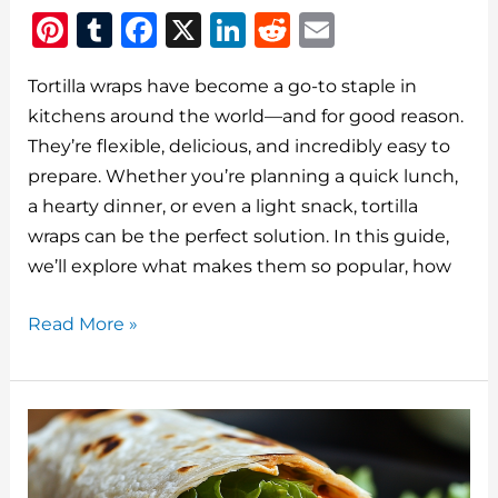
Pi
T
F
X
Li
R
E
n
u
a
n
e
m
Tortilla wraps have become a go-to staple in
te
m
c
k
d
ai
kitchens around the world—and for good reason.
re
bl
e
e
di
l
They’re flexible, delicious, and incredibly easy to
st
r
b
dI
t
prepare. Whether you’re planning a quick lunch,
o
n
a hearty dinner, or even a light snack, tortilla
o
wraps can be the perfect solution. In this guide,
we’ll explore what makes them so popular, how
k
Tortilla
Read More »
Wraps:
The
Versatile
Meal
Staple