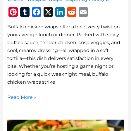
Pi
T
F
X
Li
R
E
n
u
a
n
e
m
Buffalo chicken wraps offer a bold, zesty twist on
te
m
c
k
d
ai
your average lunch or dinner. Packed with spicy
re
bl
e
e
di
l
buffalo sauce, tender chicken, crisp veggies, and
st
r
b
dI
t
cool, creamy dressing—all wrapped in a soft
o
n
tortilla—this dish delivers satisfaction in every
o
bite. Whether you’re hosting a game night or
looking for a quick weeknight meal, buffalo
k
chicken wraps strike
Buffalo
Read More »
Chicken
Wraps:
The
Perfect