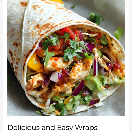
Fresh,
Flavorful,
and
Healthy
Delight
Delicious and Easy Wraps