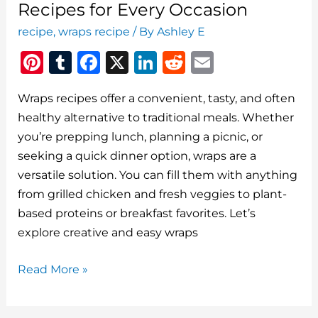
Recipes for Every Occasion
recipe
,
wraps recipe
/ By
Ashley E
Pi
T
F
X
Li
R
E
n
u
a
n
e
m
Wraps recipes offer a convenient, tasty, and often
te
m
c
k
d
ai
healthy alternative to traditional meals. Whether
re
bl
e
e
di
l
you’re prepping lunch, planning a picnic, or
st
r
b
dI
t
seeking a quick dinner option, wraps are a
o
n
versatile solution. You can fill them with anything
o
from grilled chicken and fresh veggies to plant-
based proteins or breakfast favorites. Let’s
k
explore creative and easy wraps
Delicious
Read More »
and
Easy