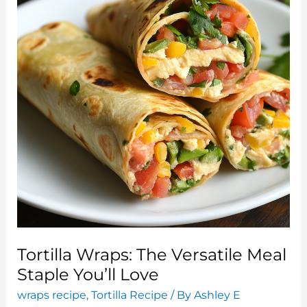
and
Flavorful
Meal
Tortilla Wraps: The Versatile Meal
Staple You’ll Love
wraps recipe
,
Tortilla Recipe
/ By
Ashley E