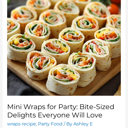
Mini Wraps for Party: Bite-Sized
Delights Everyone Will Love
wraps recipe
,
Party Food
/ By
Ashley E