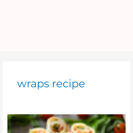
wraps recipe