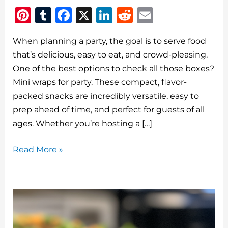
Pi
T
F
X
Li
R
E
n
u
a
n
e
m
When planning a party, the goal is to serve food
te
m
c
k
d
ai
that’s delicious, easy to eat, and crowd-pleasing.
re
bl
e
e
di
l
One of the best options to check all those boxes?
st
r
b
dI
t
Mini wraps for party. These compact, flavor-
o
n
packed snacks are incredibly versatile, easy to
o
prep ahead of time, and perfect for guests of all
ages. Whether you’re hosting a […]
k
Mini
Read More »
Wraps
for
Party:
Bite-
Sized