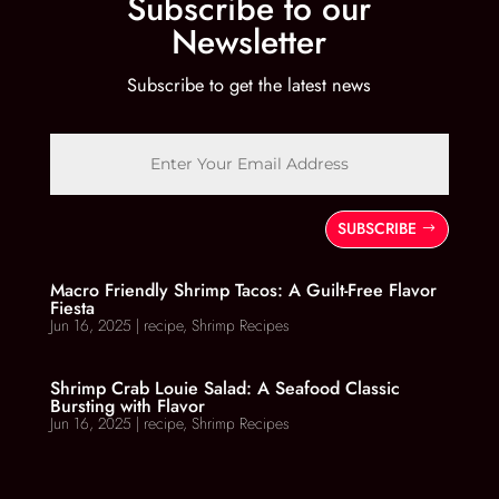
Subscribe to our
Newsletter
Subscribe to get the latest news
SUBSCRIBE
Macro Friendly Shrimp Tacos: A Guilt-Free Flavor
Fiesta
Jun 16, 2025
|
recipe
,
Shrimp Recipes
Shrimp Crab Louie Salad: A Seafood Classic
Bursting with Flavor
Jun 16, 2025
|
recipe
,
Shrimp Recipes