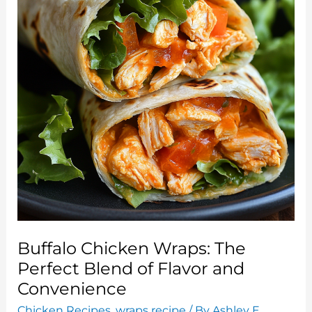
You’ll
Love
Buffalo Chicken Wraps: The
Perfect Blend of Flavor and
Convenience
Chicken Recipes
,
wraps recipe
/ By
Ashley E