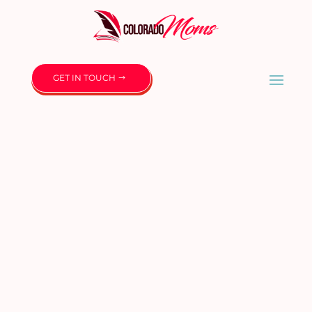
GET IN TOUCH