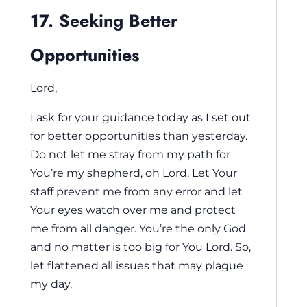
17. Seeking Better
Opportunities
Lord,
I ask for your guidance today as I set out
for better opportunities than yesterday.
Do not let me stray from my path for
You’re my shepherd, oh Lord. Let Your
staff prevent me from any error and let
Your eyes watch over me and protect
me from all danger. You’re the only God
and no matter is too big for You Lord. So,
let flattened all issues that may plague
my day.