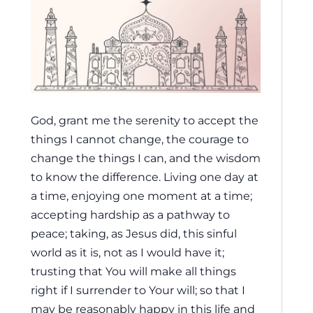
God, grant me the serenity to accept the
things I cannot change, the courage to
change the things I can, and the wisdom
to know the difference. Living one day at
a time, enjoying one moment at a time;
accepting hardship as a pathway to
peace; taking, as Jesus did, this sinful
world as it is, not as I would have it;
trusting that You will make all things
right if I surrender to Your will; so that I
may be reasonably happy in this life and