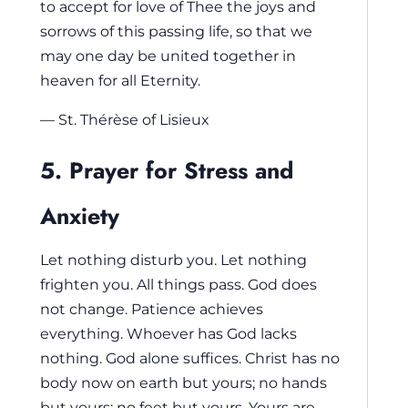
to accept for love of Thee the joys and
sorrows of this passing life, so that we
may one day be united together in
heaven for all Eternity.
— St. Thérèse of Lisieux
5. Prayer for Stress and
Anxiety
Let nothing disturb you. Let nothing
frighten you. All things pass. God does
not change. Patience achieves
everything. Whoever has God lacks
nothing. God alone suffices. Christ has no
body now on earth but yours; no hands
but yours; no feet but yours. Yours are