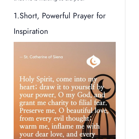
1.Short, Powerful Prayer for
Inspiration