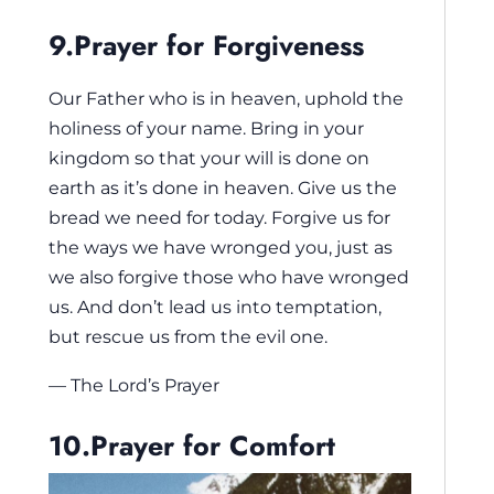
9.Prayer for Forgiveness
Our Father who is in heaven, uphold the
holiness of your name. Bring in your
kingdom so that your will is done on
earth as it’s done in heaven. Give us the
bread we need for today. Forgive us for
the ways we have wronged you, just as
we also forgive those who have wronged
us. And don’t lead us into temptation,
but rescue us from the evil one.
— The Lord’s Prayer
10.Prayer for Comfort