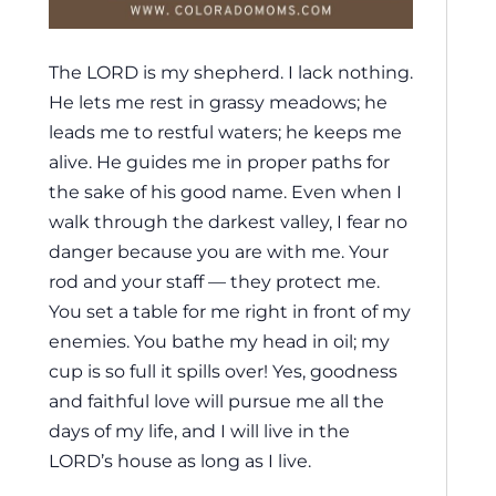
The LORD is my shepherd. I lack nothing.
He lets me rest in grassy meadows; he
leads me to restful waters; he keeps me
alive. He guides me in proper paths for
the sake of his good name. Even when I
walk through the darkest valley, I fear no
danger because you are with me. Your
rod and your staff — they protect me.
You set a table for me right in front of my
enemies. You bathe my head in oil; my
cup is so full it spills over! Yes, goodness
and faithful love will pursue me all the
days of my life, and I will live in the
LORD’s house as long as I live.