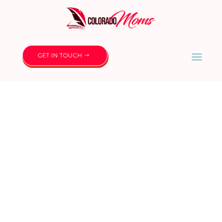
GET IN TOUCH