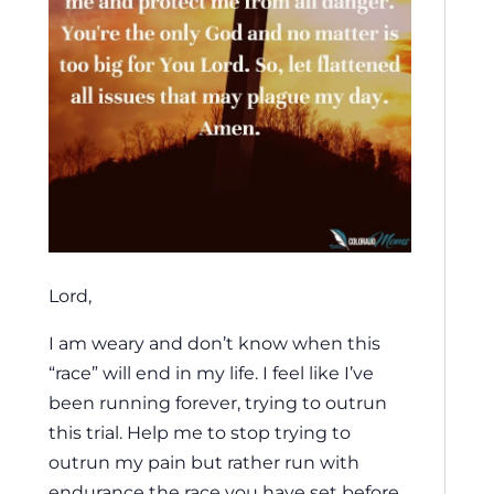
Lord,
I am weary and don’t know when this
“race” will end in my life. I feel like I’ve
been running forever, trying to outrun
this trial. Help me to stop trying to
outrun my pain but rather run with
endurance the race you have set before