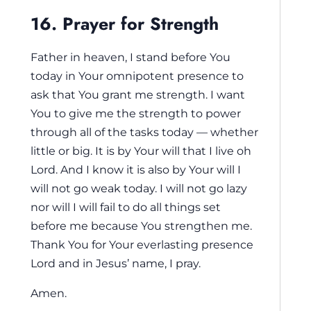
16. Prayer for Strength
Father in heaven, I stand before You
today in Your omnipotent presence to
ask that You grant me strength. I want
You to give me the strength to power
through all of the tasks today — whether
little or big. It is by Your will that I live oh
Lord. And I know it is also by Your will I
will not go weak today. I will not go lazy
nor will I will fail to do all things set
before me because You strengthen me.
Thank You for Your everlasting presence
Lord and in Jesus’ name, I pray.
Amen.