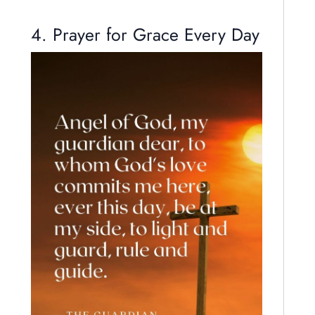
4. Prayer for Grace Every Day