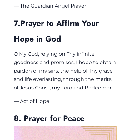
— The Guardian Angel Prayer
7.Prayer to Affirm Your
Hope in God
O My God, relying on Thy infinite
goodness and promises, I hope to obtain
pardon of my sins, the help of Thy grace
and life everlasting, through the merits
of Jesus Christ, my Lord and Redeemer.
— Act of Hope
8. Prayer for Peace