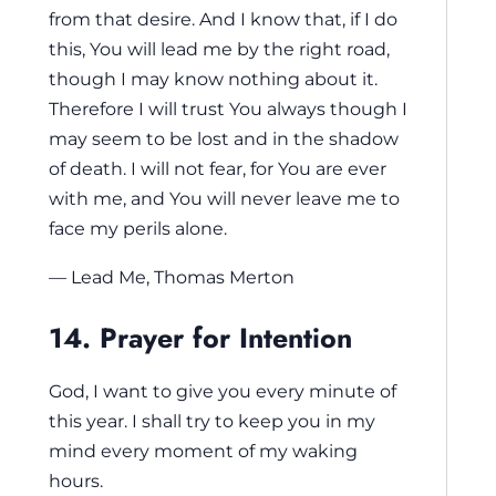
from that desire. And I know that, if I do
this, You will lead me by the right road,
though I may know nothing about it.
Therefore I will trust You always though I
may seem to be lost and in the shadow
of death. I will not fear, for You are ever
with me, and You will never leave me to
face my perils alone.
— Lead Me, Thomas Merton
14. Prayer for Intention
God, I want to give you every minute of
this year. I shall try to keep you in my
mind every moment of my waking
hours.