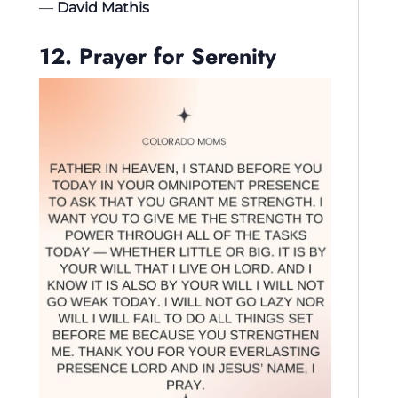
—
David Mathis
12. Prayer for Serenity