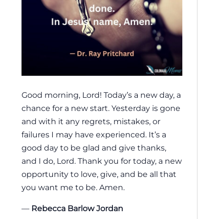
Good morning, Lord! Today’s a new day, a
chance for a new start. Yesterday is gone
and with it any regrets, mistakes, or
failures I may have experienced. It’s a
good day to be glad and give thanks,
and I do, Lord. Thank you for today, a new
opportunity to love, give, and be all that
you want me to be. Amen.
—
Rebecca Barlow Jordan