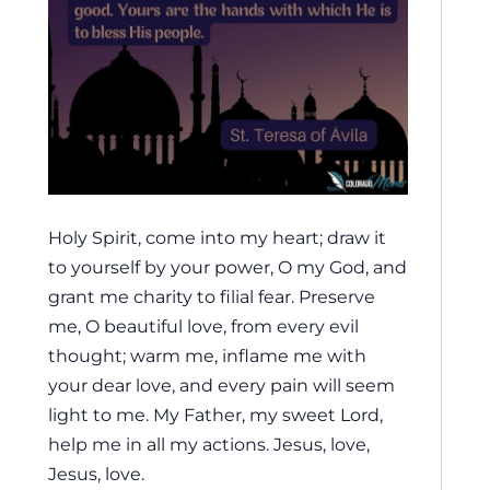
Holy Spirit, come into my heart; draw it
to yourself by your power, O my God, and
grant me charity to filial fear. Preserve
me, O beautiful love, from every evil
thought; warm me, inflame me with
your dear love, and every pain will seem
light to me. My Father, my sweet Lord,
help me in all my actions. Jesus, love,
Jesus, love.