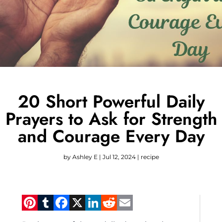
20 Short Powerful Daily
Prayers to Ask for Strength
and Courage Every Day
by
Ashley E
|
Jul 12, 2024
|
recipe
Pinterest
Tumblr
Facebook
X
LinkedIn
Reddit
Email