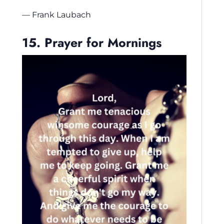
— Frank Laubach
15. Prayer for Mornings