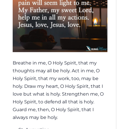
Breathe in me, O Holy Spirit, that my
thoughts may all be holy. Act in me, O
Holy Spirit, that my work, too, may be
holy. Draw my heart, O Holy Spirit, that I
love but what is holy. Strengthen me, O
Holy Spirit, to defend all that is holy.
Guard me, then, O Holy Spirit, that I
always may be holy.