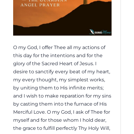
O my God, I offer Thee all my actions of
this day for the intentions and for the
glory of the Sacred Heart of Jesus. I
desire to sanctify every beat of my heart,
my every thought, my simplest works,
by uniting them to His infinite merits;
and I wish to make reparation for my sins
by casting them into the furnace of His
Merciful Love. O my God, I ask of Thee for
myself and for those whom I hold dear,
the grace to fulfill perfectly Thy Holy Will,