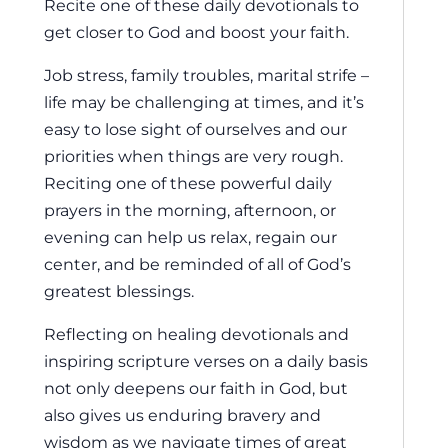
Recite one of these daily devotionals to
get closer to God and boost your faith.
Job stress, family troubles, marital strife –
life may be challenging at times, and it’s
easy to lose sight of ourselves and our
priorities when things are very rough.
Reciting one of these powerful daily
prayers in the morning, afternoon, or
evening can help us relax, regain our
center, and be reminded of all of God’s
greatest blessings.
Reflecting on healing devotionals and
inspiring scripture verses on a daily basis
not only deepens our faith in God, but
also gives us enduring bravery and
wisdom as we navigate times of great