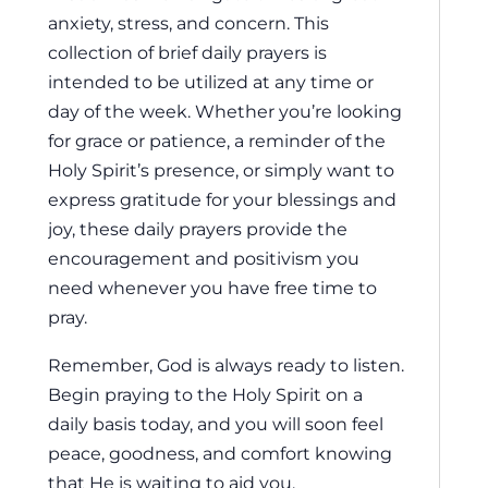
anxiety, stress, and concern. This
collection of brief daily prayers is
intended to be utilized at any time or
day of the week. Whether you’re looking
for grace or patience, a reminder of the
Holy Spirit’s presence, or simply want to
express gratitude for your blessings and
joy, these daily prayers provide the
encouragement and positivism you
need whenever you have free time to
pray.
Remember, God is always ready to listen.
Begin praying to the Holy Spirit on a
daily basis today, and you will soon feel
peace, goodness, and comfort knowing
that He is waiting to aid you.