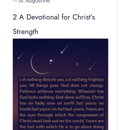
— St. Augustine
2 A Devotional for Christ’s
Strength