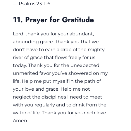
— Psalms 23: 1-6
11. Prayer for Gratitude
Lord, thank you for your abundant,
abounding grace. Thank you that we
don’t have to earn a drop of the mighty
river of grace that flows freely for us
today. Thank you for the unexpected,
unmerited favor you’ve showered on my
life. Help me put myself in the path of
your love and grace. Help me not
neglect the disciplines I need to meet
with you regularly and to drink from the
water of life. Thank you for your rich love.
Amen.