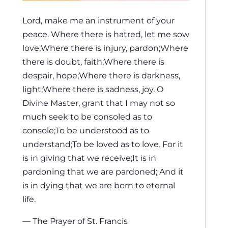
Lord, make me an instrument of your
peace. Where there is hatred, let me sow
love;Where there is injury, pardon;Where
there is doubt, faith;Where there is
despair, hope;Where there is darkness,
light;Where there is sadness, joy. O
Divine Master, grant that I may not so
much seek to be consoled as to
console;To be understood as to
understand;To be loved as to love. For it
is in giving that we receive;It is in
pardoning that we are pardoned; And it
is in dying that we are born to eternal
life.
— The Prayer of St. Francis