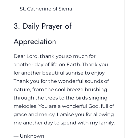
— St. Catherine of Siena
3. Daily Prayer of
Appreciation
Dear Lord, thank you so much for
another day of life on Earth. Thank you
for another beautiful sunrise to enjoy.
Thank you for the wonderful sounds of
nature, from the cool breeze brushing
through the trees to the birds singing
melodies. You are a wonderful God, full of
grace and mercy. I praise you for allowing
me another day to spend with my family.
— Unknown