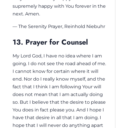
supremely happy with You forever in the
next. Amen.
— The Serenity Prayer, Reinhold Niebuhr
13. Prayer for Counsel
My Lord God, I have no idea where I am
going. I do not see the road ahead of me.
I cannot know for certain where it will
end. Nor do I really know myself, and the
fact that I think I am following Your will
does not mean that I am actually doing
so. But I believe that the desire to please
You does in fact please you. And I hope I
have that desire in all that I am doing. I
hope that I will never do anything apart