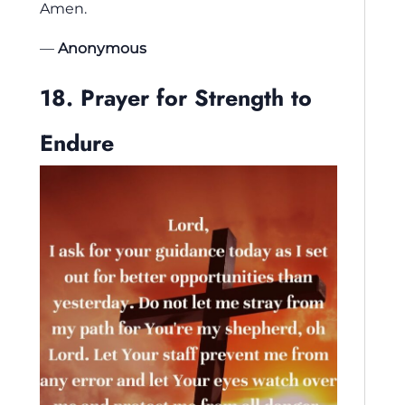
Amen.
—
Anonymous
18. Prayer for Strength to
Endure