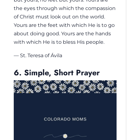
the eyes through which the compassion
of Christ must look out on the world.
Yours are the feet with which He is to go
about doing good. Yours are the hands
with which He is to bless His people.
— St. Teresa of Ávila
6. Simple, Short Prayer