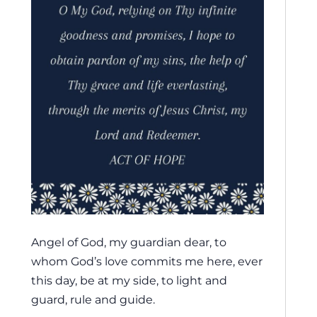
Angel of God, my guardian dear, to
whom God’s love commits me here, ever
this day, be at my side, to light and
guard, rule and guide.