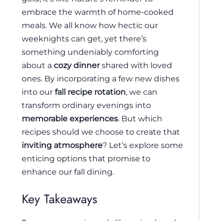
embrace the warmth of home-cooked
meals. We all know how hectic our
weeknights can get, yet there’s
something undeniably comforting
about a
cozy dinner
shared with loved
ones. By incorporating a few new dishes
into our
fall recipe rotation
, we can
transform ordinary evenings into
memorable experiences
. But which
recipes should we choose to create that
inviting atmosphere
? Let’s explore some
enticing options that promise to
enhance our fall dining.
Key Takeaways