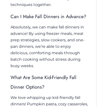
techniques together.
Can I Make Fall Dinners in Advance?
Absolutely, we can make fall dinners in
advance! By using freezer meals, meal
prep strategies, slow cookers, and one-
pan dinners, we’re able to enjoy
delicious, comforting meals through
batch cooking without stress during
busy weeks.
What Are Some Kid-Friendly Fall
Dinner Options?
We love whipping up kid-friendly fall
dinners! Pumpkin pasta, cozy casseroles,