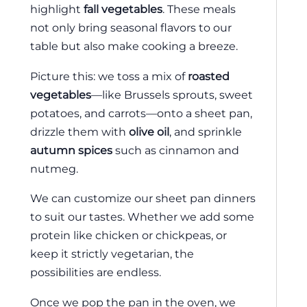
highlight
fall vegetables
. These meals
not only bring seasonal flavors to our
table but also make cooking a breeze.
Picture this: we toss a mix of
roasted
vegetables
—like Brussels sprouts, sweet
potatoes, and carrots—onto a sheet pan,
drizzle them with
olive oil
, and sprinkle
autumn spices
such as cinnamon and
nutmeg.
We can customize our sheet pan dinners
to suit our tastes. Whether we add some
protein like chicken or chickpeas, or
keep it strictly vegetarian, the
possibilities are endless.
Once we pop the pan in the oven, we