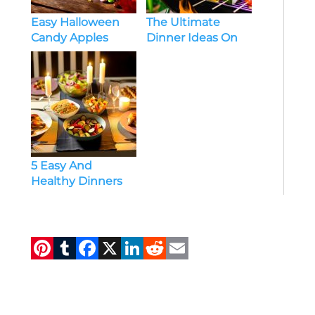
Easy Halloween
The Ultimate
Candy Apples
Dinner Ideas On
Recipes
Grill
5 Easy And
Healthy Dinners
For Family Of 6
Pi
T
F
X
Li
R
E
n
u
a
n
e
m
te
m
c
k
d
ai