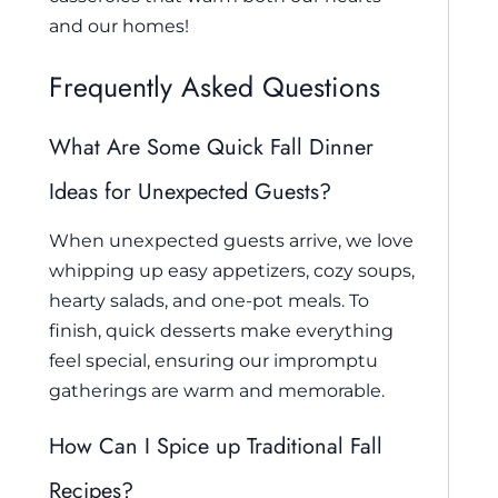
and our homes!
Frequently Asked Questions
What Are Some Quick Fall Dinner
Ideas for Unexpected Guests?
When unexpected guests arrive, we love
whipping up easy appetizers, cozy soups,
hearty salads, and one-pot meals. To
finish, quick desserts make everything
feel special, ensuring our impromptu
gatherings are warm and memorable.
How Can I Spice up Traditional Fall
Recipes?