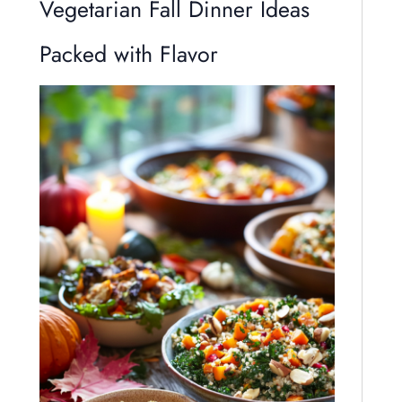
Vegetarian Fall Dinner Ideas
Packed with Flavor