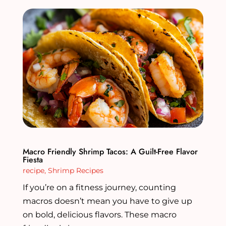
Macro Friendly Shrimp Tacos: A Guilt-Free Flavor
Fiesta
recipe
,
Shrimp Recipes
If you’re on a fitness journey, counting
macros doesn’t mean you have to give up
on bold, delicious flavors. These macro