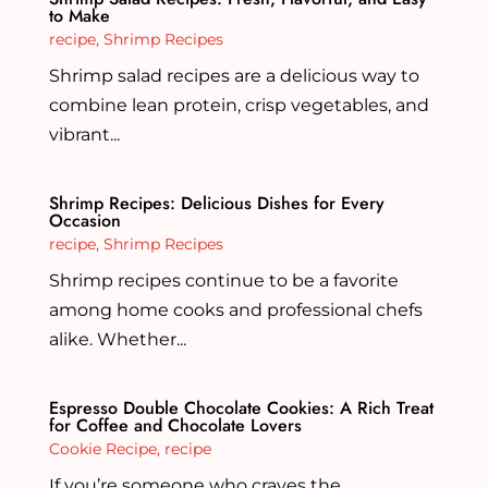
to Make
recipe
,
Shrimp Recipes
Shrimp salad recipes are a delicious way to
combine lean protein, crisp vegetables, and
vibrant...
Shrimp Recipes: Delicious Dishes for Every
Occasion
recipe
,
Shrimp Recipes
Shrimp recipes continue to be a favorite
among home cooks and professional chefs
alike. Whether...
Espresso Double Chocolate Cookies: A Rich Treat
for Coffee and Chocolate Lovers
Cookie Recipe
,
recipe
If you’re someone who craves the