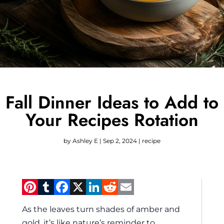
Fall Dinner Ideas to Add to
Your Recipes Rotation
by
Ashley E
|
Sep 2, 2024
|
recipe
Pinterest
Tumblr
Facebook
X
LinkedIn
Reddit
Email
As the leaves turn shades of amber and
gold, it’s like nature’s reminder to