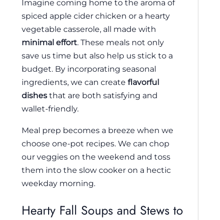
Imagine coming home to the aroma of
spiced apple cider chicken or a hearty
vegetable casserole, all made with
minimal effort
. These meals not only
save us time but also help us stick to a
budget. By incorporating seasonal
ingredients, we can create
flavorful
dishes
that are both satisfying and
wallet-friendly.
Meal prep becomes a breeze when we
choose one-pot recipes. We can chop
our veggies on the weekend and toss
them into the slow cooker on a hectic
weekday morning.
Hearty Fall Soups and Stews to