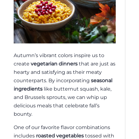
Autumn’s vibrant colors inspire us to
create
vegetarian dinners
that are just as
hearty and satisfying as their meaty
counterparts. By incorporating
seasonal
ingredients
like butternut squash, kale,
and Brussels sprouts, we can whip up
delicious meals that celebrate fall’s
bounty.
One of our favorite flavor combinations
includes
roasted vegetables
tossed with