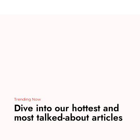
re
bl
e
e
di
l
st
r
b
dI
t
o
n
o
k
Trending Now
Dive into our hottest and
most talked-about articles