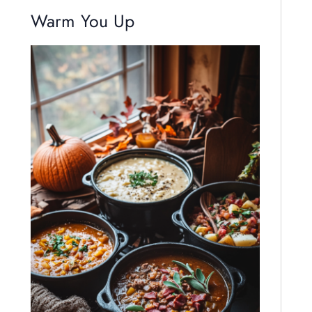
Warm You Up