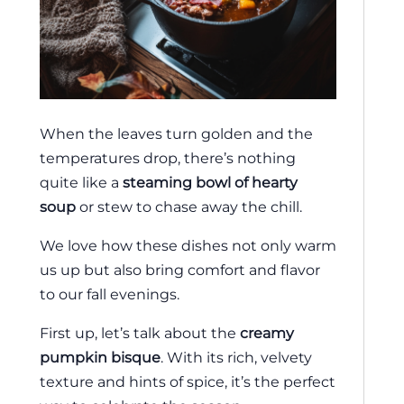
When the leaves turn golden and the
temperatures drop, there’s nothing
quite like a
steaming bowl of hearty
soup
or stew to chase away the chill.
We love how these dishes not only warm
us up but also bring comfort and flavor
to our fall evenings.
First up, let’s talk about the
creamy
pumpkin bisque
. With its rich, velvety
texture and hints of spice, it’s the perfect