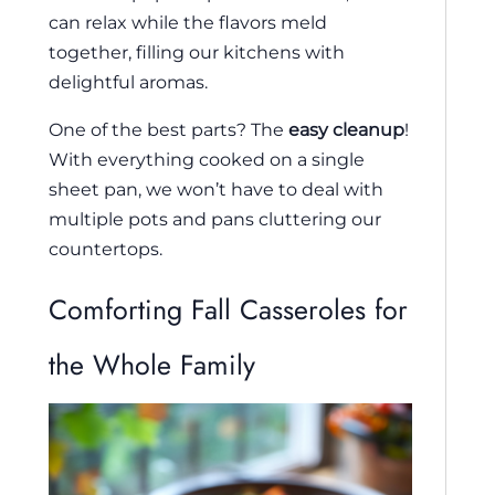
can relax while the flavors meld
together, filling our kitchens with
delightful aromas.
One of the best parts? The
easy cleanup
!
With everything cooked on a single
sheet pan, we won’t have to deal with
multiple pots and pans cluttering our
countertops.
Comforting Fall Casseroles for
the Whole Family