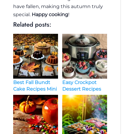
have fallen, making this autumn truly
special.
Happy cooking
!
Related posts:
Easy Crockpot
Best Fall Bundt
Dessert Recipes
Cake Recipes Mini
Ideas