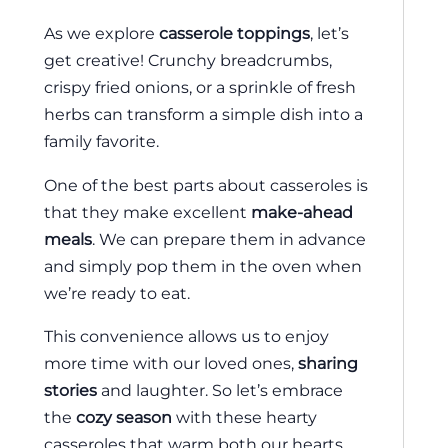
As we explore
casserole toppings
, let’s
get creative! Crunchy breadcrumbs,
crispy fried onions, or a sprinkle of fresh
herbs can transform a simple dish into a
family favorite.
One of the best parts about casseroles is
that they make excellent
make-ahead
meals
. We can prepare them in advance
and simply pop them in the oven when
we’re ready to eat.
This convenience allows us to enjoy
more time with our loved ones,
sharing
stories
and laughter. So let’s embrace
the
cozy season
with these hearty
casseroles that warm both our hearts