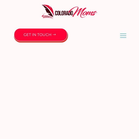
GET IN TOUCH