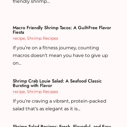
friendly shrimp...
Macro Friendly Shrimp Tacos: A Guilt-Free Flavor
Fiesta
recipe
,
Shrimp Recipes
If you’re on a fitness journey, counting
macros doesn’t mean you have to give up
on...
Shrimp Crab Louie Salad: A Seafood Classic
Bursting with Flavor
recipe
,
Shrimp Recipes
If you’re craving a vibrant, protein-packed
salad that’s as elegant as it is...
Shrimp Salad Recipes: Fresh, Flavorful, and Easy