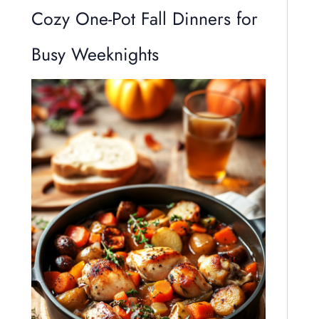
Cozy One-Pot Fall Dinners for
Busy Weeknights