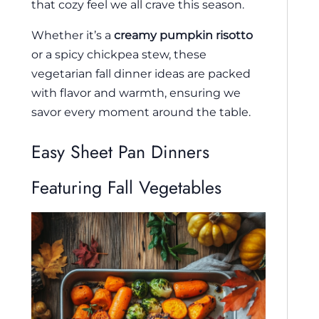
that cozy feel we all crave this season.
Whether it’s a
creamy pumpkin risotto
or a spicy chickpea stew, these
vegetarian fall dinner ideas are packed
with flavor and warmth, ensuring we
savor every moment around the table.
Easy Sheet Pan Dinners
Featuring Fall Vegetables