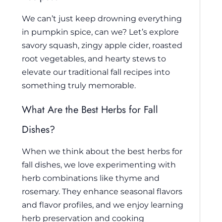
We can’t just keep drowning everything
in pumpkin spice, can we? Let’s explore
savory squash, zingy apple cider, roasted
root vegetables, and hearty stews to
elevate our traditional fall recipes into
something truly memorable.
What Are the Best Herbs for Fall
Dishes?
When we think about the best herbs for
fall dishes, we love experimenting with
herb combinations like thyme and
rosemary. They enhance seasonal flavors
and flavor profiles, and we enjoy learning
herb preservation and cooking