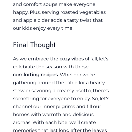
and comfort soups make everyone
happy. Plus, serving roasted vegetables
and apple cider adds a tasty twist that
our kids enjoy every time.
Final Thought
As we embrace the
cozy vibes
of fall, let’s
celebrate the season with these
comforting recipes
. Whether we’re
gathering around the table for a hearty
stew or savoring a creamy risotto, there’s
something for everyone to enjoy. So, let’s
channel our inner pilgrims and fill our
homes with warmth and delicious
aromas. With each bite, we’ll create
memories that last long after the leaves