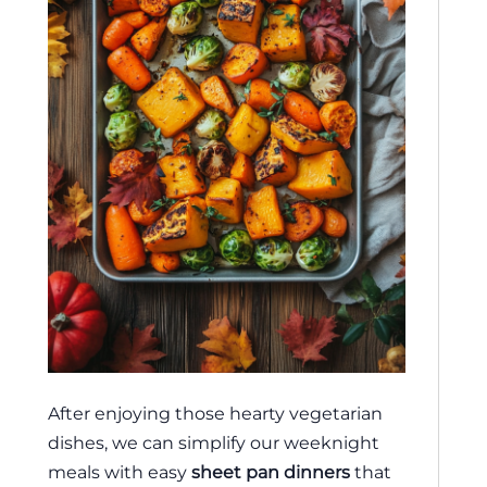
After enjoying those hearty vegetarian
dishes, we can simplify our weeknight
meals with easy
sheet pan dinners
that