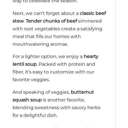
way to celebrate the season.
Next, we can’t forget about a
classic beef
stew
.
Tender chunks of beef
simmered
with root vegetables create a satisfying
meal that fills our homes with
mouthwatering aromas.
For a lighter option, we enjoy a
hearty
lentil soup
. Packed with protein and
fiber, it’s easy to customize with our
favorite veggies.
And speaking of veggies,
butternut
squash soup
is another favorite,
blending sweetness with savory herbs
for a delightful dish.