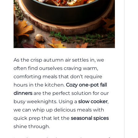
As the crisp autumn air settles in, we
often find ourselves craving warm,
comforting meals that don’t require
hours in the kitchen.
Cozy one-pot fall
dinners
are the perfect solution for our
busy weeknights. Using a
slow cooker
,
we can whip up delicious meals with
quick prep that let the
seasonal spices
shine through.