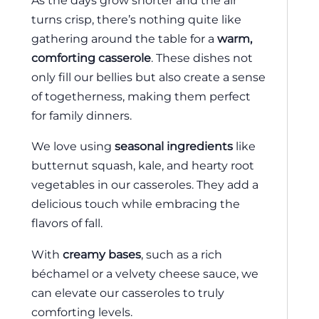
As the days grow shorter and the air
turns crisp, there’s nothing quite like
gathering around the table for a
warm,
comforting casserole
. These dishes not
only fill our bellies but also create a sense
of togetherness, making them perfect
for family dinners.
We love using
seasonal ingredients
like
butternut squash, kale, and hearty root
vegetables in our casseroles. They add a
delicious touch while embracing the
flavors of fall.
With
creamy bases
, such as a rich
béchamel or a velvety cheese sauce, we
can elevate our casseroles to truly
comforting levels.