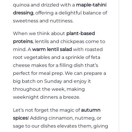
quinoa and drizzled with a
maple-tahini
dressing
, offering a delightful balance of
sweetness and nuttiness.
When we think about
plant-based
proteins
, lentils and chickpeas come to
mind. A
warm lentil salad
with roasted
root vegetables and a sprinkle of feta
cheese makes for a filling dish that’s
perfect for meal prep. We can prepare a
big batch on Sunday and enjoy it
throughout the week, making
weeknight dinners a breeze.
Let’s not forget the magic of
autumn
spices
! Adding cinnamon, nutmeg, or
sage to our dishes elevates them, giving