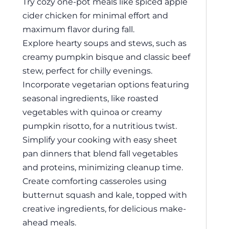
Try cozy one-pot meals like spiced apple
cider chicken for minimal effort and
maximum flavor during fall.
Explore hearty soups and stews, such as
creamy pumpkin bisque and classic beef
stew, perfect for chilly evenings.
Incorporate vegetarian options featuring
seasonal ingredients, like roasted
vegetables with quinoa or creamy
pumpkin risotto, for a nutritious twist.
Simplify your cooking with easy sheet
pan dinners that blend fall vegetables
and proteins, minimizing cleanup time.
Create comforting casseroles using
butternut squash and kale, topped with
creative ingredients, for delicious make-
ahead meals.