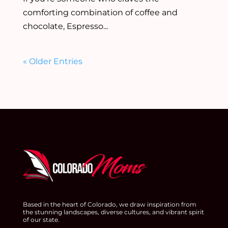
comforting combination of coffee and
chocolate, Espresso...
« Older Entries
Based in the heart of Colorado, we draw inspiration from
the stunning landscapes, diverse cultures, and vibrant spirit
of our state.