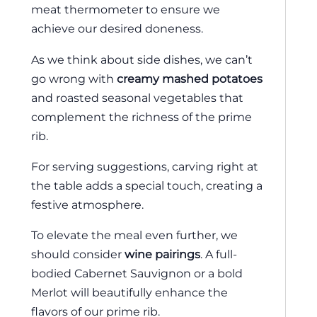
meat thermometer to ensure we
achieve our desired doneness.
As we think about side dishes, we can’t
go wrong with
creamy mashed potatoes
and roasted seasonal vegetables that
complement the richness of the prime
rib.
For serving suggestions, carving right at
the table adds a special touch, creating a
festive atmosphere.
To elevate the meal even further, we
should consider
wine pairings
. A full-
bodied Cabernet Sauvignon or a bold
Merlot will beautifully enhance the
flavors of our prime rib.