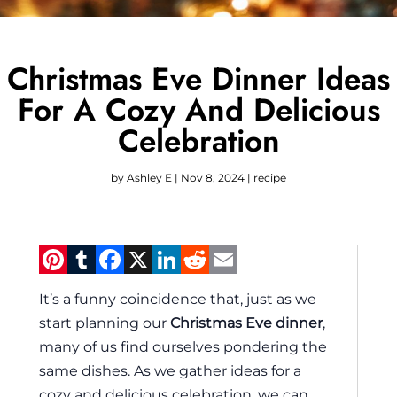
Christmas Eve Dinner Ideas
For A Cozy And Delicious
Celebration
by
Ashley E
|
Nov 8, 2024
|
recipe
Pinterest
Tumblr
Facebook
X
LinkedIn
Reddit
Email
It’s a funny coincidence that, just as we
start planning our
Christmas Eve dinner
,
many of us find ourselves pondering the
same dishes. As we gather ideas for a
cozy and delicious celebration, we can