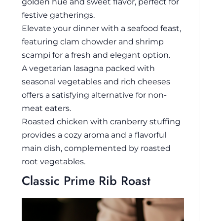
golden hue and sweet flavor, perfect for
festive gatherings.
Elevate your dinner with a seafood feast,
featuring clam chowder and shrimp
scampi for a fresh and elegant option.
A vegetarian lasagna packed with
seasonal vegetables and rich cheeses
offers a satisfying alternative for non-
meat eaters.
Roasted chicken with cranberry stuffing
provides a cozy aroma and a flavorful
main dish, complemented by roasted
root vegetables.
Classic Prime Rib Roast