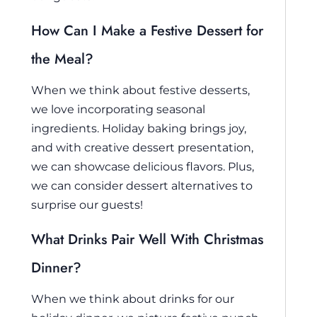
How Can I Make a Festive Dessert for
the Meal?
When we think about festive desserts,
we love incorporating seasonal
ingredients. Holiday baking brings joy,
and with creative dessert presentation,
we can showcase delicious flavors. Plus,
we can consider dessert alternatives to
surprise our guests!
What Drinks Pair Well With Christmas
Dinner?
When we think about drinks for our