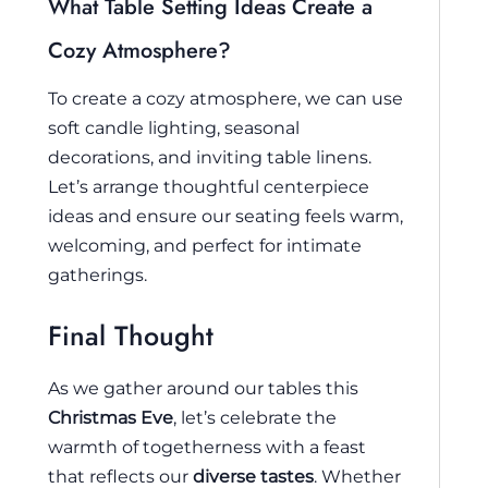
What Table Setting Ideas Create a
Cozy Atmosphere?
To create a cozy atmosphere, we can use
soft candle lighting, seasonal
decorations, and inviting table linens.
Let’s arrange thoughtful centerpiece
ideas and ensure our seating feels warm,
welcoming, and perfect for intimate
gatherings.
Final Thought
As we gather around our tables this
Christmas Eve
, let’s celebrate the
warmth of togetherness with a feast
that reflects our
diverse tastes
. Whether