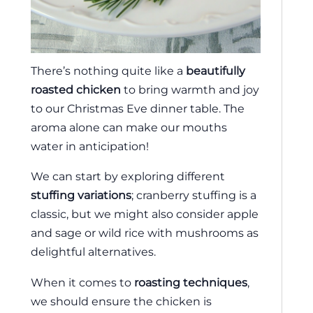
There’s nothing quite like a
beautifully
roasted chicken
to bring warmth and joy
to our Christmas Eve dinner table. The
aroma alone can make our mouths
water in anticipation!
We can start by exploring different
stuffing variations
; cranberry stuffing is a
classic, but we might also consider apple
and sage or wild rice with mushrooms as
delightful alternatives.
When it comes to
roasting techniques
,
we should ensure the chicken is