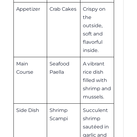
Appetizer
Crab Cakes
Crispy on
the
outside,
soft and
flavorful
inside.
Main
Seafood
A vibrant
Course
Paella
rice dish
filled with
shrimp and
mussels.
Side Dish
Shrimp
Succulent
Scampi
shrimp
sautéed in
garlic and