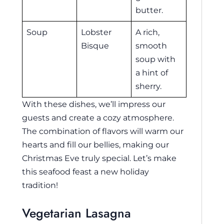
butter.
Soup
Lobster
A rich,
Bisque
smooth
soup with
a hint of
sherry.
With these dishes, we’ll impress our
guests and create a cozy atmosphere.
The combination of flavors will warm our
hearts and fill our bellies, making our
Christmas Eve truly special. Let’s make
this seafood feast a new holiday
tradition!
Vegetarian Lasagna