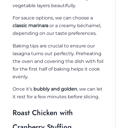
vegetable layers beautifully.
For sauce options, we can choose a
classic marinara
or a creamy béchamel,
depending on our taste preferences.
Baking tips are crucial to ensure our
lasagna turns out perfectly. Preheating
the oven and covering the dish with foil
for the first half of baking helps it cook
evenly.
Once it’s
bubbly and golden
, we can let
it rest for a few minutes before slicing.
Roast Chicken with
Cranberry Stuffing