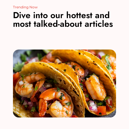
Trending Now
Dive into our hottest and
most talked-about articles