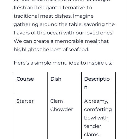
fresh and elegant alternative to
traditional meat dishes. Imagine
gathering around the table, savoring the
flavors of the ocean with our loved ones.
We can create a memorable meal that
highlights the best of seafood.
Here’s a simple menu idea to inspire us:
Course
Dish
Descriptio
n
Starter
Clam
A creamy,
Chowder
comforting
bowl with
tender
clams.