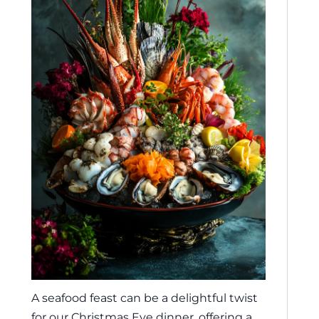
A seafood feast can be a delightful twist
for our Christmas Eve dinner, offering a