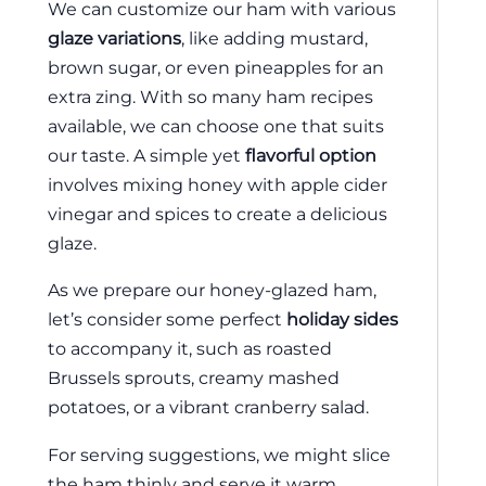
We can customize our ham with various
glaze variations
, like adding mustard,
brown sugar, or even pineapples for an
extra zing. With so many ham recipes
available, we can choose one that suits
our taste. A simple yet
flavorful option
involves mixing honey with apple cider
vinegar and spices to create a delicious
glaze.
As we prepare our honey-glazed ham,
let’s consider some perfect
holiday sides
to accompany it, such as roasted
Brussels sprouts, creamy mashed
potatoes, or a vibrant cranberry salad.
For serving suggestions, we might slice
the ham thinly and serve it warm,