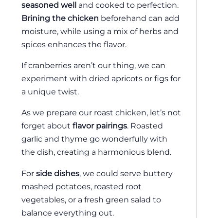
seasoned well
and cooked to perfection.
Brining the chicken
beforehand can add
moisture, while using a mix of herbs and
spices enhances the flavor.
If cranberries aren’t our thing, we can
experiment with dried apricots or figs for
a unique twist.
As we prepare our roast chicken, let’s not
forget about
flavor pairings
. Roasted
garlic and thyme go wonderfully with
the dish, creating a harmonious blend.
For
side dishes
, we could serve buttery
mashed potatoes, roasted root
vegetables, or a fresh green salad to
balance everything out.