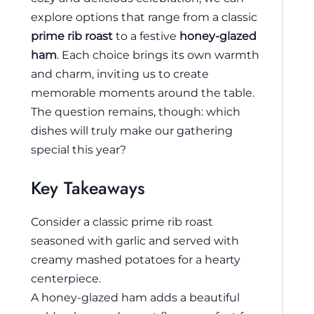
explore options that range from a classic
prime rib roast
to a festive
honey-glazed
ham
. Each choice brings its own warmth
and charm, inviting us to create
memorable moments around the table.
The question remains, though: which
dishes will truly make our gathering
special this year?
Key Takeaways
Consider a classic prime rib roast
seasoned with garlic and served with
creamy mashed potatoes for a hearty
centerpiece.
A honey-glazed ham adds a beautiful