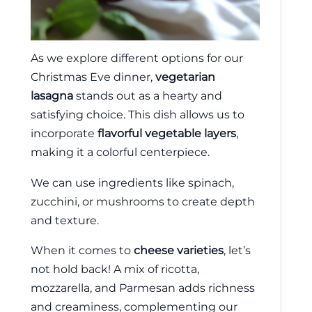
As we explore different options for our
Christmas Eve dinner,
vegetarian
lasagna
stands out as a hearty and
satisfying choice. This dish allows us to
incorporate
flavorful vegetable layers
,
making it a colorful centerpiece.
We can use ingredients like spinach,
zucchini, or mushrooms to create depth
and texture.
When it comes to
cheese varieties
, let’s
not hold back! A mix of ricotta,
mozzarella, and Parmesan adds richness
and creaminess, complementing our