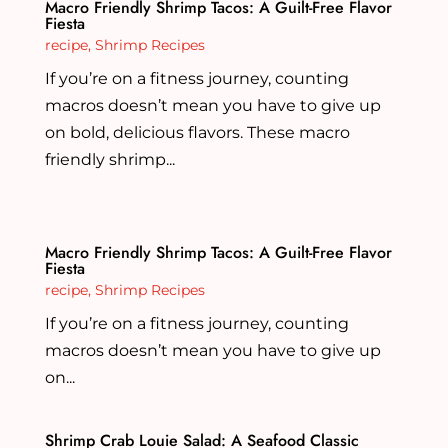
Macro Friendly Shrimp Tacos: A Guilt-Free Flavor
Fiesta
recipe
,
Shrimp Recipes
If you’re on a fitness journey, counting
macros doesn’t mean you have to give up
on bold, delicious flavors. These macro
friendly shrimp...
Macro Friendly Shrimp Tacos: A Guilt-Free Flavor
Fiesta
recipe
,
Shrimp Recipes
If you’re on a fitness journey, counting
macros doesn’t mean you have to give up
on...
Shrimp Crab Louie Salad: A Seafood Classic