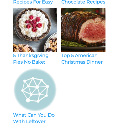
Recipes For Easy
Chocolate Recipes
Weight Loss
To Cozy Up Your
Holiday Season
5 Thanksgiving
Top 5 American
Pies No Bake:
Christmas Dinner
Delicious And
Recipes You’ll
Easy Dessert Ideas
Love This Holiday
Season
What Can You Do
With Leftover
Chicken and Rice?