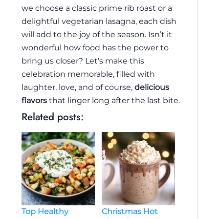
we choose a classic prime rib roast or a
delightful vegetarian lasagna, each dish
will add to the joy of the season. Isn’t it
wonderful how food has the power to
bring us closer? Let’s make this
celebration memorable, filled with
laughter, love, and of course,
delicious
flavors
that linger long after the last bite.
Related posts:
Top Healthy
Christmas Hot