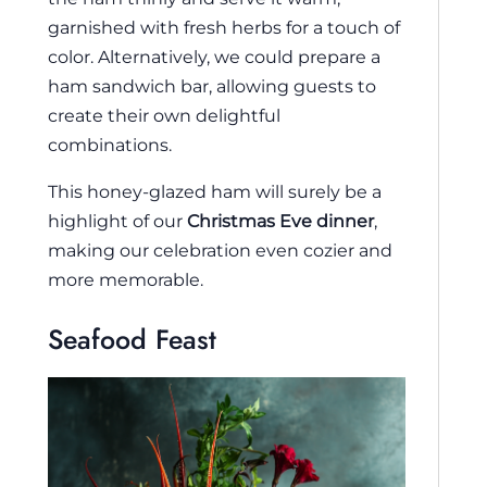
garnished with fresh herbs for a touch of
color. Alternatively, we could prepare a
ham sandwich bar, allowing guests to
create their own delightful
combinations.
This honey-glazed ham will surely be a
highlight of our
Christmas Eve dinner
,
making our celebration even cozier and
more memorable.
Seafood Feast