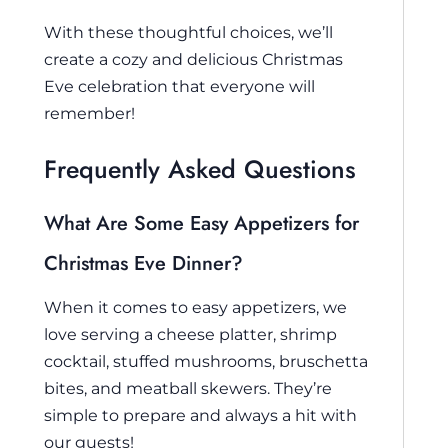
With these thoughtful choices, we’ll
create a cozy and delicious Christmas
Eve celebration that everyone will
remember!
Frequently Asked Questions
What Are Some Easy Appetizers for
Christmas Eve Dinner?
When it comes to easy appetizers, we
love serving a cheese platter, shrimp
cocktail, stuffed mushrooms, bruschetta
bites, and meatball skewers. They’re
simple to prepare and always a hit with
our guests!