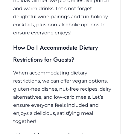
holiday dinner, we picture festive punch
and warm drinks. Let’s not forget
delightful wine pairings and fun holiday
cocktails, plus non-alcoholic options to
ensure everyone enjoys!
How Do I Accommodate Dietary
Restrictions for Guests?
When accommodating dietary
restrictions, we can offer vegan options,
gluten-free dishes, nut-free recipes, dairy
alternatives, and low-carb meals. Let’s
ensure everyone feels included and
enjoys a delicious, satisfying meal
together!