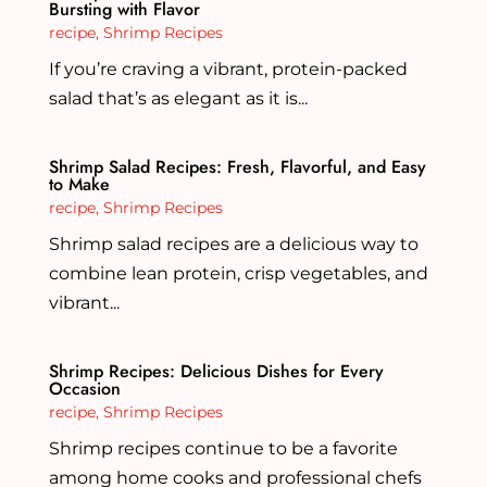
Bursting with Flavor
recipe
,
Shrimp Recipes
If you’re craving a vibrant, protein-packed
salad that’s as elegant as it is...
Shrimp Salad Recipes: Fresh, Flavorful, and Easy
to Make
recipe
,
Shrimp Recipes
Shrimp salad recipes are a delicious way to
combine lean protein, crisp vegetables, and
vibrant...
Shrimp Recipes: Delicious Dishes for Every
Occasion
recipe
,
Shrimp Recipes
Shrimp recipes continue to be a favorite
among home cooks and professional chefs