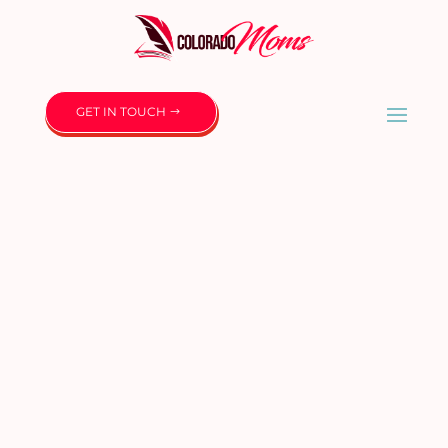
GET IN TOUCH