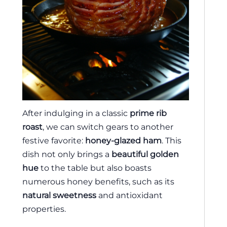
After indulging in a classic
prime rib
roast
, we can switch gears to another
festive favorite:
honey-glazed ham
. This
dish not only brings a
beautiful golden
hue
to the table but also boasts
numerous honey benefits, such as its
natural sweetness
and antioxidant
properties.