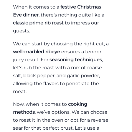
When it comes to a
festive Christmas
Eve dinner
, there’s nothing quite like a
classic prime rib roast
to impress our
guests.
We can start by choosing the right cut; a
well-marbled ribeye
ensures a tender,
juicy result. For
seasoning techniques
,
let’s rub the roast with a mix of coarse
salt, black pepper, and garlic powder,
allowing the flavors to penetrate the
meat.
Now, when it comes to
cooking
methods
, we’ve options. We can choose
to roast it in the oven or opt for a reverse
sear for that perfect crust. Let’s use a