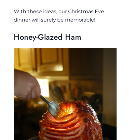
With these ideas, our Christmas Eve
dinner will surely be memorable!
Honey-Glazed Ham