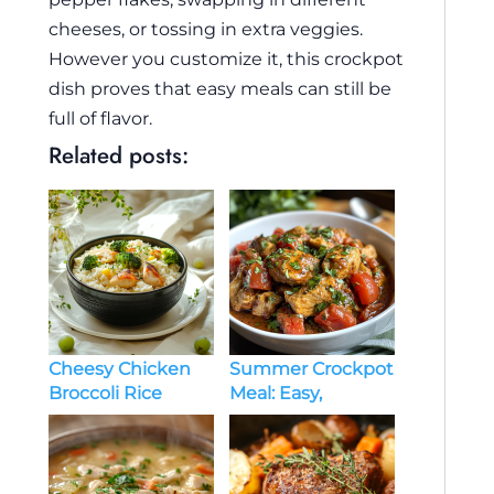
cheeses, or tossing in extra veggies.
However you customize it, this crockpot
dish proves that easy meals can still be
full of flavor.
Related posts:
Cheesy Chicken
Summer Crockpot
Broccoli Rice
Meal: Easy,
Recipe: A Comfort
Flavorful, and
Food Classic
Heat-Free
Cooking