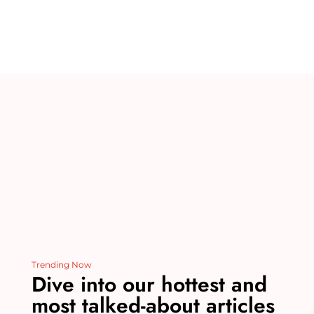
te
m
c
k
d
ai
re
bl
e
e
di
l
st
r
b
dI
t
o
n
o
k
Trending Now
Dive into our hottest and
most talked-about articles