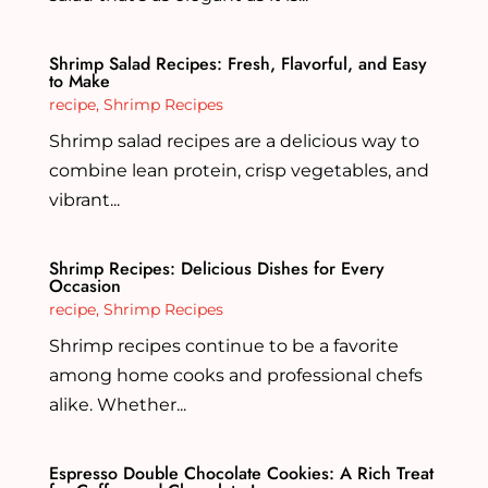
Shrimp Salad Recipes: Fresh, Flavorful, and Easy
to Make
recipe
,
Shrimp Recipes
Shrimp salad recipes are a delicious way to
combine lean protein, crisp vegetables, and
vibrant...
Shrimp Recipes: Delicious Dishes for Every
Occasion
recipe
,
Shrimp Recipes
Shrimp recipes continue to be a favorite
among home cooks and professional chefs
alike. Whether...
Espresso Double Chocolate Cookies: A Rich Treat