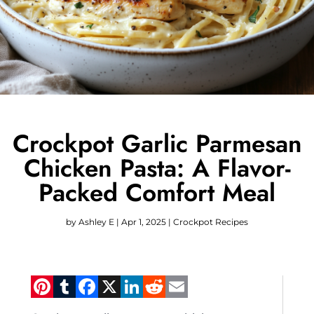
Crockpot Garlic Parmesan
Chicken Pasta: A Flavor-
Packed Comfort Meal
by
Ashley E
|
Apr 1, 2025
|
Crockpot Recipes
Pinterest
Tumblr
Facebook
X
LinkedIn
Reddit
Email