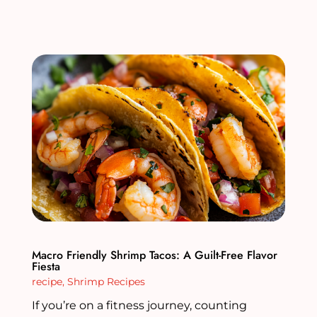
Macro Friendly Shrimp Tacos: A Guilt-Free Flavor
Fiesta
recipe
,
Shrimp Recipes
If you’re on a fitness journey, counting