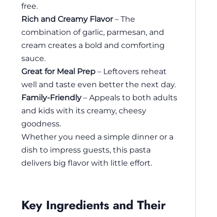
free.
Rich and Creamy Flavor
– The
combination of garlic, parmesan, and
cream creates a bold and comforting
sauce.
Great for Meal Prep
– Leftovers reheat
well and taste even better the next day.
Family-Friendly
– Appeals to both adults
and kids with its creamy, cheesy
goodness.
Whether you need a simple dinner or a
dish to impress guests, this pasta
delivers big flavor with little effort.
Key Ingredients and Their