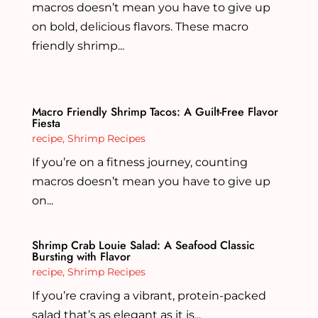
macros doesn’t mean you have to give up
on bold, delicious flavors. These macro
friendly shrimp...
Macro Friendly Shrimp Tacos: A Guilt-Free Flavor
Fiesta
recipe
,
Shrimp Recipes
If you’re on a fitness journey, counting
macros doesn’t mean you have to give up
on...
Shrimp Crab Louie Salad: A Seafood Classic
Bursting with Flavor
recipe
,
Shrimp Recipes
If you’re craving a vibrant, protein-packed
salad that’s as elegant as it is...