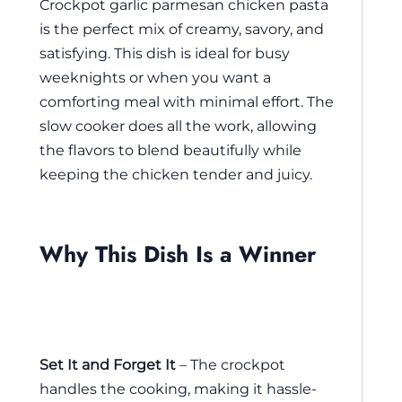
Crockpot garlic parmesan chicken pasta
is the perfect mix of creamy, savory, and
satisfying. This dish is ideal for busy
weeknights or when you want a
comforting meal with minimal effort. The
slow cooker does all the work, allowing
the flavors to blend beautifully while
keeping the chicken tender and juicy.
Why This Dish Is a Winner
Set It and Forget It
– The crockpot
handles the cooking, making it hassle-