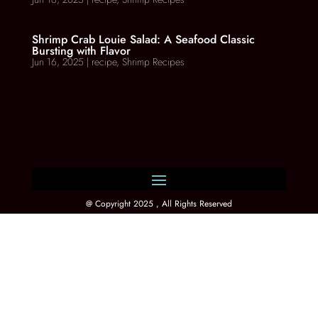
Shrimp Crab Louie Salad: A Seafood Classic
Bursting with Flavor
Jun 16, 2025
|
recipe
,
Shrimp Recipes
@ Copyright 2025 , All Rights Reserved