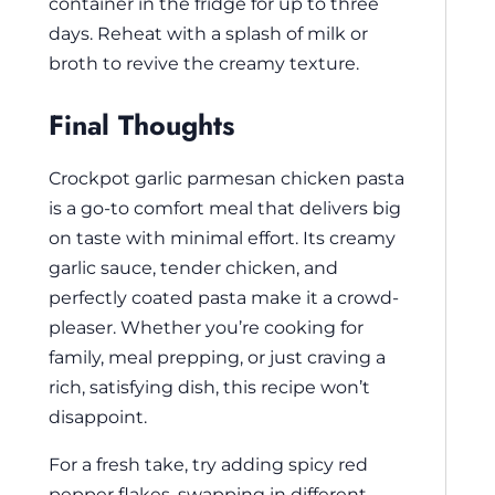
container in the fridge for up to three
days. Reheat with a splash of milk or
broth to revive the creamy texture.
Final Thoughts
Crockpot garlic parmesan chicken pasta
is a go-to comfort meal that delivers big
on taste with minimal effort. Its creamy
garlic sauce, tender chicken, and
perfectly coated pasta make it a crowd-
pleaser. Whether you’re cooking for
family, meal prepping, or just craving a
rich, satisfying dish, this recipe won’t
disappoint.
For a fresh take, try adding spicy red
pepper flakes, swapping in different