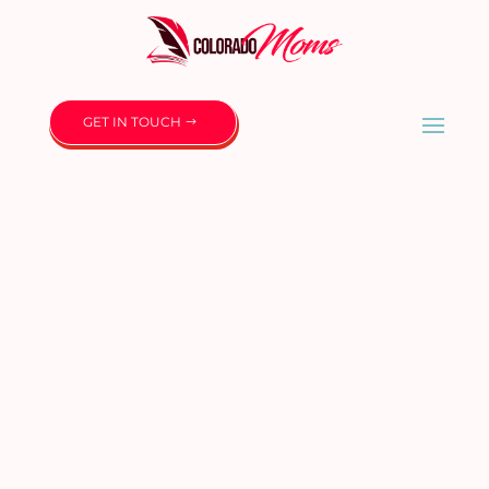
GET IN TOUCH