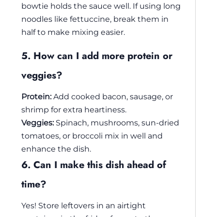
bowtie holds the sauce well. If using long
noodles like fettuccine, break them in
half to make mixing easier.
5. How can I add more protein or
veggies?
Protein:
Add cooked bacon, sausage, or
shrimp for extra heartiness.
Veggies:
Spinach, mushrooms, sun-dried
tomatoes, or broccoli mix in well and
enhance the dish.
6. Can I make this dish ahead of
time?
Yes! Store leftovers in an airtight