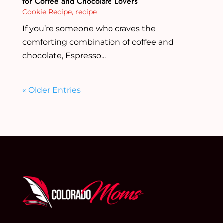
for Coffee and Chocolate Lovers
Cookie Recipe
,
recipe
If you’re someone who craves the
comforting combination of coffee and
chocolate, Espresso...
« Older Entries