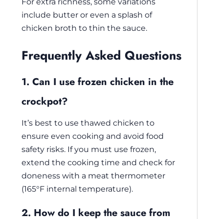
For extra richness, some variations
include butter or even a splash of
chicken broth to thin the sauce.
Frequently Asked Questions
1. Can I use frozen chicken in the
crockpot?
It’s best to use thawed chicken to
ensure even cooking and avoid food
safety risks. If you must use frozen,
extend the cooking time and check for
doneness with a meat thermometer
(165°F internal temperature).
2. How do I keep the sauce from