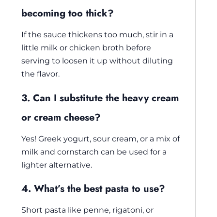
becoming too thick?
If the sauce thickens too much, stir in a
little milk or chicken broth before
serving to loosen it up without diluting
the flavor.
3. Can I substitute the heavy cream
or cream cheese?
Yes! Greek yogurt, sour cream, or a mix of
milk and cornstarch can be used for a
lighter alternative.
4. What’s the best pasta to use?
Short pasta like penne, rigatoni, or