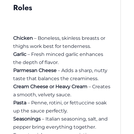
Roles
Chicken
– Boneless, skinless breasts or
thighs work best for tenderness.
Garlic
– Fresh minced garlic enhances
the depth of flavor.
Parmesan Cheese
– Adds a sharp, nutty
taste that balances the creaminess.
Cream Cheese or Heavy Cream
– Creates
a smooth, velvety sauce.
Pasta
– Penne, rotini, or fettuccine soak
up the sauce perfectly.
Seasonings
– Italian seasoning, salt, and
pepper bring everything together.