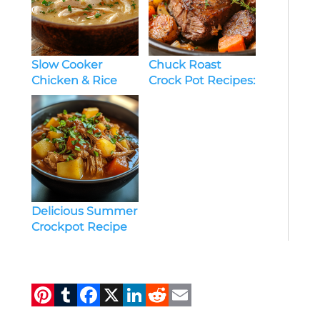
Slow Cooker
Chuck Roast
Chicken & Rice
Crock Pot Recipes:
Soup: Comfort
The Ultimate
Food Made Easy
Guide to Tender,
Flavorful Meals
Delicious Summer
Crockpot Recipe
to Keep You Cool
and Satisfied
Pi
T
F
X
Li
R
E
n
u
a
n
e
m