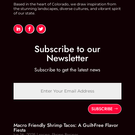
Based in the heart of Colorado, we draw inspiration from
the stunning landscapes, diverse cultures, and vibrant spirit
of our state.
Subscribe to our
Newsletter
Subscribe to get the latest news
SUBSCRIBE
Macro Friendly Shrimp Tacos: A Guilt-Free Flavor
Fiesta
Jun 16, 2025
|
recipe
,
Shrimp Recipes