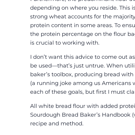
depending on where you reside. This is
strong wheat accounts for the majority
protein content in some areas. To ens
the protein percentage on the flour bag
is crucial to working with.
I don’t want this advice to come out as
be used—that’s just untrue. When utili
baker’s toolbox, producing bread with
(a running joke among us Americans w
each of these goals, but first I must cl
All white bread flour with added prot
Sourdough Bread Baker’s Handbook (wh
recipe and method.