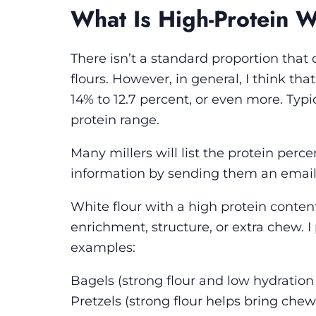
What Is High-Protein W
There isn’t a standard proportion tha
flours. However, in general, I think tha
14% to 12.7 percent, or even more. Typic
protein range.
Many millers will list the protein perce
information by sending them an email 
White flour with a high protein content 
enrichment, structure, or extra chew. I
examples:
Bagels
(strong flour and low hydration 
Pretzels
(strong flour helps bring che