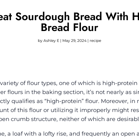
at Sourdough Bread With Hi
Bread Flour
by
Ashley E
|
May 29, 2024
|
recipe
iety of flour types, one of which is high-protein
 flours in the baking section, it’s not nearly as s
actly qualifies as “high-protein” flour. Moreover, in
t of this flour or utilizing it improperly might res
en crumb structure, neither of which are desirable
 loaf with a lofty rise, and frequently an open a