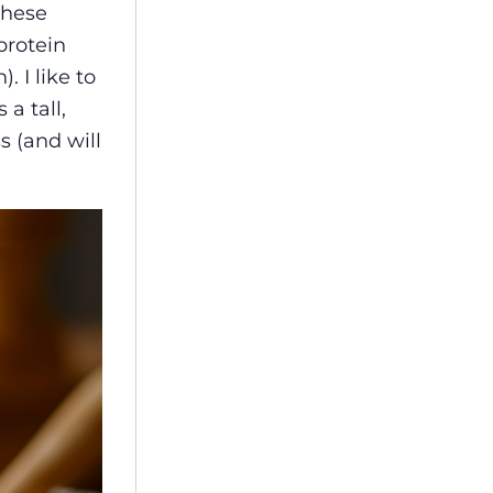
these
k
protein
. I like to
a tall,
s (and will