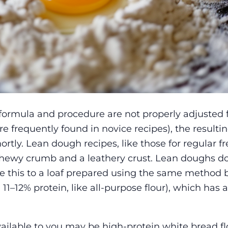
formula and procedure are not properly adjusted 
re frequently found in novice recipes), the resulti
rtly. Lean dough recipes, like those for regular f
chewy crumb and a leathery crust. Lean doughs do
re this to a loaf prepared using the same method 
1–12% protein, like all-purpose flour), which has a 
ailable to you may be high-protein white bread fl