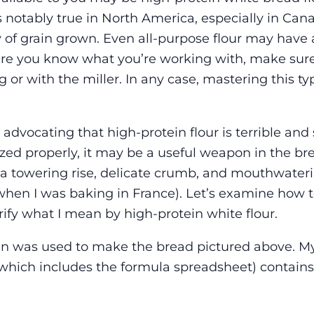
 notably true in North America, especially in Can
 of grain grown. Even all-purpose flour may have 
ure you know what you’re working with, make sur
 or with the miller. In any case, mastering this typ
 advocating that high-protein flour is terrible and
zed properly, it may be a useful weapon in the br
 a towering rise, delicate crumb, and mouthwateri
hen I was baking in France). Let’s examine how t
arify what I mean by high-protein white flour.
ein was used to make the bread pictured above. My
ich includes the formula spreadsheet) contains