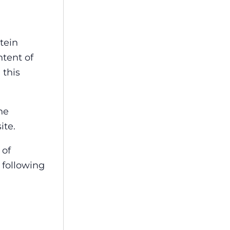
tein
ntent of
 this
he
ite.
 of
 following