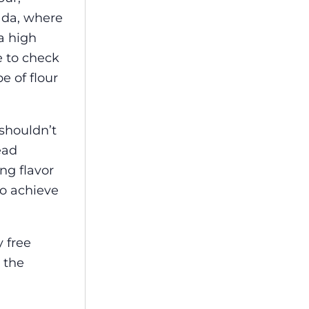
ada, where
a high
e to check
e of flour
 shouldn’t
ead
ng flavor
o achieve
 free
 the