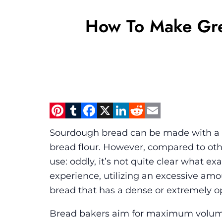
How To Make Gre
Pinterest
Tumblr
Facebook
X
LinkedIn
Reddit
Email
Sourdough bread can be made with a var
bread flour. However, compared to other
use: oddly, it’s not quite clear what ex
experience, utilizing an excessive amoun
bread that has a dense or extremely op
Bread bakers aim for maximum volume, a