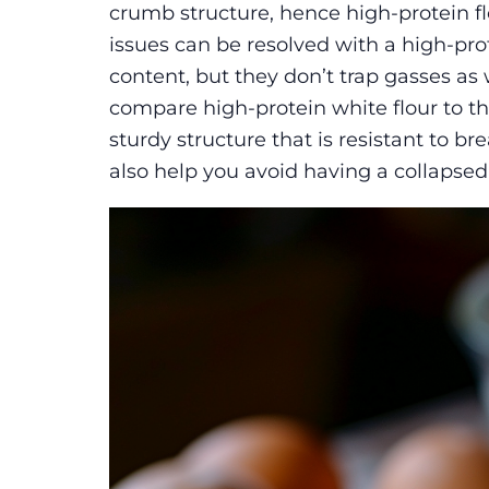
crumb structure, hence high-protein fl
issues can be resolved with a high-pro
content, but they don’t trap gasses as w
compare high-protein white flour to the
sturdy structure that is resistant to b
also help you avoid having a collapsed 