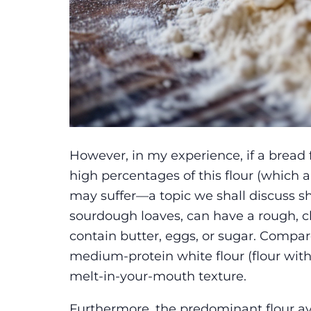
However, in my experience, if a bread 
high percentages of this flour (which a
may suffer—a topic we shall discuss sho
sourdough loaves, can have a rough, 
contain butter, eggs, or sugar. Compa
medium-protein white flour (flour with 1
melt-in-your-mouth texture.
Furthermore, the predominant flour av