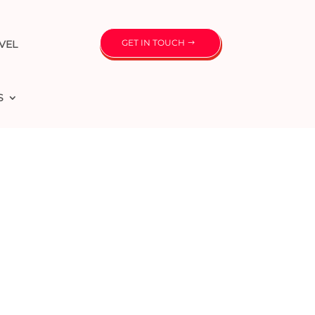
GET IN TOUCH
VEL
S