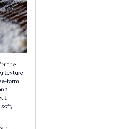
for the
ng texture
ree-form
n’t
but
soft,
our,