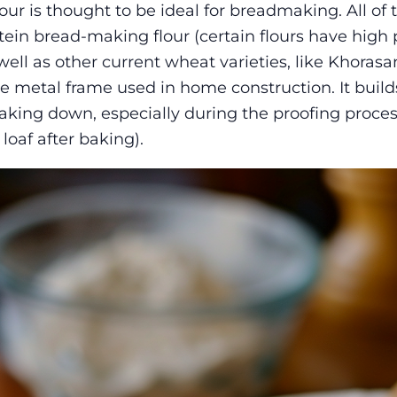
our is thought to be ideal for breadmaking. All of 
tein bread-making flour (certain flours have high 
ell as other current wheat varieties, like Khorasan)
 metal frame used in home construction. It builds 
reaking down, especially during the proofing proces
loaf after baking).