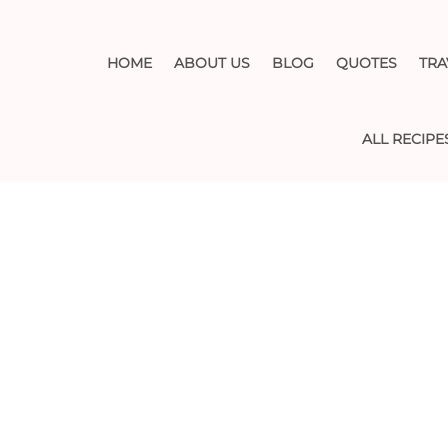
HOME
ABOUT US
BLOG
QUOTES
TRA
ALL RECIPE