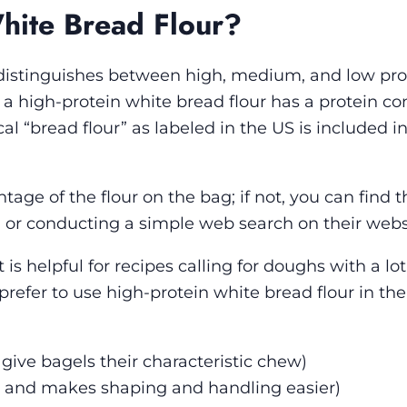
hite Bread Flour?
t distinguishes between high, medium, and low pro
t a high-protein white bread flour has a protein co
al “bread flour” as labeled in the US is included in
ntage of the flour on the bag; if not, you can find t
or conducting a simple web search on their webs
is helpful for recipes calling for doughs with a lot
 prefer to use high-protein white bread flour in the
give bagels their characteristic chew)
w and makes shaping and handling easier)