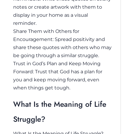
notes or create artwork with them to
display in your home as a visual
reminder.
Share Them with Others for
Encouragement: Spread positivity and
share these quotes with others who may
be going through a similar struggle.
Trust in God’s Plan and Keep Moving
Forward: Trust that God has a plan for
you and keep moving forward, even
when things get tough.
What Is the Meaning of Life
Struggle?
What Is the Meaning of Life Struggle?