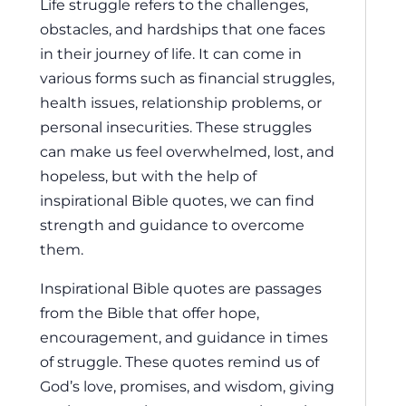
Life struggle refers to the challenges,
obstacles, and hardships that one faces
in their journey of life. It can come in
various forms such as financial struggles,
health issues, relationship problems, or
personal insecurities. These struggles
can make us feel overwhelmed, lost, and
hopeless, but with the help of
inspirational Bible quotes, we can find
strength and guidance to overcome
them.
Inspirational Bible quotes are passages
from the Bible that offer hope,
encouragement, and guidance in times
of struggle. These quotes remind us of
God’s love, promises, and wisdom, giving