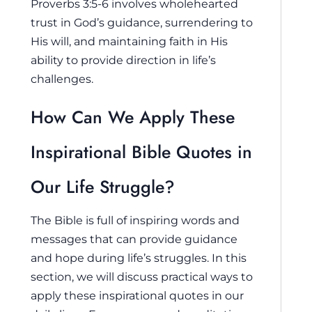
Proverbs 3:5-6 involves wholehearted
trust in God’s guidance, surrendering to
His will, and maintaining faith in His
ability to provide direction in life’s
challenges.
How Can We Apply These
Inspirational Bible Quotes in
Our Life Struggle?
The Bible is full of inspiring words and
messages that can provide guidance
and hope during life’s struggles. In this
section, we will discuss practical ways to
apply these inspirational quotes in our