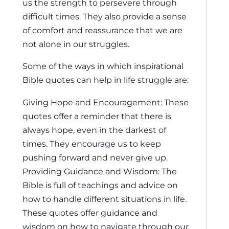
us the strength to persevere through
difficult times. They also provide a sense
of comfort and reassurance that we are
not alone in our struggles.
Some of the ways in which inspirational
Bible quotes can help in life struggle are:
Giving Hope and Encouragement: These
quotes offer a reminder that there is
always hope, even in the darkest of
times. They encourage us to keep
pushing forward and never give up.
Providing Guidance and Wisdom: The
Bible is full of teachings and advice on
how to handle different situations in life.
These quotes offer guidance and
wisdom on how to navigate through our