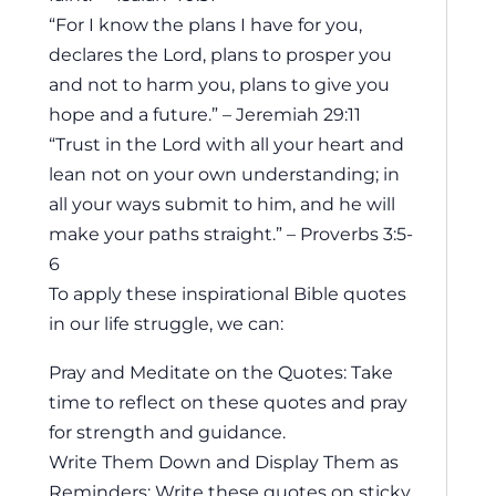
“For I know the plans I have for you,
declares the Lord, plans to prosper you
and not to harm you, plans to give you
hope and a future.” – Jeremiah 29:11
“Trust in the Lord with all your heart and
lean not on your own understanding; in
all your ways submit to him, and he will
make your paths straight.” – Proverbs 3:5-
6
To apply these inspirational Bible quotes
in our life struggle, we can:
Pray and Meditate on the Quotes: Take
time to reflect on these quotes and pray
for strength and guidance.
Write Them Down and Display Them as
Reminders: Write these quotes on sticky