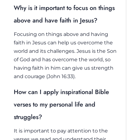
Why is it important to focus on things
above and have faith in Jesus?
Focusing on things above and having
faith in Jesus can help us overcome the
world and its challenges. Jesus is the Son
of God and has overcome the world, so
having faith in him can give us strength
and courage (John 16:33).
How can I apply inspirational Bible
verses to my personal life and
struggles?
It is important to pay attention to the
verses we read and understand their