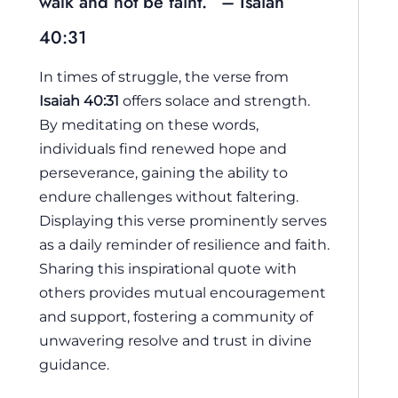
walk and not be faint.” – Isaiah
40:31
In times of struggle, the verse from
Isaiah 40:31
offers solace and strength.
By meditating on these words,
individuals find renewed hope and
perseverance, gaining the ability to
endure challenges without faltering.
Displaying this verse prominently serves
as a daily reminder of resilience and faith.
Sharing this inspirational quote with
others provides mutual encouragement
and support, fostering a community of
unwavering resolve and trust in divine
guidance.