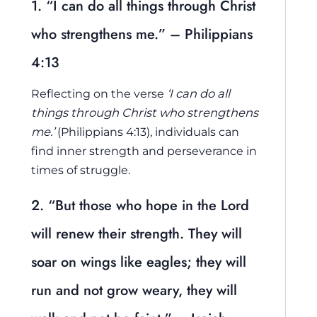
1. “I can do all things through Christ
who strengthens me.” – Philippians
4:13
Reflecting on the verse
‘I can do all
things through Christ who strengthens
me.’
(Philippians 4:13), individuals can
find inner strength and perseverance in
times of struggle.
2. “But those who hope in the Lord
will renew their strength. They will
soar on wings like eagles; they will
run and not grow weary, they will