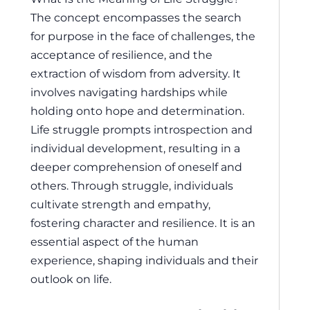
The concept encompasses the search
for purpose in the face of challenges, the
acceptance of resilience, and the
extraction of wisdom from adversity. It
involves navigating hardships while
holding onto hope and determination.
Life struggle prompts introspection and
individual development, resulting in a
deeper comprehension of oneself and
others. Through struggle, individuals
cultivate strength and empathy,
fostering character and resilience. It is an
essential aspect of the human
experience, shaping individuals and their
outlook on life.