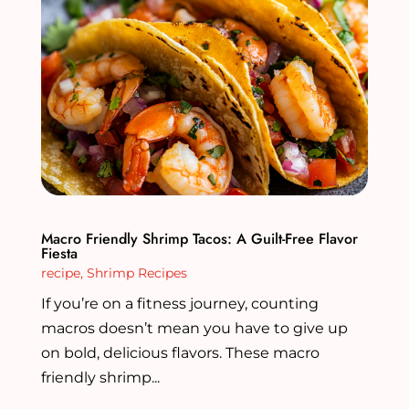
Macro Friendly Shrimp Tacos: A Guilt-Free Flavor
Fiesta
recipe
,
Shrimp Recipes
If you’re on a fitness journey, counting
macros doesn’t mean you have to give up
on bold, delicious flavors. These macro
friendly shrimp...