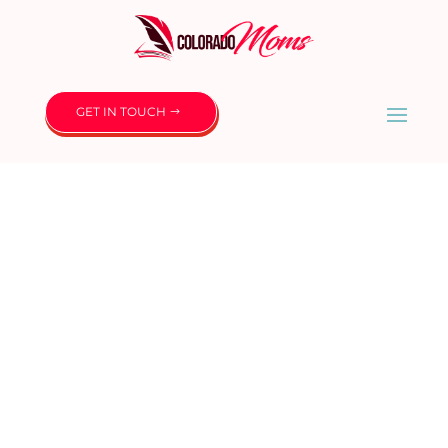
GET IN TOUCH