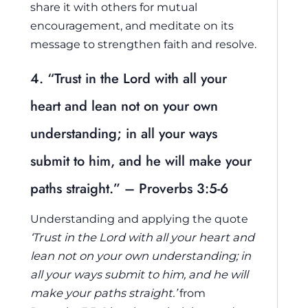
share it with others for mutual
encouragement, and meditate on its
message to strengthen faith and resolve.
4. “Trust in the Lord with all your
heart and lean not on your own
understanding; in all your ways
submit to him, and he will make your
paths straight.” – Proverbs 3:5-6
Understanding and applying the quote
‘Trust in the Lord with all your heart and
lean not on your own understanding; in
all your ways submit to him, and he will
make your paths straight.’
from