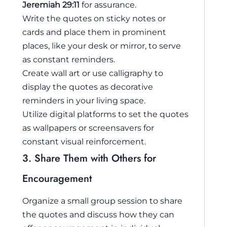
Jeremiah 29:11
for assurance.
Write the quotes on sticky notes or
cards and place them in prominent
places, like your desk or mirror, to serve
as constant reminders.
Create wall art or use calligraphy to
display the quotes as decorative
reminders in your living space.
Utilize digital platforms to set the quotes
as wallpapers or screensavers for
constant visual reinforcement.
3. Share Them with Others for
Encouragement
Organize a small group session to share
the quotes and discuss how they can