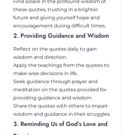
Find solace in the profound wisdom of
these quotes, trusting in a brighter
future and giving yourself hope and
encouragement during difficult times.
2. Providing Guidance and Wisdom
Reflect on the quotes daily to gain
wisdom and direction.
Apply the teachings from the quotes to
make wise decisions in life.
Seek guidance through prayer and
meditation on the quotes provided for
providing guidance and wisdom.
Share the quotes with others to impart
wisdom and guidance in their struggles.
3. Reminding Us of God’s Love and