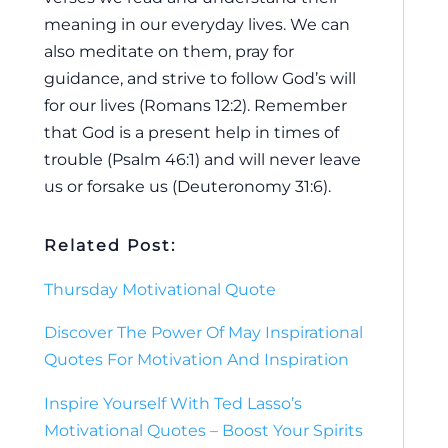
meaning in our everyday lives. We can
also meditate on them, pray for
guidance, and strive to follow God’s will
for our lives (Romans 12:2). Remember
that God is a present help in times of
trouble (Psalm 46:1) and will never leave
us or forsake us (Deuteronomy 31:6).
Related Post:
Thursday Motivational Quote
Discover The Power Of May Inspirational
Quotes For Motivation And Inspiration
Inspire Yourself With Ted Lasso’s
Motivational Quotes – Boost Your Spirits