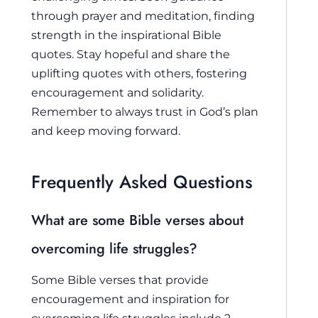
through prayer and meditation, finding
strength in the inspirational Bible
quotes. Stay hopeful and share the
uplifting quotes with others, fostering
encouragement and solidarity.
Remember to always trust in God’s plan
and keep moving forward.
Frequently Asked Questions
What are some Bible verses about
overcoming life struggles?
Some Bible verses that provide
encouragement and inspiration for
overcoming life struggles include 2