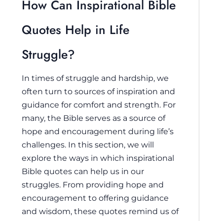
How Can Inspirational Bible
Quotes Help in Life
Struggle?
In times of struggle and hardship, we
often turn to sources of inspiration and
guidance for comfort and strength. For
many, the Bible serves as a source of
hope and encouragement during life’s
challenges. In this section, we will
explore the ways in which inspirational
Bible quotes can help us in our
struggles. From providing hope and
encouragement to offering guidance
and wisdom, these quotes remind us of