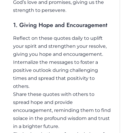
God’s love and promises, giving us the
strength to persevere.
1. Giving Hope and Encouragement
Reflect on these quotes daily to uplift
your spirit and strengthen your resolve,
giving you hope and encouragement.
Internalize the messages to foster a
positive outlook during challenging
times and spread that positivity to
others.
Share these quotes with others to
spread hope and provide
encouragement, reminding them to find
solace in the profound wisdom and trust
in a brighter future.