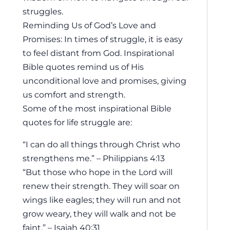
struggles.
Reminding Us of God’s Love and
Promises: In times of struggle, it is easy
to feel distant from God. Inspirational
Bible quotes remind us of His
unconditional love and promises, giving
us comfort and strength.
Some of the most inspirational Bible
quotes for life struggle are:
“I can do all things through Christ who
strengthens me.” – Philippians 4:13
“But those who hope in the Lord will
renew their strength. They will soar on
wings like eagles; they will run and not
grow weary, they will walk and not be
faint.” – Isaiah 40:31