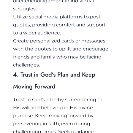
offer encouragement in individual
struggles.
Utilize social media platforms to post
quotes, providing comfort and support
to a wider audience.
Create personalized cards or messages
with the quotes to uplift and encourage
friends and family who may be facing
challenges.
4. Trust in God’s Plan and Keep
Moving Forward
Trust in God’s plan by surrendering to
His will and believing in His divine
purpose. Keep moving forward by
persevering in faith, even during
challenging times. Seek guidance