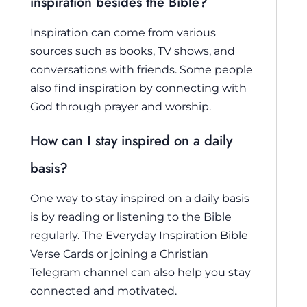
inspiration besides the Bible?
Inspiration can come from various
sources such as books, TV shows, and
conversations with friends. Some people
also find inspiration by connecting with
God through prayer and worship.
How can I stay inspired on a daily
basis?
One way to stay inspired on a daily basis
is by reading or listening to the Bible
regularly. The Everyday Inspiration Bible
Verse Cards or joining a Christian
Telegram channel can also help you stay
connected and motivated.