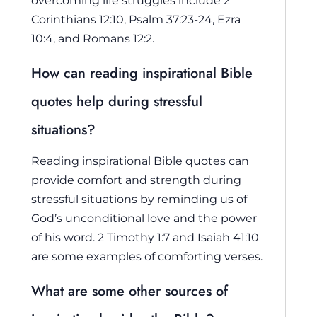
Corinthians 12:10, Psalm 37:23-24, Ezra
10:4, and Romans 12:2.
How can reading inspirational Bible
quotes help during stressful
situations?
Reading inspirational Bible quotes can
provide comfort and strength during
stressful situations by reminding us of
God’s unconditional love and the power
of his word. 2 Timothy 1:7 and Isaiah 41:10
are some examples of comforting verses.
What are some other sources of