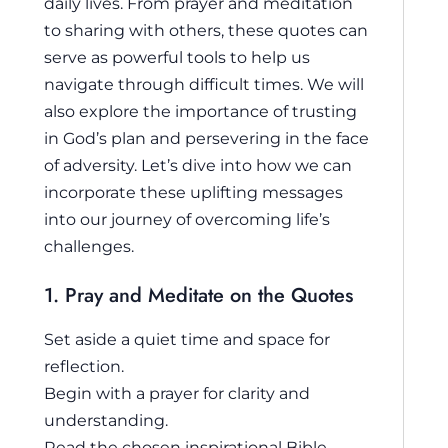
daily lives. From prayer and meditation
to sharing with others, these quotes can
serve as powerful tools to help us
navigate through difficult times. We will
also explore the importance of trusting
in God’s plan and persevering in the face
of adversity. Let’s dive into how we can
incorporate these uplifting messages
into our journey of overcoming life’s
challenges.
1. Pray and Meditate on the Quotes
Set aside a quiet time and space for
reflection.
Begin with a prayer for clarity and
understanding.
Read the chosen inspirational Bible