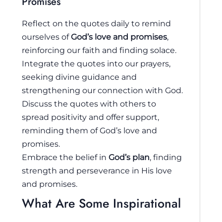
Promises
Reflect on the quotes daily to remind
ourselves of
God’s love and promises
,
reinforcing our faith and finding solace.
Integrate the quotes into our prayers,
seeking divine guidance and
strengthening our connection with God.
Discuss the quotes with others to
spread positivity and offer support,
reminding them of God’s love and
promises.
Embrace the belief in
God’s plan
, finding
strength and perseverance in His love
and promises.
What Are Some Inspirational