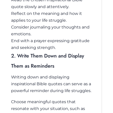
quote slowly and attentively.
Reflect on the meaning and how it
applies to your life struggle.
Consider journaling your thoughts and
emotions.
End with a prayer expressing gratitude
and seeking strength.
2. Write Them Down and Display
Them as Reminders
Writing down and displaying
inspirational Bible quotes can serve as a
powerful reminder during life struggles.
Choose meaningful quotes that
resonate with your situation, such as