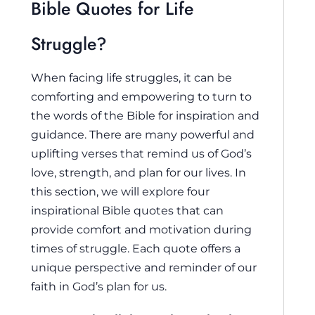
Bible Quotes for Life
Struggle?
When facing life struggles, it can be
comforting and empowering to turn to
the words of the Bible for inspiration and
guidance. There are many powerful and
uplifting verses that remind us of God’s
love, strength, and plan for our lives. In
this section, we will explore four
inspirational Bible quotes that can
provide comfort and motivation during
times of struggle. Each quote offers a
unique perspective and reminder of our
faith in God’s plan for us.