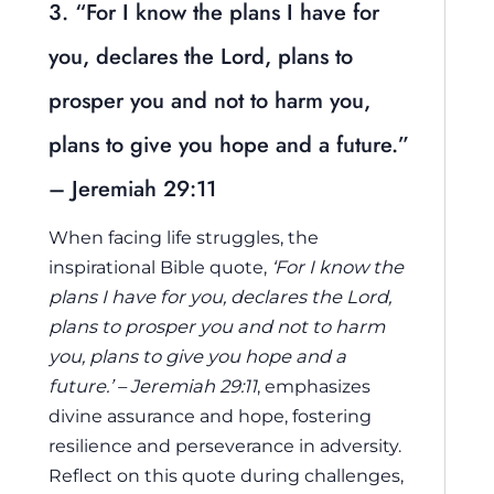
3. “For I know the plans I have for
you, declares the Lord, plans to
prosper you and not to harm you,
plans to give you hope and a future.”
– Jeremiah 29:11
When facing life struggles, the
inspirational Bible quote,
‘For I know the
plans I have for you, declares the Lord,
plans to prosper you and not to harm
you, plans to give you hope and a
future.’ – Jeremiah 29:11
, emphasizes
divine assurance and hope, fostering
resilience and perseverance in adversity.
Reflect on this quote during challenges,