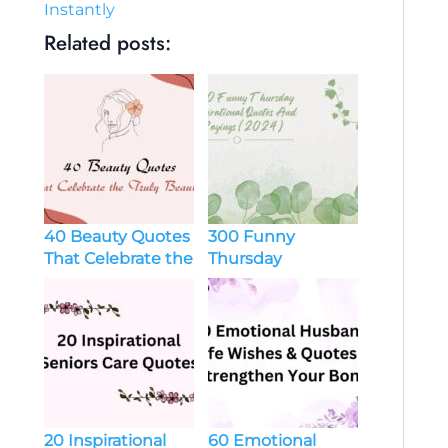
Instantly
Related posts:
40 Beauty Quotes
300 Funny
That Celebrate the
Thursday
Truly Beautiful
Inspirational
Quotes And
Sayings (2024)
20 Inspirational
60 Emotional