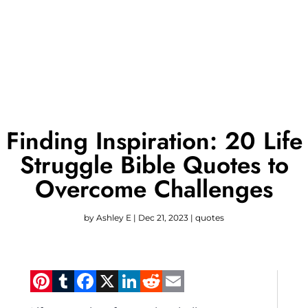
Finding Inspiration: 20 Life
Struggle Bible Quotes to
Overcome Challenges
by
Ashley E
|
Dec 21, 2023
|
quotes
Pinterest
Tumblr
Facebook
X
LinkedIn
Reddit
Email