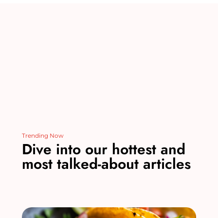
o
n
o
k
Trending Now
Dive into our hottest and
most talked-about articles