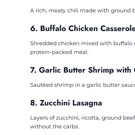
A rich, meaty chili made with ground 
6. Buffalo Chicken Casserol
Shredded chicken mixed with buffalo s
protein-packed meal.
7. Garlic Butter Shrimp with
Sautéed shrimp in a garlic butter sauc
8. Zucchini Lasagna
Layers of zucchini, ricotta, ground bee
without the carbs.