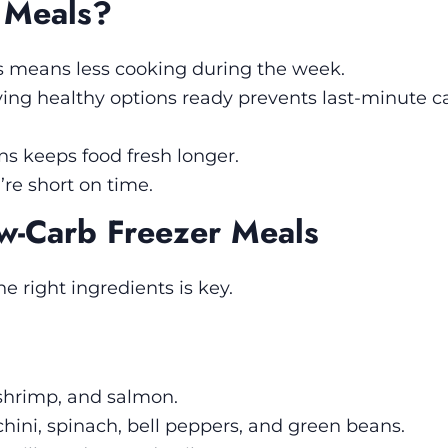
 Meals?
s means less cooking during the week.
ing healthy options ready prevents last-minute 
ns keeps food fresh longer.
re short on time.
ow-Carb Freezer Meals
he right ingredients is key.
 shrimp, and salmon.
chini, spinach, bell peppers, and green beans.