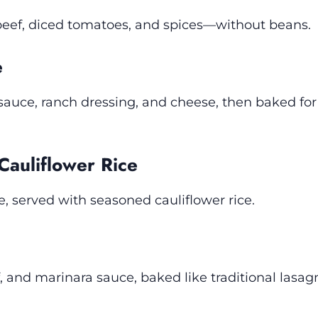
beef, diced tomatoes, and spices—without beans.
e
auce, ranch dressing, and cheese, then baked for 
 Cauliflower Rice
e, served with seasoned cauliflower rice.
f, and marinara sauce, baked like traditional lasag