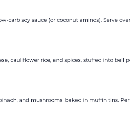
 low-carb soy sauce (or coconut aminos). Serve ove
, cauliflower rice, and spices, stuffed into bell 
inach, and mushrooms, baked in muffin tins. Perf