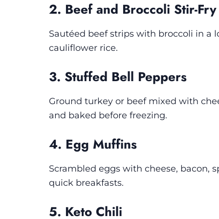
2. Beef and Broccoli Stir-Fry
Sautéed beef strips with broccoli in a
cauliflower rice.
3. Stuffed Bell Peppers
Ground turkey or beef mixed with cheese
and baked before freezing.
4. Egg Muffins
Scrambled eggs with cheese, bacon, sp
quick breakfasts.
5. Keto Chili