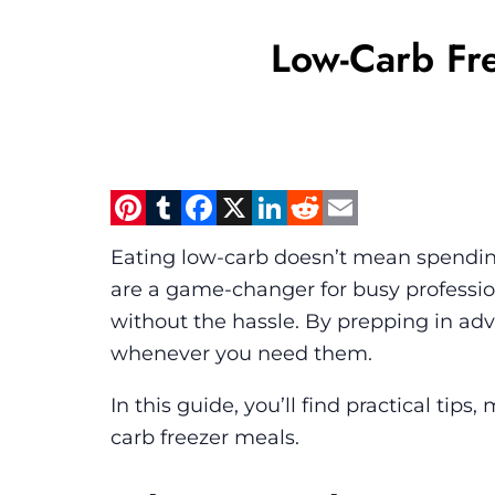
Low-Carb Fre
Pinterest
Tumblr
Facebook
X
LinkedIn
Reddit
Email
Eating low-carb doesn’t mean spending
are a game-changer for busy profession
without the hassle. By prepping in a
whenever you need them.
In this guide, you’ll find practical ti
carb freezer meals.