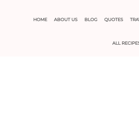
HOME
ABOUT US
BLOG
QUOTES
TRA
ALL RECIPE