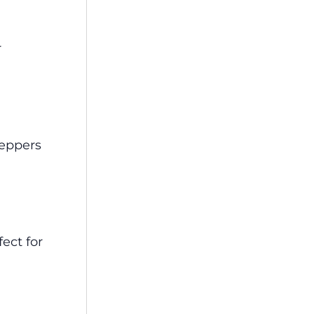
r
peppers
ect for