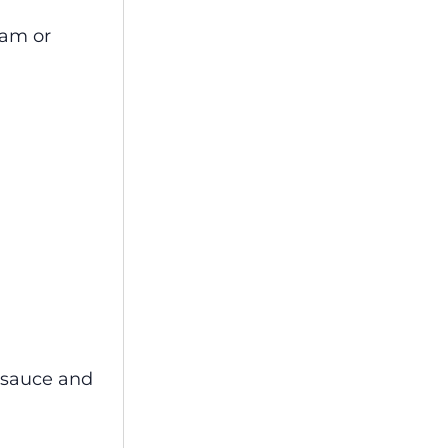
eam or
e sauce and