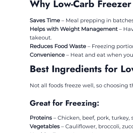
Why Low-Carb Freezer
Saves Time
– Meal prepping in batche
Helps with Weight Management
– Hav
takeout.
Reduces Food Waste
– Freezing portio
Convenience
– Heat and eat when you’
Best Ingredients for L
Not all foods freeze well, so choosing t
Great for Freezing:
Proteins
– Chicken, beef, pork, turkey,
Vegetables
– Cauliflower, broccoli, zuc