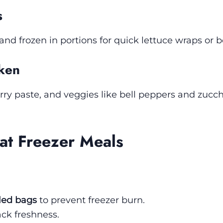
s
d frozen in portions for quick lettuce wraps or b
cken
ry paste, and veggies like bell peppers and zucch
at Freezer Meals
led bags
to prevent freezer burn.
ack freshness.