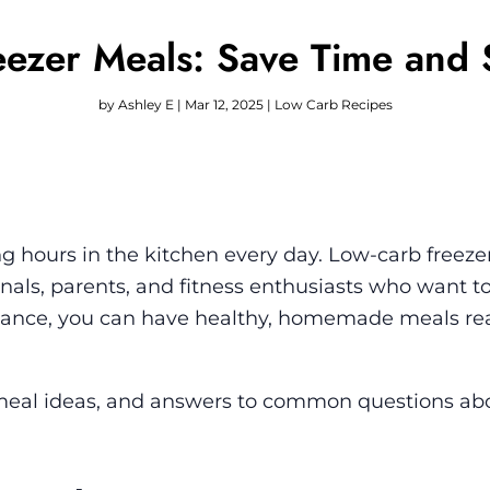
ezer Meals: Save Time and 
by
Ashley E
|
Mar 12, 2025
|
Low Carb Recipes
 hours in the kitchen every day. Low-carb freeze
als, parents, and fitness enthusiasts who want to
dvance, you can have healthy, homemade meals re
ps, meal ideas, and answers to common questions ab