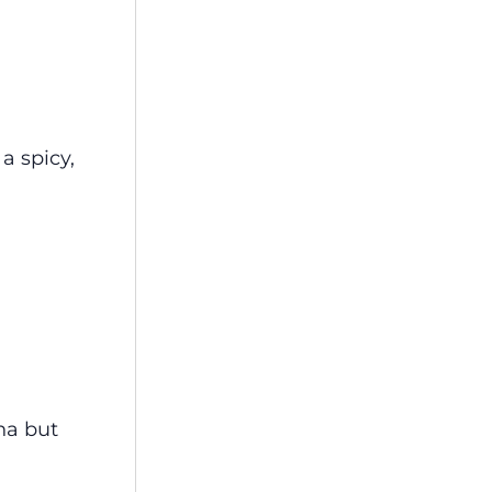
a spicy,
na but