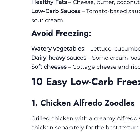
Healthy Fats
– Cheese, butter, coconut
Low-Carb Sauces
– Tomato-based sauc
sour cream.
Avoid Freezing:
Watery vegetables
– Lettuce, cucumber
Dairy-heavy sauces
– Some cream-base
Soft cheeses
– Cottage cheese and rico
10 Easy Low-Carb Free
1. Chicken Alfredo Zoodles
Grilled chicken with a creamy Alfredo 
chicken separately for the best texture