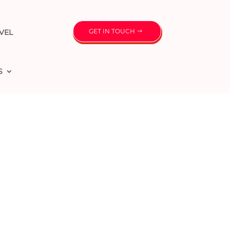
GET IN TOUCH
VEL
S