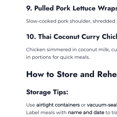
9. Pulled Pork Lettuce Wrap
Slow-cooked pork shoulder, shredded an
10. Thai Coconut Curry Chi
Chicken simmered in coconut milk, cur
in portions for quick meals.
How to Store and Rehe
Storage Tips:
Use
airtight containers
or
vacuum-sea
Label meals with
name and date
to tr