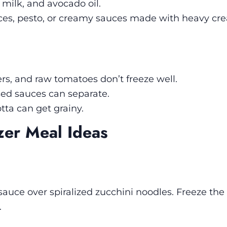
 milk, and avocado oil.
es, pesto, or creamy sauces made with heavy cr
s, and raw tomatoes don’t freeze well.
d sauces can separate.
tta can get grainy.
zer Meal Ideas
sauce over spiralized zucchini noodles. Freeze th
.