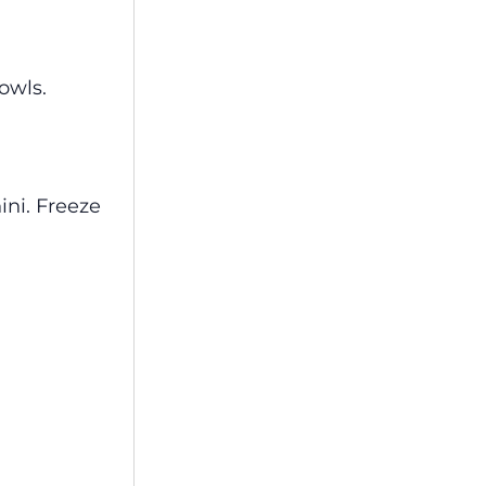
owls.
ini. Freeze