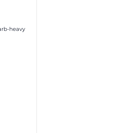
carb-heavy