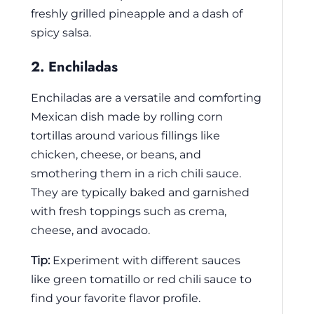
freshly grilled pineapple and a dash of
spicy salsa.
2. Enchiladas
Enchiladas are a versatile and comforting
Mexican dish made by rolling corn
tortillas around various fillings like
chicken, cheese, or beans, and
smothering them in a rich chili sauce.
They are typically baked and garnished
with fresh toppings such as crema,
cheese, and avocado.
Tip:
Experiment with different sauces
like green tomatillo or red chili sauce to
find your favorite flavor profile.