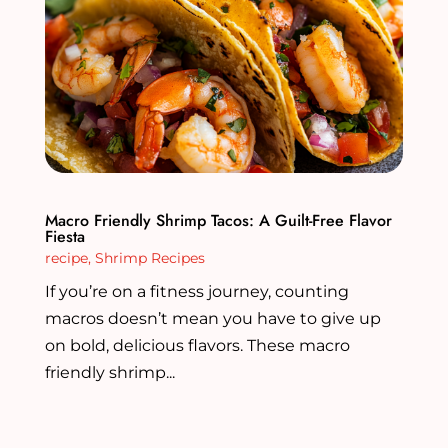
Macro Friendly Shrimp Tacos: A Guilt-Free Flavor
Fiesta
recipe
,
Shrimp Recipes
If you’re on a fitness journey, counting
macros doesn’t mean you have to give up
on bold, delicious flavors. These macro
friendly shrimp...