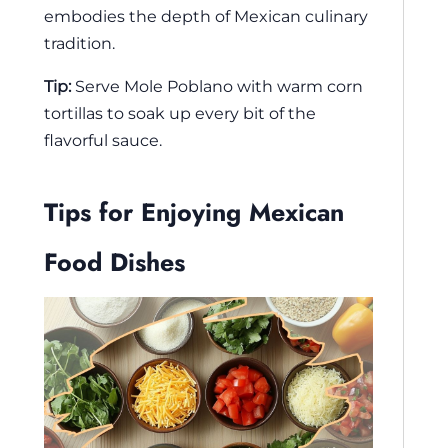
embodies the depth of Mexican culinary
tradition.
Tip:
Serve Mole Poblano with warm corn
tortillas to soak up every bit of the
flavorful sauce.
Tips for Enjoying Mexican
Food Dishes