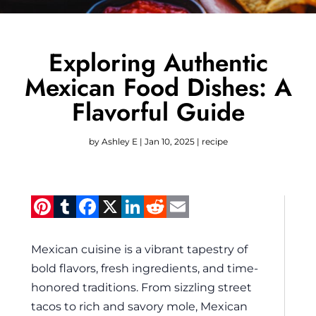
Exploring Authentic
Mexican Food Dishes: A
Flavorful Guide
by
Ashley E
|
Jan 10, 2025
|
recipe
Pinterest
Tumblr
Facebook
X
LinkedIn
Reddit
Email
Mexican cuisine is a vibrant tapestry of
bold flavors, fresh ingredients, and time-
honored traditions. From sizzling street
tacos to rich and savory mole, Mexican