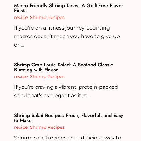
Macro Friendly Shrimp Tacos: A Guilt-Free Flavor
Fiesta
recipe
,
Shrimp Recipes
If you’re on a fitness journey, counting
macros doesn’t mean you have to give up
on...
Shrimp Crab Louie Salad: A Seafood Classic
Bursting with Flavor
recipe
,
Shrimp Recipes
If you’re craving a vibrant, protein-packed
salad that’s as elegant as it is...
Shrimp Salad Recipes: Fresh, Flavorful, and Easy
to Make
recipe
,
Shrimp Recipes
Shrimp salad recipes are a delicious way to