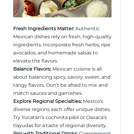
Fresh Ingredients Matter:
Authentic
Mexican dishes rely on fresh, high-quality
ingredients. Incorporate fresh herbs, ripe
avocados, and homemade salsas to
elevate the flavors.
Balance Flavors:
Mexican cuisine is all
about balancing spicy, savory, sweet, and
tangy flavors. Don’t be afraid to mix and
match sauces and garnishes.
Explore Regional Specialties:
Mexico’s
diverse regions each offer unique dishes.
Try Yucatán’s cochinita pibil or Oaxaca’s
tlayudas for a taste of regional diversity.
Pair with Traditional Drinks:
Complement