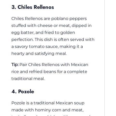
3. Chiles Rellenos
Chiles Rellenos are poblano peppers
stuffed with cheese or meat, dipped in
egg batter, and fried to golden
perfection. This dish is often served with
a savory tomato sauce, making it a
hearty and satisfying meal.
Tip:
Pair Chiles Rellenos with Mexican
rice and refried beans for a complete
traditional meal.
4. Pozole
Pozole is a traditional Mexican soup
made with hominy corn and meat,