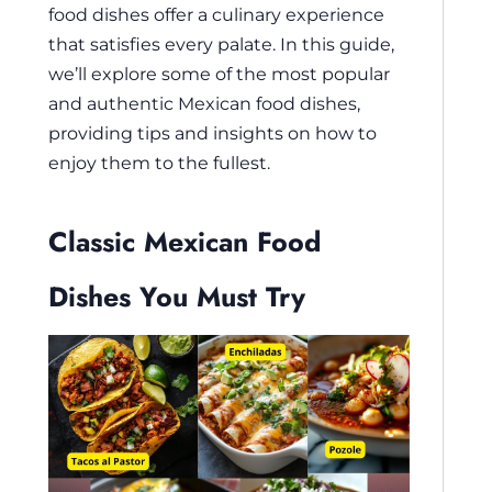
food dishes offer a culinary experience
that satisfies every palate. In this guide,
we’ll explore some of the most popular
and authentic Mexican food dishes,
providing tips and insights on how to
enjoy them to the fullest.
Classic Mexican Food
Dishes You Must Try