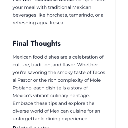
your meal with traditional Mexican
beverages like horchata, tamarindo, or a
refreshing agua fresca.
Final Thoughts
Mexican food dishes are a celebration of
culture, tradition, and flavor. Whether
you’re savoring the smoky taste of Tacos
al Pastor or the rich complexity of Mole
Poblano, each dish tells a story of
Mexico’s vibrant culinary heritage.
Embrace these tips and explore the
diverse world of Mexican cuisine for an
unforgettable dining experience.