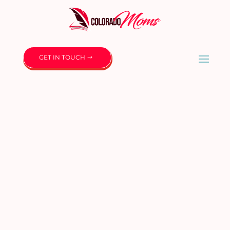
GET IN TOUCH