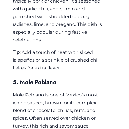
typically pork or chicken. It’s seasoned
with garlic, chili, and cumin and
garnished with shredded cabbage,
radishes, lime, and oregano. This dish is
especially popular during festive
celebrations.
Tip:
Add a touch of heat with sliced
jalapeños or a sprinkle of crushed chili
flakes for extra flavor.
5. Mole Poblano
Mole Poblano is one of Mexico’s most
iconic sauces, known for its complex
blend of chocolate, chilies, nuts, and
spices. Often served over chicken or
turkey, this rich and savory sauce