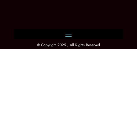
@ Copyright 2025 , All Rights Reserved