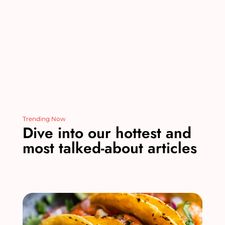
o
k
Trending Now
Dive into our hottest and
most talked-about articles