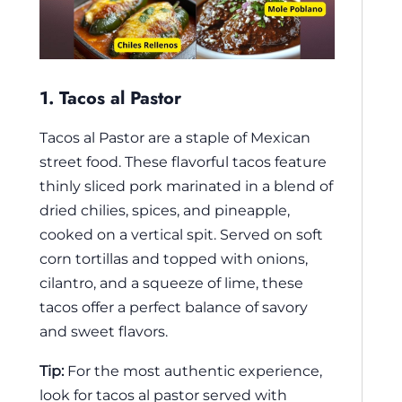
1. Tacos al Pastor
Tacos al Pastor are a staple of Mexican
street food. These flavorful tacos feature
thinly sliced pork marinated in a blend of
dried chilies, spices, and pineapple,
cooked on a vertical spit. Served on soft
corn tortillas and topped with onions,
cilantro, and a squeeze of lime, these
tacos offer a perfect balance of savory
and sweet flavors.
Tip:
For the most authentic experience,
look for tacos al pastor served with