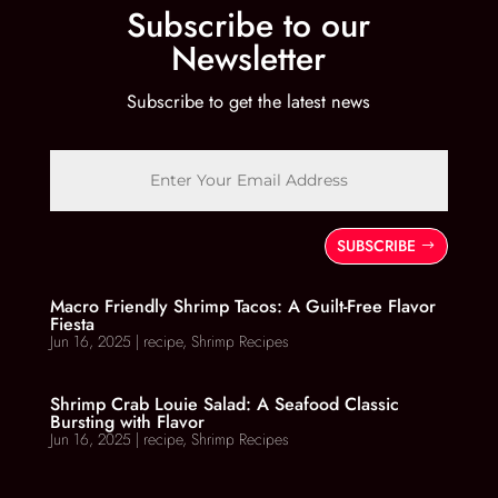
Subscribe to our
Newsletter
Subscribe to get the latest news
SUBSCRIBE
Macro Friendly Shrimp Tacos: A Guilt-Free Flavor
Fiesta
Jun 16, 2025
|
recipe
,
Shrimp Recipes
Shrimp Crab Louie Salad: A Seafood Classic
Bursting with Flavor
Jun 16, 2025
|
recipe
,
Shrimp Recipes