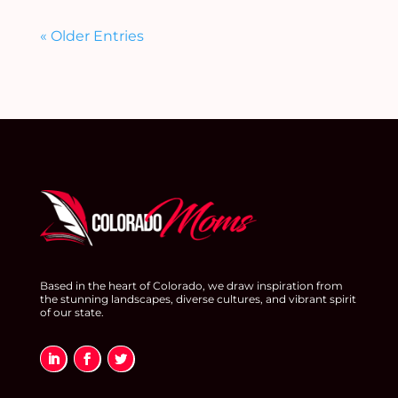
« Older Entries
Based in the heart of Colorado, we draw inspiration from
the stunning landscapes, diverse cultures, and vibrant spirit
of our state.