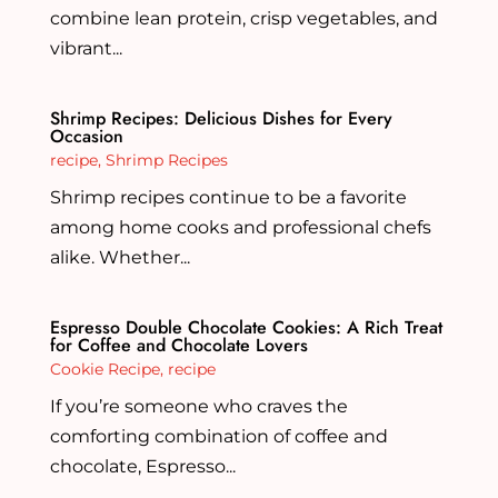
combine lean protein, crisp vegetables, and
vibrant...
Shrimp Recipes: Delicious Dishes for Every
Occasion
recipe
,
Shrimp Recipes
Shrimp recipes continue to be a favorite
among home cooks and professional chefs
alike. Whether...
Espresso Double Chocolate Cookies: A Rich Treat
for Coffee and Chocolate Lovers
Cookie Recipe
,
recipe
If you’re someone who craves the
comforting combination of coffee and
chocolate, Espresso...