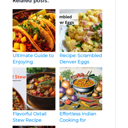
Related posts:
Ultimate Guide to
Recipe: Scrambled
Enjoying
Denver Eggs
Authentic
Mexican Food:
Tips and Must-Try
Dishes
Effortless Indian
Flavorful Oxtail
Cooking for
Stew Recipe
Everyone