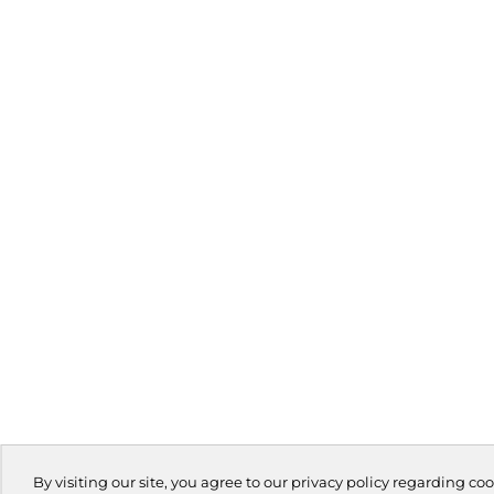
By visiting our site, you agree to our privacy policy regarding coo