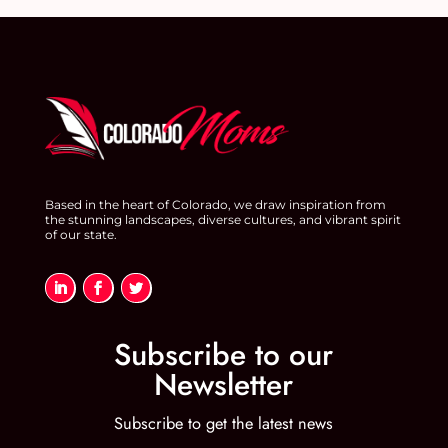
Based in the heart of Colorado, we draw inspiration from
the stunning landscapes, diverse cultures, and vibrant spirit
of our state.
Subscribe to our
Newsletter
Subscribe to get the latest news