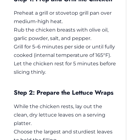
Preheat a grill or stovetop grill pan over
medium-high heat.
Rub the chicken breasts with olive oil,
garlic powder, salt, and pepper.
Grill for 5–6 minutes per side or until fully
cooked (internal temperature of 165°F).
Let the chicken rest for 5 minutes before
slicing thinly.
Step 2: Prepare the Lettuce Wraps
While the chicken rests, lay out the
clean, dry lettuce leaves on a serving
platter.
Choose the largest and sturdiest leaves