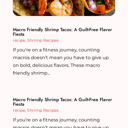
Macro Friendly Shrimp Tacos: A Guilt-Free Flavor
Fiesta
recipe
,
Shrimp Recipes
If you’re on a fitness journey, counting
macros doesn’t mean you have to give up
on bold, delicious flavors. These macro
friendly shrimp...
Macro Friendly Shrimp Tacos: A Guilt-Free Flavor
Fiesta
recipe
,
Shrimp Recipes
If you’re on a fitness journey, counting
macros doesn’t mean you have to give up