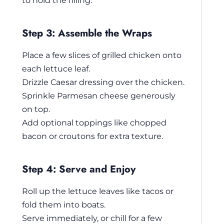
to hold the filling.
Step 3: Assemble the Wraps
Place a few slices of grilled chicken onto
each lettuce leaf.
Drizzle Caesar dressing over the chicken.
Sprinkle Parmesan cheese generously
on top.
Add optional toppings like chopped
bacon or croutons for extra texture.
Step 4: Serve and Enjoy
Roll up the lettuce leaves like tacos or
fold them into boats.
Serve immediately, or chill for a few