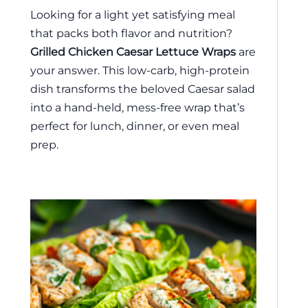
Looking for a light yet satisfying meal
that packs both flavor and nutrition?
Grilled Chicken Caesar Lettuce Wraps
are
your answer. This low-carb, high-protein
dish transforms the beloved Caesar salad
into a hand-held, mess-free wrap that’s
perfect for lunch, dinner, or even meal
prep.