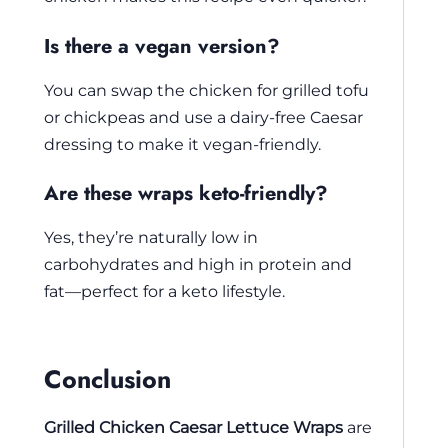
Is there a vegan version?
You can swap the chicken for grilled tofu
or chickpeas and use a dairy-free Caesar
dressing to make it vegan-friendly.
Are these wraps keto-friendly?
Yes, they’re naturally low in
carbohydrates and high in protein and
fat—perfect for a keto lifestyle.
Conclusion
Grilled Chicken Caesar Lettuce Wraps
are