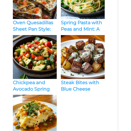
Oven Quesadillas
Spring Pasta with
Sheet Pan Style:
Peas and Mint: A
Crispy, Cheesy,
Fresh and
and Crowd-
Flavorful Dish
Pleasing
Chickpea and
Steak Bites with
Avocado Spring
Blue Cheese
Salad
Sauce & Roasted
Potatoes: A Bold
and Comforting
Meal