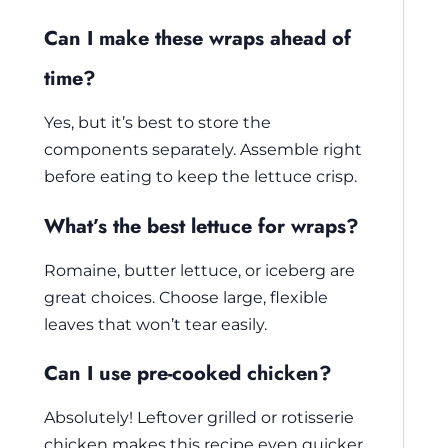
Can I make these wraps ahead of
time?
Yes, but it’s best to store the
components separately. Assemble right
before eating to keep the lettuce crisp.
What’s the best lettuce for wraps?
Romaine, butter lettuce, or iceberg are
great choices. Choose large, flexible
leaves that won’t tear easily.
Can I use pre-cooked chicken?
Absolutely! Leftover grilled or rotisserie
chicken makes this recipe even quicker.