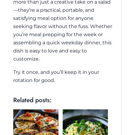
more than just a creative take on a salad
—they’re a practical, portable, and
satisfying meal option for anyone
seeking flavor without the fuss. Whether
you’re meal prepping for the week or
assembling a quick weekday dinner, this
dish is easy to love and easy to
customize.
Try it once, and you’ll keep it in your
rotation for good.
Related posts: