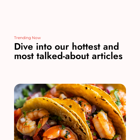
Trending Now
Dive into our hottest and
most talked-about articles