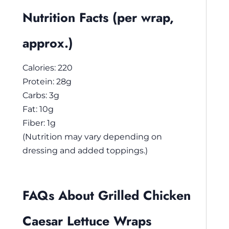
Nutrition Facts (per wrap,
approx.)
Calories: 220
Protein: 28g
Carbs: 3g
Fat: 10g
Fiber: 1g
(Nutrition may vary depending on
dressing and added toppings.)
FAQs About Grilled Chicken
Caesar Lettuce Wraps