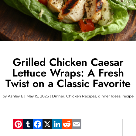
Grilled Chicken Caesar
Lettuce Wraps: A Fresh
Twist on a Classic Favorite
by
Ashley E
|
May 15, 2025
|
Dinner
,
Chicken Recipes
,
dinner Ideas
,
recipe
Pinterest
Tumblr
Facebook
X
LinkedIn
Reddit
Email