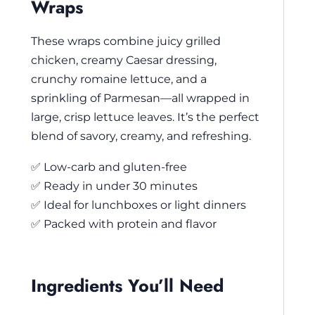
Wraps
These wraps combine juicy grilled
chicken, creamy Caesar dressing,
crunchy romaine lettuce, and a
sprinkling of Parmesan—all wrapped in
large, crisp lettuce leaves. It’s the perfect
blend of savory, creamy, and refreshing.
✅ Low-carb and gluten-free
✅ Ready in under 30 minutes
✅ Ideal for lunchboxes or light dinners
✅ Packed with protein and flavor
Ingredients You’ll Need