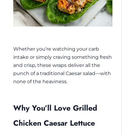
Whether you’re watching your carb
intake or simply craving something fresh
and crisp, these wraps deliver all the
punch of a traditional Caesar salad—with
none of the heaviness.
Why You’ll Love Grilled
Chicken Caesar Lettuce