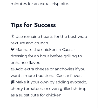
minutes for an extra crisp bite.
Tips for Success
🥬 Use romaine hearts for the best wrap
texture and crunch.
🐓 Marinate the chicken in Caesar
dressing for an hour before grilling to
enhance flavor.
🧀 Add extra cheese or anchovies if you
want a more traditional Caesar flavor.
🥓 Make it your own by adding avocado,
cherry tomatoes, or even grilled shrimp
as a substitute for chicken.