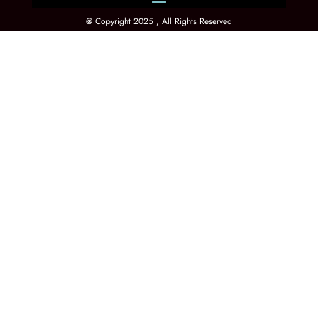
@ Copyright 2025 , All Rights Reserved