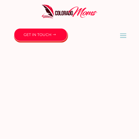
GET IN TOUCH