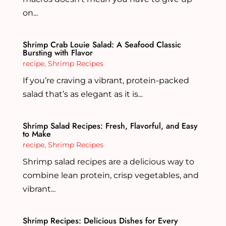
on...
Shrimp Crab Louie Salad: A Seafood Classic
Bursting with Flavor
recipe
,
Shrimp Recipes
If you’re craving a vibrant, protein-packed
salad that’s as elegant as it is...
Shrimp Salad Recipes: Fresh, Flavorful, and Easy
to Make
recipe
,
Shrimp Recipes
Shrimp salad recipes are a delicious way to
combine lean protein, crisp vegetables, and
vibrant...
Shrimp Recipes: Delicious Dishes for Every