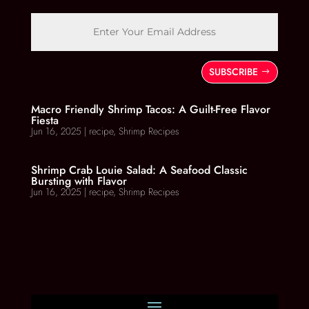
SUBSCRIBE
Macro Friendly Shrimp Tacos: A Guilt-Free Flavor
Fiesta
Jun 16, 2025
|
recipe
,
Shrimp Recipes
Shrimp Crab Louie Salad: A Seafood Classic
Bursting with Flavor
Jun 16, 2025
|
recipe
,
Shrimp Recipes