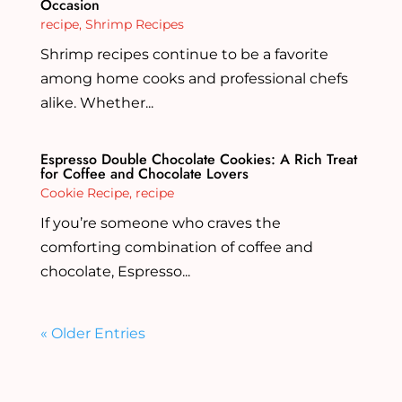
Occasion
recipe
,
Shrimp Recipes
Shrimp recipes continue to be a favorite
among home cooks and professional chefs
alike. Whether...
Espresso Double Chocolate Cookies: A Rich Treat
for Coffee and Chocolate Lovers
Cookie Recipe
,
recipe
If you’re someone who craves the
comforting combination of coffee and
chocolate, Espresso...
« Older Entries