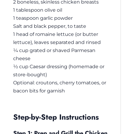
2 boneless, skinless chicken breasts
1 tablespoon olive oil
1 teaspoon garlic powder
Salt and black pepper, to taste
1 head of romaine lettuce (or butter
lettuce), leaves separated and rinsed
¼ cup grated or shaved Parmesan
cheese
½ cup Caesar dressing (homemade or
store-bought)
Optional: croutons, cherry tomatoes, or
bacon bits for garnish
Step-by-Step Instructions
Step 1: Prep and Grill the Chicken