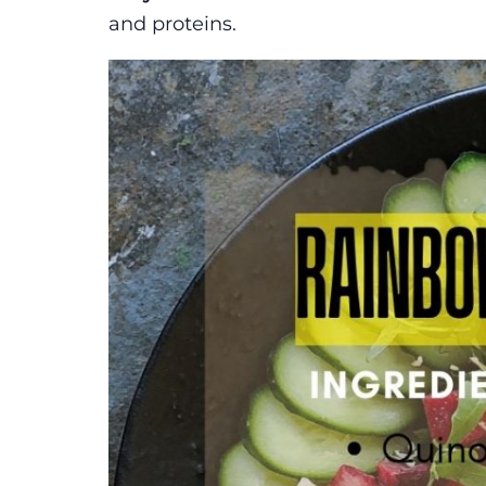
and proteins.