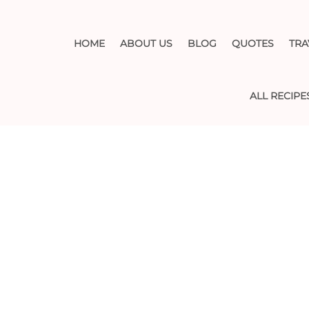
HOME
ABOUT US
BLOG
QUOTES
TRA
ALL RECIPE