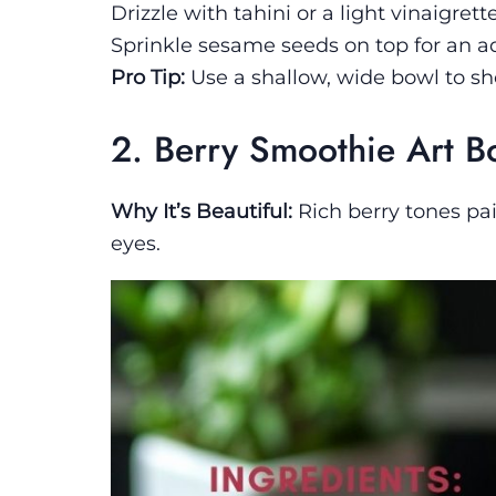
Drizzle with tahini or a light vinaigrette
Sprinkle sesame seeds on top for an a
Pro Tip:
Use a shallow, wide bowl to sho
2. Berry Smoothie Art B
Why It’s Beautiful:
Rich berry tones pai
eyes.