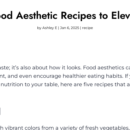
od Aesthetic Recipes to Ele
by
Ashley E
|
Jan 6, 2025
|
recipe
aste; it’s also about how it looks. Food aesthetics c
, and even encourage healthier eating habits. If 
utrition to your table, here are five recipes that a
l
 vibrant colors from a variety of fresh vegetables,