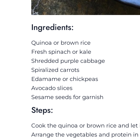
Ingredients:
Quinoa or brown rice
Fresh spinach or kale
Shredded purple cabbage
Spiralized carrots
Edamame or chickpeas
Avocado slices
Sesame seeds for garnish
Steps:
Cook the quinoa or brown rice and let i
Arrange the vegetables and protein in s