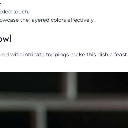
.
dded touch.
wcase the layered colors effectively.
owl
red with intricate toppings make this dish a feast 