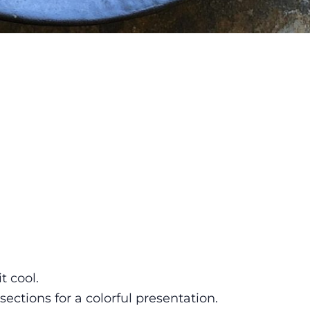
t cool.
ections for a colorful presentation.