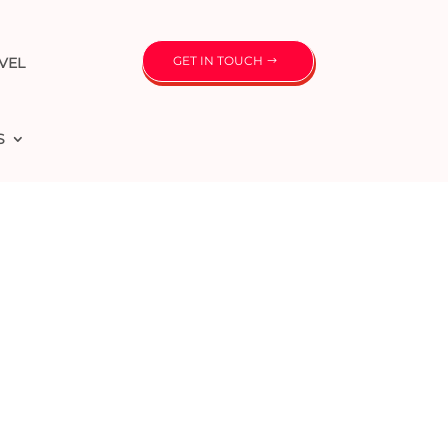
GET IN TOUCH
VEL
S