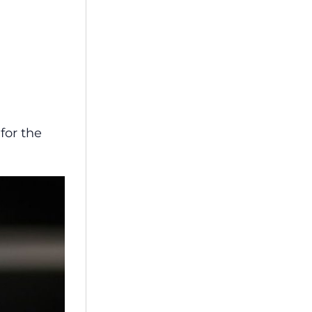
for the