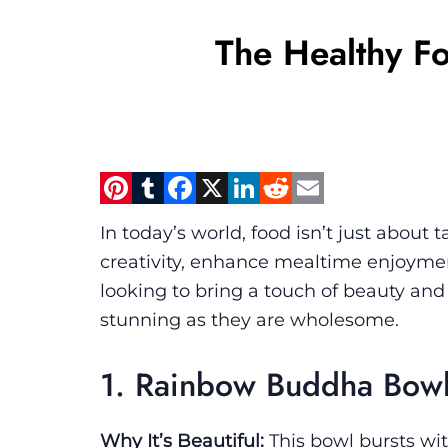
The Healthy Fo
Pinterest
Tumblr
Facebook
X
LinkedIn
Reddit
Email
In today’s world, food isn’t just about t
creativity, enhance mealtime enjoyment
looking to bring a touch of beauty and n
stunning as they are wholesome.
1. Rainbow Buddha Bow
Why It’s Beautiful:
This bowl bursts with